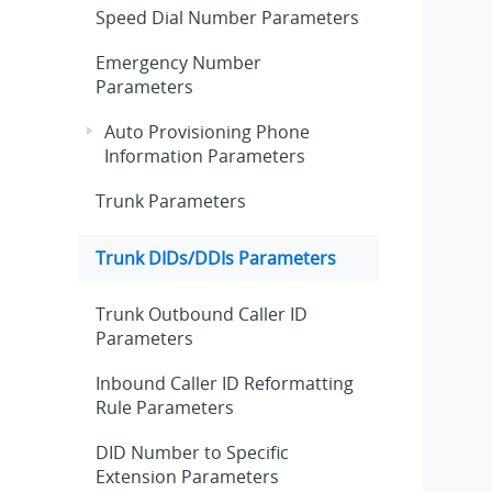
Speed Dial Number Parameters
Emergency Number
Parameters
Auto Provisioning Phone
Information Parameters
Trunk Parameters
Trunk DIDs/DDIs Parameters
Trunk Outbound Caller ID
Parameters
Inbound Caller ID Reformatting
Rule Parameters
DID Number to Specific
Extension Parameters