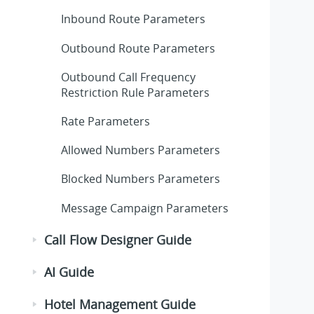
Inbound Route Parameters
Outbound Route Parameters
Outbound Call Frequency
Restriction Rule Parameters
Rate Parameters
Allowed Numbers Parameters
Blocked Numbers Parameters
Message Campaign Parameters
Call Flow Designer Guide
AI Guide
Hotel Management Guide