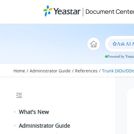
Jump to main content
Document Cente
Ask AI A
Powered by Yeastar
Home
Administrator Guide
References
Trunk DIDs/DDI
What's New
Administrator Guide