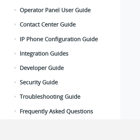
Operator Panel User Guide
Contact Center Guide
IP Phone Configuration Guide
Integration Guides
Developer Guide
Security Guide
Troubleshooting Guide
Frequently Asked Questions