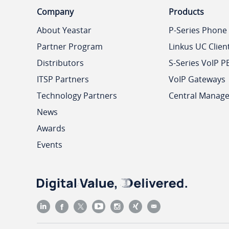
Company
Products
About Yeastar
P-Series Phone
Partner Program
Linkus UC Clien
Distributors
S-Series VoIP P
ITSP Partners
VoIP Gateways
Technology Partners
Central Manag
News
Awards
Events