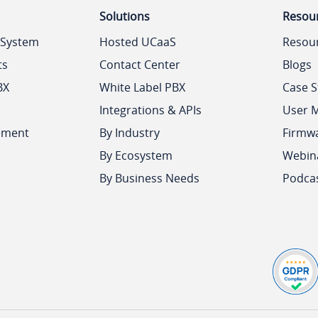
Solutions
Resou
 System
Hosted UCaaS
Resou
ts
Contact Center
Blogs
BX
White Label PBX
Case S
Integrations & APIs
User 
ement
By Industry
Firmw
By Ecosystem
Webin
By Business Needs
Podca