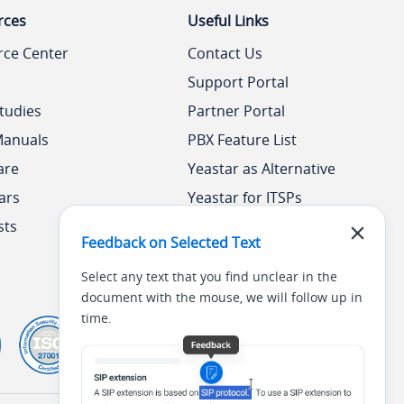
rces
Useful Links
rce Center
Contact Us
Support Portal
tudies
Partner Portal
Manuals
PBX Feature List
are
Yeastar as Alternative
ars
Yeastar for ITSPs
sts
Yeastar Academy
Feedback on Selected Text
Select any text that you find unclear in the
document with the mouse, we will follow up in
time.