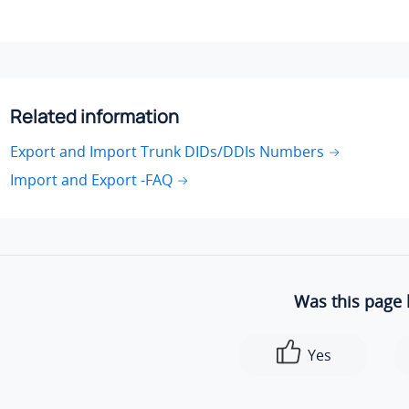
Related information
Export and Import Trunk DIDs/DDIs Numbers
Import and Export -FAQ
Was this page 
Yes