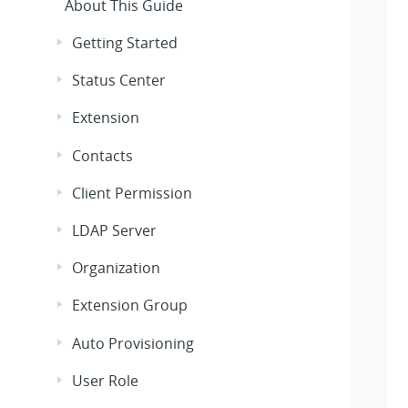
About This Guide
Getting Started
Status Center
Extension
Contacts
Client Permission
LDAP Server
Organization
Extension Group
Auto Provisioning
User Role