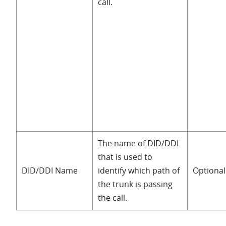
call.
The name of DID/DDI
that is used to
DID/DDI Name
identify which path of
Optional
the trunk is passing
the call.