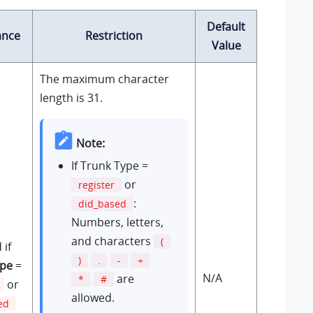
Default
ance
Restriction
Value
The maximum character
length is 31.
Note:
If Trunk Type =
or
register
:
did_based
Numbers, letters,
and characters
(
 if
)
.
-
+
ype
=
N/A
are
*
#
or
allowed.
ed