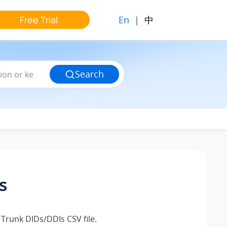
En
|
中
Free Trial
Search
s
Trunk DIDs/DDIs CSV file.