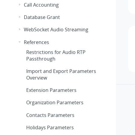
Call Accounting
Database Grant
WebSocket Audio Streaming
References
Restrictions for Audio RTP
Passthrough
Import and Export Parameters
Overview
Extension Parameters
Organization Parameters
Contacts Parameters
Holidays Parameters