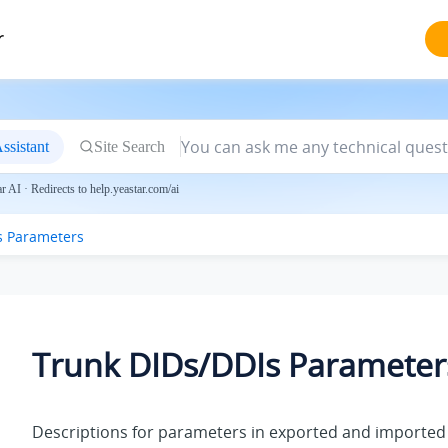
r
ssistant
Site Search
 AI · Redirects to help.yeastar.com/ai
s Parameters
Trunk DIDs/DDIs Parameter
Descriptions for parameters in exported and imported 