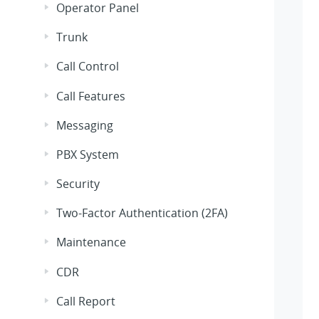
Operator Panel
Trunk
Call Control
Call Features
Messaging
PBX System
Security
Two-Factor Authentication (2FA)
Maintenance
CDR
Call Report