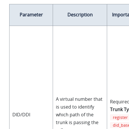
Parameter
Description
Import
A virtual number that
Required
is used to identify
Trunk T
DID/DDI
which path of the
register
trunk is passing the
did_bas