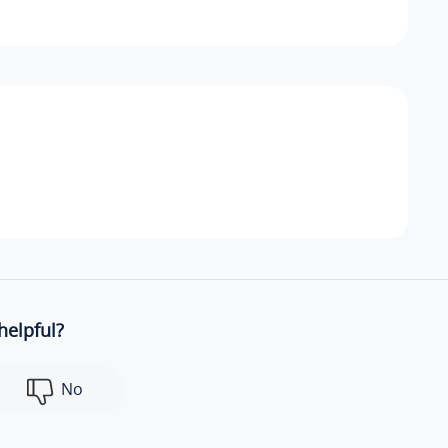
helpful?
No