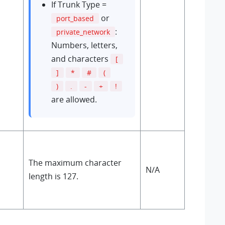
If Trunk Type =
or
port_based
:
private_network
Numbers, letters,
and characters
[
]
*
#
(
)
.
-
+
!
are allowed.
The maximum character
N/A
length is 127.