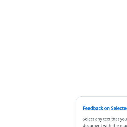
Feedback on Selecte
Select any text that you
document with the mous