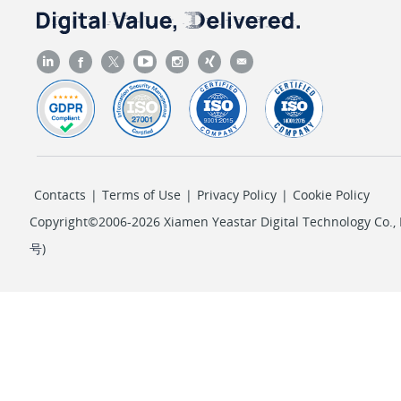
Contacts
|
Terms of Use
|
Privacy Policy
|
Cookie Policy
Copyright©2006-2026 Xiamen Yeastar Digital Technology Co., L
号
)