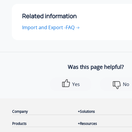
Related information
Import and Export -FAQ
Was this page helpful?
Yes
No
Company
Solutions
Products
Resources