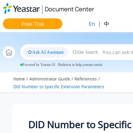
Jump to main content
Document Center
En
|
中
Free Trial
Ask AI Assistant
Site Search
Powered by Yeastar AI · Redirects to help.yeastar.com/ai
Home
Administrator Guide
References
DID Number to Specific Extension Parameters
DID Number to Specific