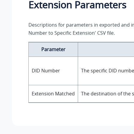
Extension Parameters
Descriptions for parameters in exported and 
Number to Specific Extension' CSV file.
Parameter
DID Number
The specific DID numbe
Extension Matched
The destination of the