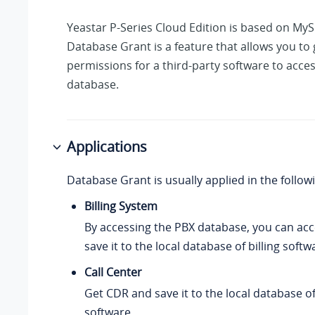
Yeastar P-Series Cloud Edition
is based on MyS
Database Grant is a feature that allows you to
permissions for a third-party software to acce
database.
Applications
Database Grant is usually applied in the follow
Billing System
By accessing the PBX database, you can ac
save it to the local database of billing softw
Call Center
Get CDR and save it to the local database of
software.