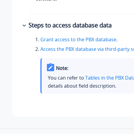
Steps to access database data
Grant access to the PBX database
.
Access the PBX database via third-party 
Note:
You can refer to
Tables in the PBX Da
details about field description.