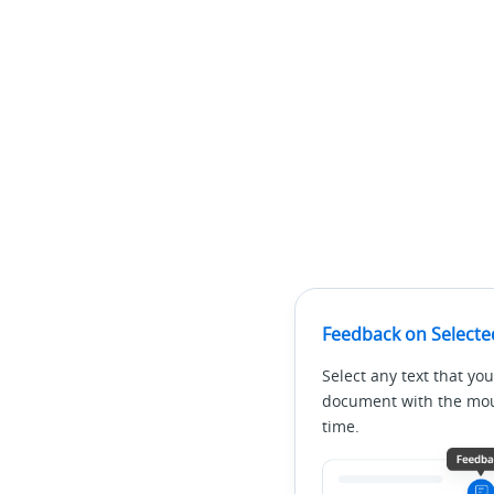
Feedback on Selecte
Select any text that you
document with the mous
time.