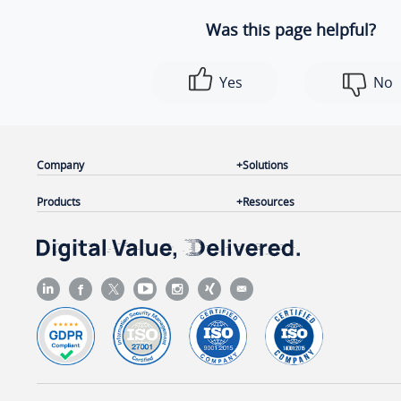
Was this page helpful?
Yes
No
Company
Solutions
Products
Resources