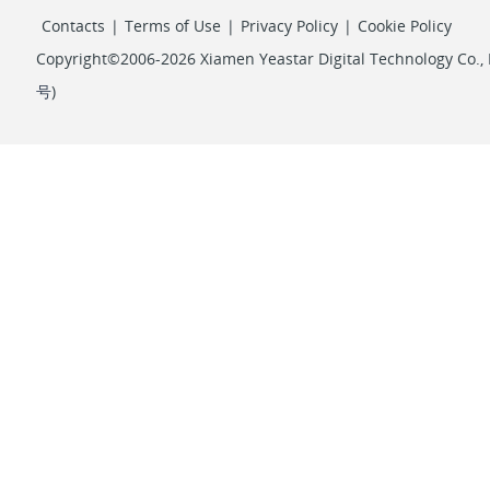
Contacts
|
Terms of Use
|
Privacy Policy
|
Cookie Policy
Copyright©2006-2026 Xiamen Yeastar Digital Technology Co., L
号
)