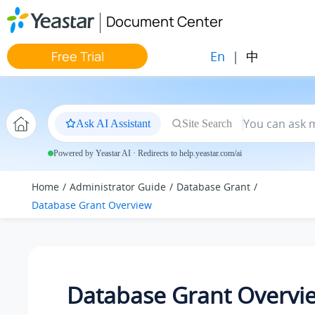
Jump to main content
Document Center
En
|
中
Free Trial
Ask AI Assistant
Site Search
Powered by Yeastar AI · Redirects to help.yeastar.com/ai
Home
Administrator Guide
Database Grant
Database Grant Overview
Database Grant Overvi