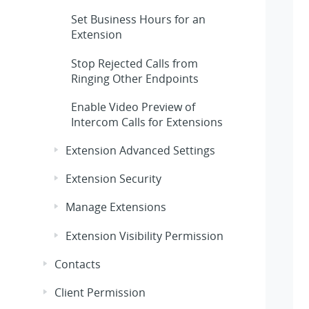
Set Business Hours for an
Extension
Stop Rejected Calls from
Ringing Other Endpoints
Enable Video Preview of
Intercom Calls for Extensions
Extension Advanced Settings
Extension Security
Manage Extensions
Extension Visibility Permission
Contacts
Client Permission