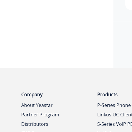
Company
Products
About Yeastar
P-Series Phone
Partner Program
Linkus UC Clien
Distributors
S-Series VoIP P