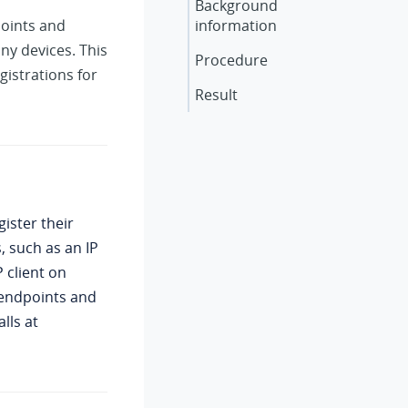
Background
points and
information
ny devices. This
Procedure
istrations for
Result
ister their
, such as an IP
 client on
l endpoints and
lls at