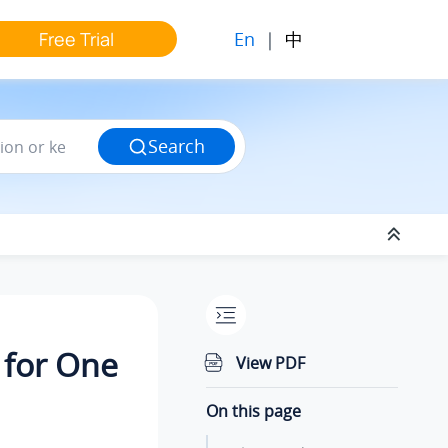
En
|
中
Free Trial
Search
 for One
View PDF
On this page