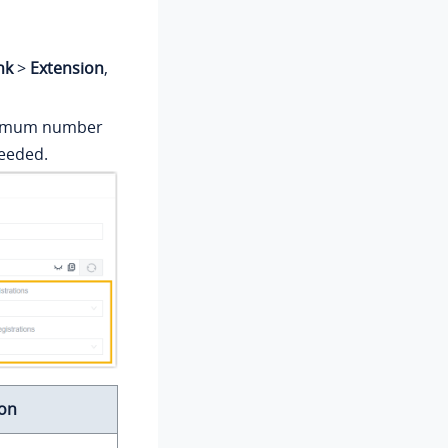
nk
>
Extension
,
aximum number
needed.
ion