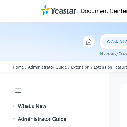
Jump to main content
Document Cente
Ask AI A
Powered by Yeastar
Home
Administrator Guide
Extension
Extension Featur
What's New
Administrator Guide