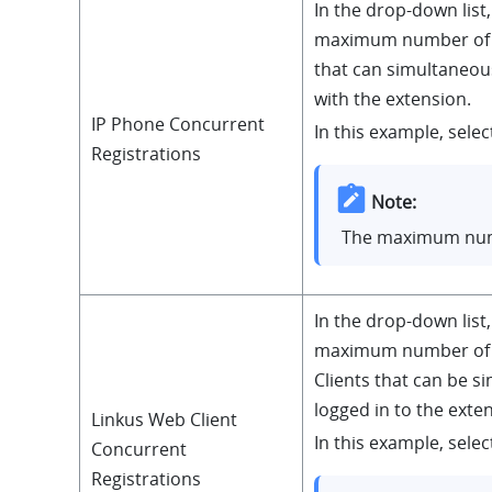
In the drop-down list,
maximum number of 
that can simultaneous
with the extension.
IP Phone Concurrent
In this example, select
Registrations
Note:
The maximum num
In the drop-down list,
maximum number of 
Clients that can be s
logged in to the exte
Linkus Web Client
In this example, select
Concurrent
Registrations