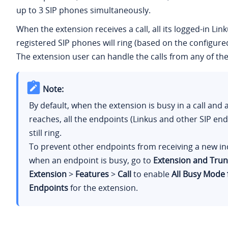
up to 3 SIP phones simultaneously.
When the extension receives a call, all its logged-in Lin
registered SIP phones will ring (based on the configur
The extension user can handle the calls from any of the
Note:
By default, when the extension is busy in a call and 
reaches, all the endpoints (Linkus and other SIP en
still ring.
To prevent other endpoints from receiving a new in
when an endpoint is busy, go to
Extension and Trun
Extension
>
Features
>
Call
to enable
All Busy Mode 
Endpoints
for the extension.