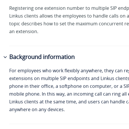
Registering one extension number to multiple SIP end
Linkus clients allows the employees to handle calls on a
topic describes how to set the maximum concurrent reg
an extension.
Background information
For employees who work flexibly anywhere, they can reg
extensions on multiple SIP endpoints and Linkus clients
phone in their office, a softphone on computer, or a SIP
mobile phone. In this way, an incoming call can ring al
Linkus clients at the same time, and users can handle ca
anywhere on any devices.