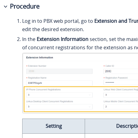
Procedure
Log in to PBX web portal, go to
Extension and Tru
edit the desired extension.
In the
Extension Information
section, set the m
of concurrent registrations for the extension as 
Setting
Descript