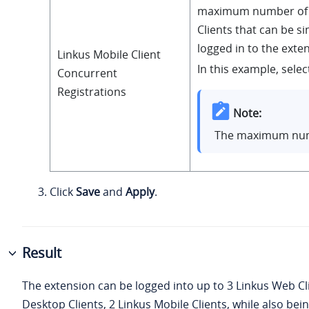
maximum number of 
Clients that can be s
logged in to the exte
Linkus Mobile Client
In this example, select
Concurrent
Registrations
Note:
The maximum num
Click
Save
and
Apply
.
Result
The extension can be logged into up to 3 Linkus Web Cli
Desktop Clients, 2 Linkus Mobile Clients, while also bei