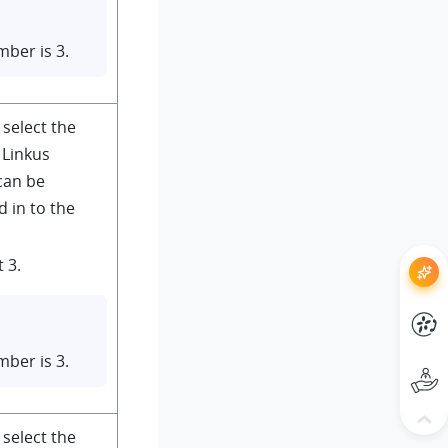
ber is 3.
 select the
Linkus
can be
 in to the
 3.
ber is 3.
 select the