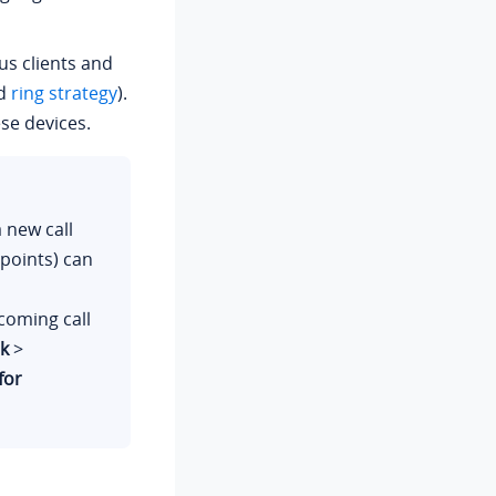
kus clients and
ed
ring strategy
).
se devices.
a new call
dpoints) can
coming call
k
>
for