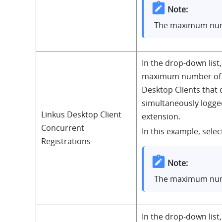
Note:
The maximum num
In the drop-down list,
maximum number of 
Desktop Clients that 
simultaneously logged
Linkus Desktop Client
extension.
Concurrent
In this example, select
Registrations
Note:
The maximum num
In the drop-down list,