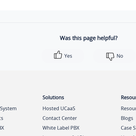
Was this page helpful?
Yes
No
Solutions
Resou
 System
Hosted UCaaS
Resou
ts
Contact Center
Blogs
BX
White Label PBX
Case S