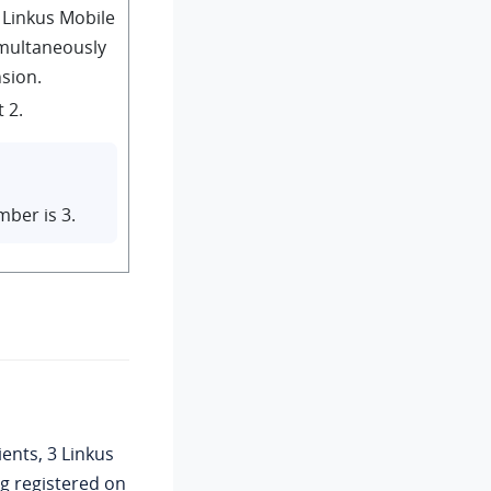
Linkus Mobile
imultaneously
nsion.
 2.
ber is 3.
ents, 3 Linkus
ng registered on