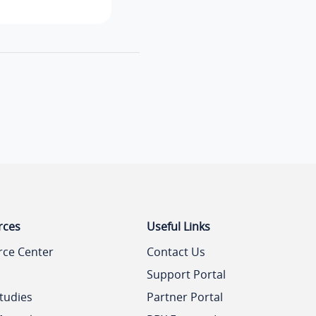
rces
Useful Links
rce Center
Contact Us
Support Portal
tudies
Partner Portal