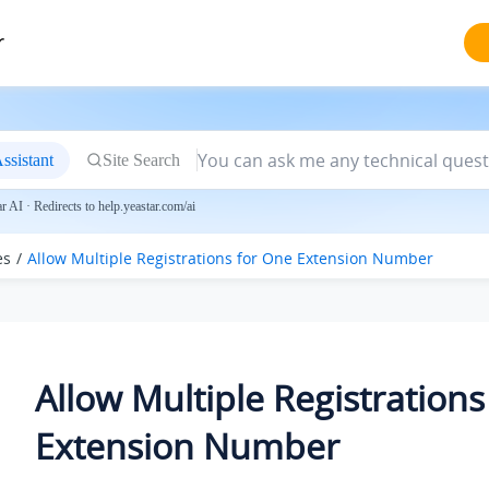
r
ssistant
Site Search
 AI · Redirects to help.yeastar.com/ai
es
Allow Multiple Registrations for One Extension Number
Allow Multiple Registrations
Extension Number