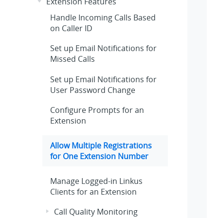
Extension Features
Handle Incoming Calls Based
on Caller ID
Set up Email Notifications for
Missed Calls
Set up Email Notifications for
User Password Change
Configure Prompts for an
Extension
Allow Multiple Registrations
for One Extension Number
Manage Logged-in Linkus
Clients for an Extension
Call Quality Monitoring