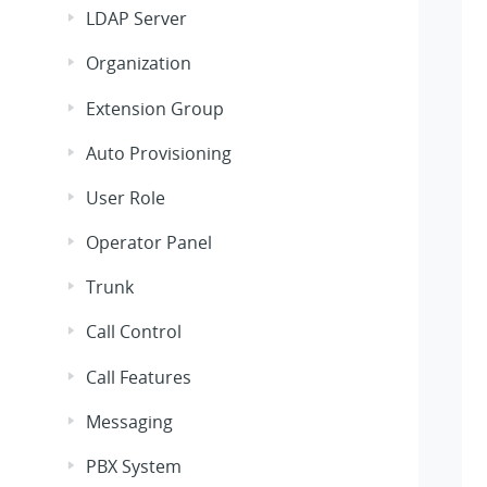
LDAP Server
Organization
Extension Group
Auto Provisioning
User Role
Operator Panel
Trunk
Call Control
Call Features
Messaging
PBX System