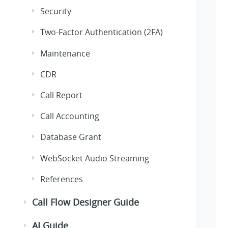
Security
Two-Factor Authentication (2FA)
Maintenance
CDR
Call Report
Call Accounting
Database Grant
WebSocket Audio Streaming
References
Call Flow Designer Guide
AI Guide