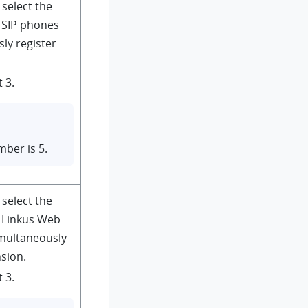
 select the
SIP phones
ly register
 3.
ber is 5.
 select the
Linkus Web
imultaneously
nsion.
 3.