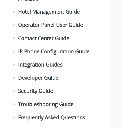
Hotel Management Guide
Operator Panel User Guide
Contact Center Guide
IP Phone Configuration Guide
Integration Guides
Developer Guide
Security Guide
Troubleshooting Guide
Frequently Asked Questions