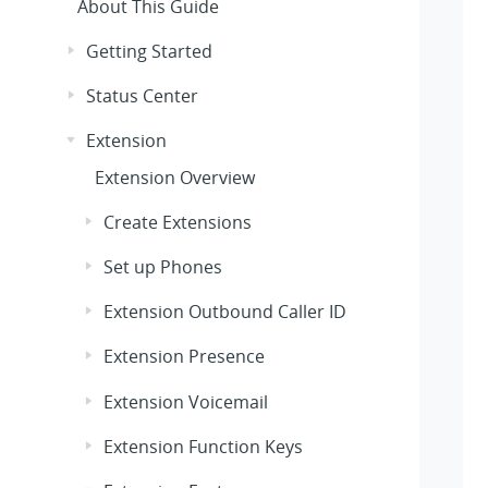
About This Guide
Getting Started
Status Center
Extension
Extension Overview
Create Extensions
Set up Phones
Extension Outbound Caller ID
Extension Presence
Extension Voicemail
Extension Function Keys