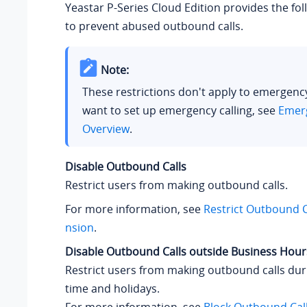
Yeastar P-Series Cloud Edition
provides the fol
to prevent abused outbound calls.
Note:
These restrictions don't apply to emergency 
want to set up emergency calling, see
Emerg
Overview
.
Disable Outbound Calls
Restrict users from making outbound calls.
For more information, see
Restrict Outbound Ca
nsion
.
Disable Outbound Calls outside Business Hour
Restrict users from making outbound calls dur
time and holidays.
For more information, see
Block Outbound Call