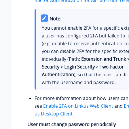
-factor Authentication for All Extension Use
Note:
You cannot enable 2FA for a specific exte
a user has configured 2FA but failed to l
(e.g. unable to receive authentication co
you can disable 2FA for the specific ext
individually (Path:
Extension and Trunk
Security
>
Login Security
>
Two-Factor
Authentication
), so that the user can dir
with the username and password.
For more information about how users can 
see
Enable 2FA on Linkus Web Client
and
En
us Desktop Client
.
User must change password periodically