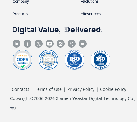
Company
Solutions
Products
Resources
Contacts
|
Terms of Use
|
Privacy Policy
|
Cookie Policy
Copyright©2006-2026 Xiamen Yeastar Digital Technology Co., L
号
)