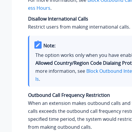
ess Hours
.
Disallow International Calls
Restrict users from making international calls.
Note:
The option works only when you have ena
Allowed Country/Region Code Dialaing Prot
more information, see
Block Outbound Inte
ls
.
Outbound Call Frequency Restriction
When an extension makes outbound calls and
calls exceeds the outbound call frequency restr
specified time period, the system would restri
from making outbound calls.