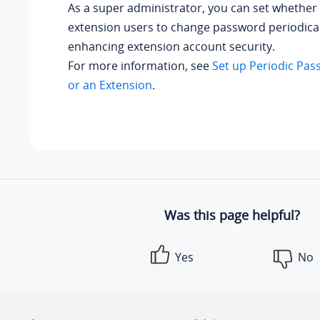
As a super administrator, you can set whether 
extension users to change password periodical
enhancing extension account security.
For more information, see
Set up Periodic Pas
or an Extension
.
Was this page helpful?
Yes
No