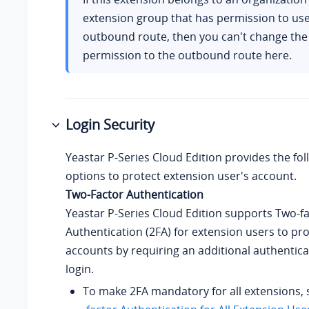
extension group that has permission to use 
outbound route, then you can't change the
permission to the outbound route here.
Login Security
Yeastar P-Series Cloud Edition
provides the fol
options to protect extension user's account.
Two-Factor Authentication
Yeastar P-Series Cloud Edition
supports Two-fa
Authentication (2FA) for extension users to pro
accounts by requiring an additional authentica
login.
To make 2FA mandatory for all extensions,