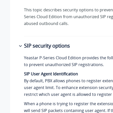
This topic describes security options to preve
Series Cloud Edition
from unauthorized SIP reg
abused outbound calls.
SIP security options
Yeastar P-Series Cloud Edition
provides the fol
to prevent unauthorized SIP registrations.
SIP User Agent Identification
By default, PBX allows phones to register exte
user agent limit. To enhance extension securit
restrict which user agent is allowed to register
When a phone is trying to register the extensi
will send SIP packets containing user agent. If t