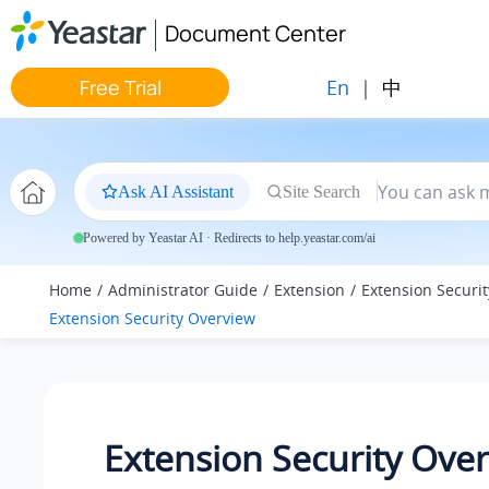
Jump to main content
Document Center
En
|
中
Free Trial
Ask AI Assistant
Site Search
Powered by Yeastar AI · Redirects to help.yeastar.com/ai
Home
Administrator Guide
Extension
Extension Securit
Extension Security Overview
Extension Security Ove