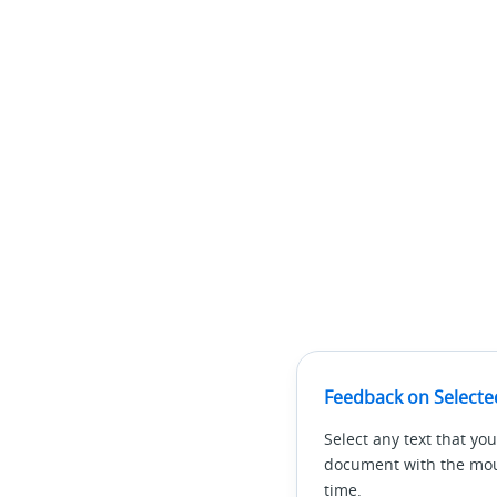
Feedback on Selecte
Select any text that you
document with the mous
time.