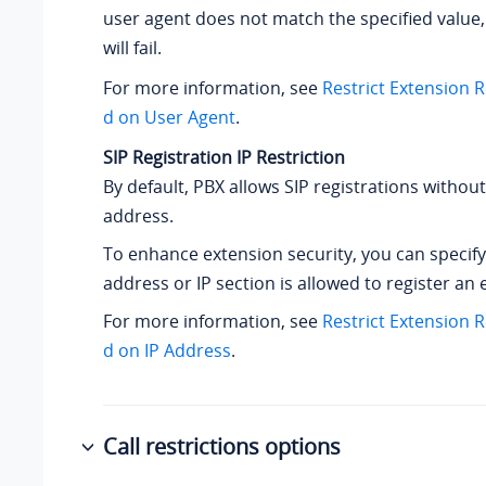
user agent does not match the specified value,
will fail.
For more information, see
Restrict Extension 
d on User Agent
.
SIP Registration IP Restriction
By default, PBX allows SIP registrations without 
address.
To enhance extension security, you can specify
address or IP section is allowed to register an 
For more information, see
Restrict Extension 
d on IP Address
.
Call restrictions options