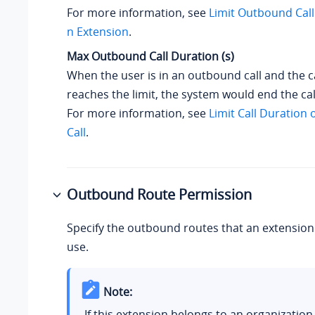
For more information, see
Limit Outbound Call
n Extension
.
Max Outbound Call Duration (s)
When the user is in an outbound call and the c
reaches the limit, the system would end the cal
For more information, see
Limit Call Duration
Call
.
Outbound Route Permission
Specify the outbound routes that an extension 
use.
Note:
If this extension belongs to an organization