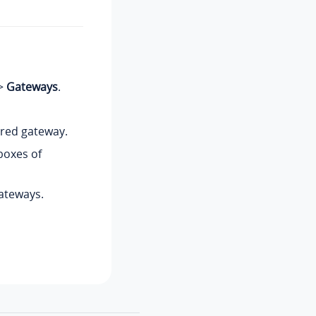
>
Gateways
.
ired gateway.
boxes of
ateways.