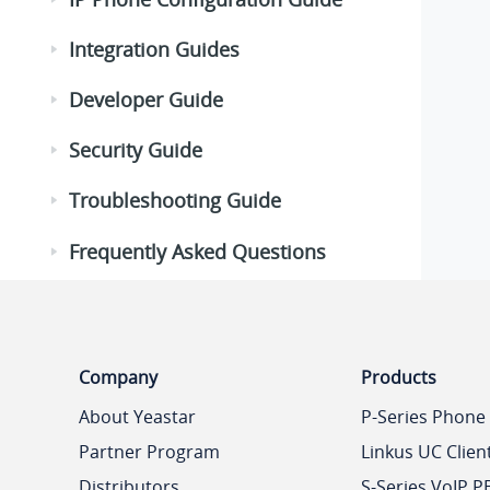
Integration Guides
Developer Guide
Security Guide
Troubleshooting Guide
Frequently Asked Questions
Company
Products
About Yeastar
P-Series Phone
Partner Program
Linkus UC Clien
Distributors
S-Series VoIP P