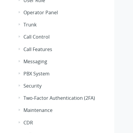
User Role
Operator Panel
Trunk
Call Control
Call Features
Messaging
PBX System
Security
Two-Factor Authentication (2FA)
Maintenance
CDR