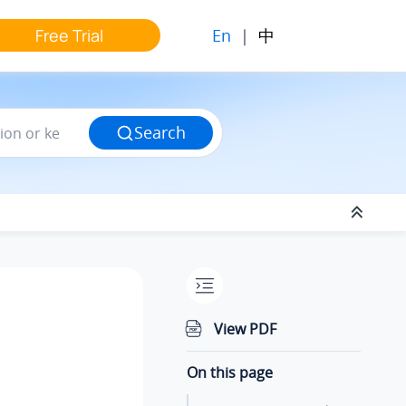
En
|
中
Free Trial
Search
View PDF
On this page