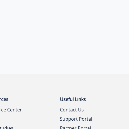
rces
Useful Links
rce Center
Contact Us
Support Portal
tudies
Partner Portal