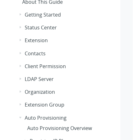
About This Guide
Getting Started
Status Center
Extension
Contacts
Client Permission
LDAP Server
Organization
Extension Group
Auto Provisioning
Auto Provisioning Overview