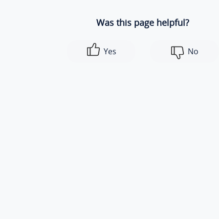
Was this page helpful?
Yes
No