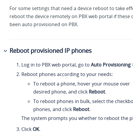
For some settings that need a device reboot to take eff
reboot the device remotely on PBX web portal if these 
been auto provisioned on PBX.
Reboot provisioned IP phones
Log in to PBX web portal, go to
Auto Provisioning
Reboot phones according to your needs:
To reboot a phone, hover your mouse over
desired phone, and click
Reboot
.
To reboot phones in bulk, select the checkb
phones, and click
Reboot
.
The system prompts you whether to reboot the p
Click
OK
.