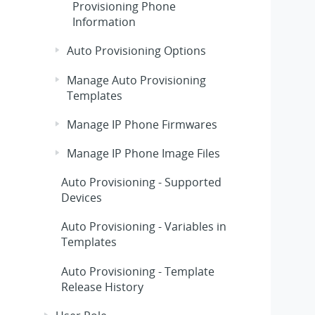
Provisioning Phone
Information
Auto Provisioning Options
Manage Auto Provisioning
Templates
Manage IP Phone Firmwares
Manage IP Phone Image Files
Auto Provisioning - Supported
Devices
Auto Provisioning - Variables in
Templates
Auto Provisioning - Template
Release History