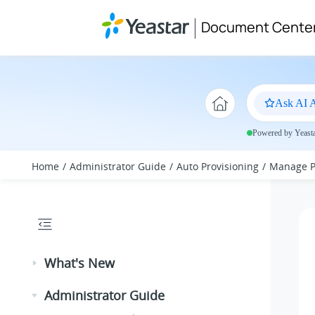
Jump to main content
Document Cente
Ask AI A
Powered by Yeastar
Home
Administrator Guide
Auto Provisioning
Manage P
What's New
Administrator Guide