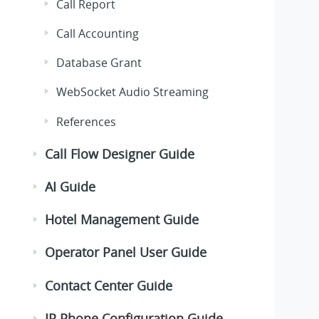
Call Report
Call Accounting
Database Grant
WebSocket Audio Streaming
References
Call Flow Designer Guide
AI Guide
Hotel Management Guide
Operator Panel User Guide
Contact Center Guide
IP Phone Configuration Guide