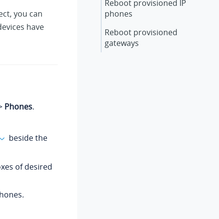
Reboot provisioned IP
ect, you can
phones
devices have
Reboot provisioned
gateways
>
Phones
.
beside the
oxes of desired
hones.