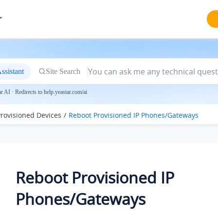
r
ssistant
Site Search
 AI · Redirects to help.yeastar.com/ai
rovisioned Devices
Reboot Provisioned IP Phones/Gateways
Reboot Provisioned IP
Phones/Gateways