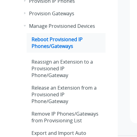
Provision IP Phones
Provision Gateways
Manage Provisioned Devices
Reboot Provisioned IP
Phones/Gateways
Reassign an Extension to a
Provisioned IP
Phone/Gateway
Release an Extension from a
Provisioned IP
Phone/Gateway
Remove IP Phones/Gateways
from Provisioning List
Export and Import Auto