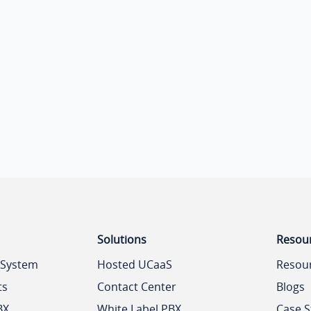
Solutions
Resou
 System
Hosted UCaaS
Resou
ts
Contact Center
Blogs
BX
White Label PBX
Case S