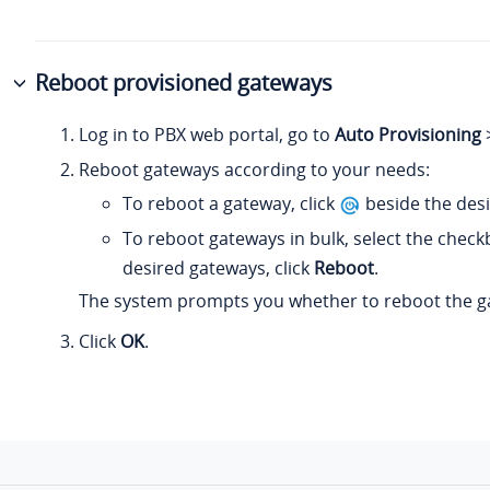
Reboot provisioned gateways
Log in to PBX web portal, go to
Auto Provisioning
Reboot gateways according to your needs:
To reboot a gateway, click
beside the des
To reboot gateways in bulk, select the check
desired gateways, click
Reboot
.
The system prompts you whether to reboot the g
Click
OK
.