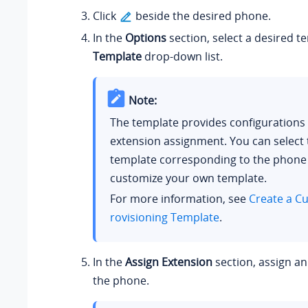
Click
beside the desired phone.
In the
Options
section, select a desired t
Template
drop-down list.
Note:
The template provides configurations
extension assignment. You can select 
template corresponding to the phone
customize your own template.
For more information, see
Create a C
rovisioning Template
.
In the
Assign Extension
section, assign an
the phone.