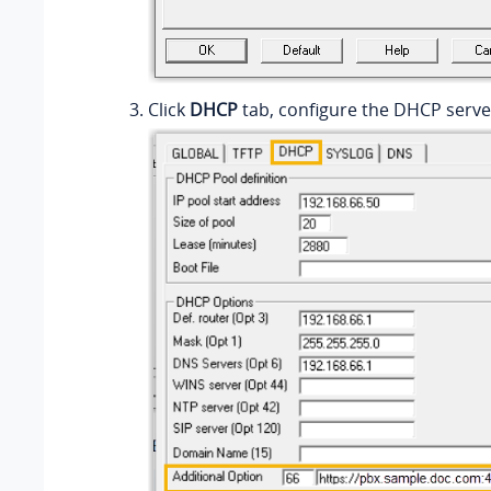
Click
DHCP
tab, configure the DHCP serv