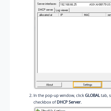
In the pop-up window, click
GLOBAL
tab, s
checkbox of
DHCP Server
.