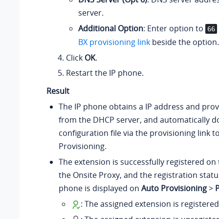
server.
Additional Option
: Enter option to
66
BX provisioning link
beside the option.
Click
OK
.
Restart the IP phone.
Result
The IP phone obtains a IP address and provi
from the DHCP server, and automatically 
configuration file via the provisioning link 
Provisioning.
The extension is successfully registered on 
the Onsite Proxy, and the registration statu
phone is displayed on
Auto Provisioning
>
: The assigned extension is registere