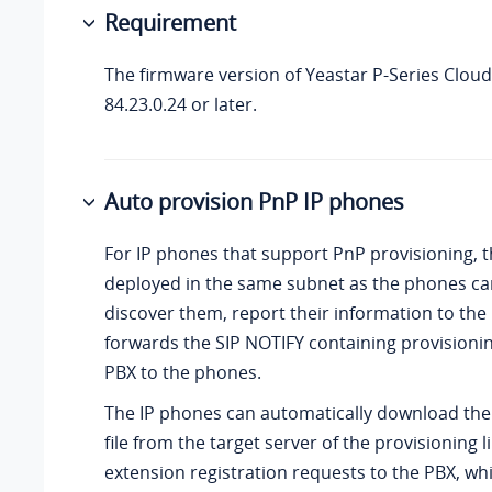
Requirement
The firmware version of
Yeastar P-Series Cloud
84.23.0.24
or later.
Auto provision PnP IP phones
For IP phones that support PnP provisioning, 
deployed in the same subnet as the phones ca
discover them, report their information to the
forwards the SIP NOTIFY containing provisionin
PBX to the phones.
The IP phones can automatically download the
file from the target server of the provisioning 
extension registration requests to the PBX, wh