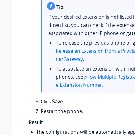
Tip:
If your desired extension is not listed 
down list, you can check if the extens
associated with other IP phone or gat
To release the previous phone or 
Release an Extension from a Provi
ne/Gateway
.
To associate an extension with mult
phones, see
Allow Multiple Registr
e Extension Number
.
Click
Save
.
Restart the phone.
Result
The configurations will be automatically app