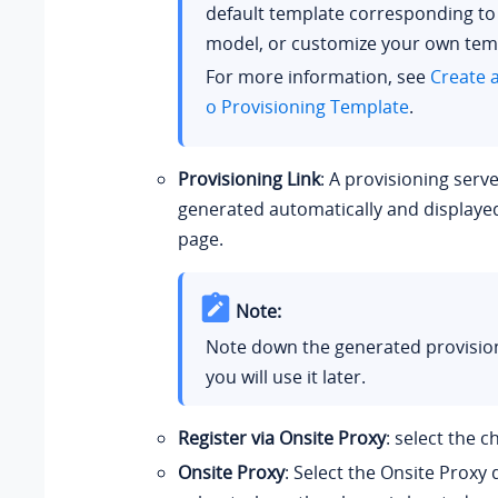
default template corresponding t
model, or customize your own tem
For more information, see
Create 
o Provisioning Template
.
Provisioning Link
: A provisioning serve
generated automatically and displaye
page.
Note:
Note down the generated provisioni
you will use it later.
Register via Onsite Proxy
: select the 
Onsite Proxy
: Select the Onsite Proxy