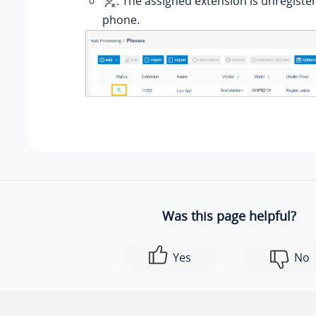
: The assigned extension is unregiste
phone.
Was this page helpful?
Yes
No