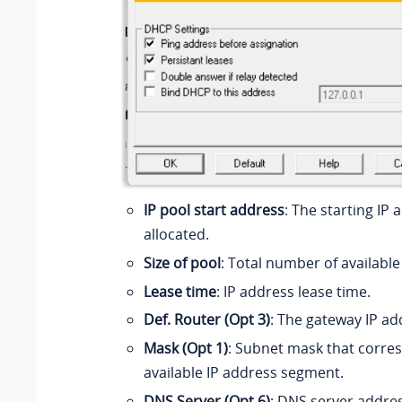
IP pool start address
: The starting IP
allocated.
Size of pool
: Total number of available
Lease time
: IP address lease time.
Def. Router (Opt 3)
: The gateway IP ad
Mask (Opt 1)
: Subnet mask that corre
available IP address segment.
DNS Server (Opt 6)
: DNS server addre