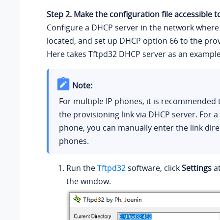
Step 2. Make the configuration file accessible 
Configure a DHCP server in the network where 
located, and set up DHCP option 66 to the provi
Here takes Tftpd32 DHCP server as an example
Note:
For multiple IP phones, it is recommended 
the provisioning link via DHCP server. For a 
phone, you can manually enter the link direc
phones.
Run the
Tftpd32
software, click
Settings
at
the window.