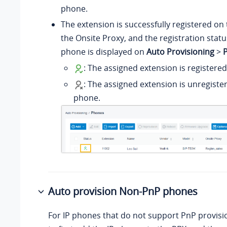
phone.
The extension is successfully registered on 
the Onsite Proxy, and the registration statu
phone is displayed on
Auto Provisioning
>
: The assigned extension is registere
: The assigned extension is unregiste
phone.
Auto provision Non-PnP phones
For IP phones that do not support PnP provisi