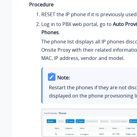
Procedure
RESET the IP phone if it is previously used
Log in to PBX web portal, go to
Auto Provi
Phones
.
The phone list displays all IP phones disc
Onsite Proxy with their related informati
MAC, IP address, vendor and model.
Note:
Restart the phones if they are not di
displayed on the phone provisioning li