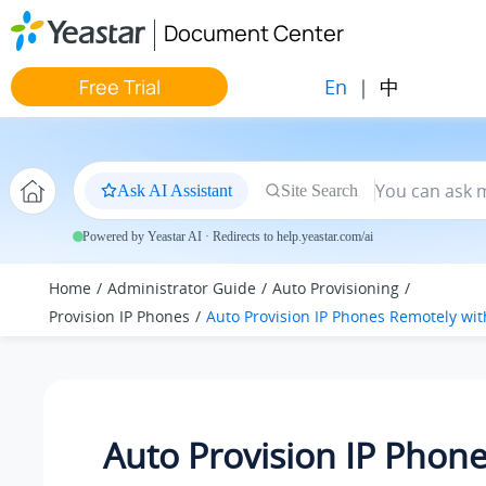
Jump to main content
Document Center
En
|
中
Free Trial
Ask AI Assistant
Site Search
Powered by Yeastar AI · Redirects to help.yeastar.com/ai
Home
Administrator Guide
Auto Provisioning
Provision IP Phones
Auto Provision IP Phones Remotely wit
Auto Provision IP Phon