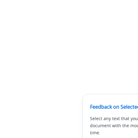
Feedback on Selecte
Select any text that you
document with the mous
time.