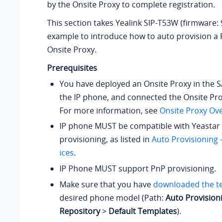
by the Onsite Proxy to complete registration.
This section takes Yealink SIP-T53W (firmware: 
example to introduce how to auto provision a 
Onsite Proxy.
Prerequisites
You have deployed an Onsite Proxy in the 
the IP phone, and connected the Onsite Pro
For more information, see
Onsite Proxy Ov
IP phone MUST be compatible with Yeastar 
provisioning, as listed in
Auto Provisioning
ices
.
IP Phone MUST support PnP provisioning.
Make sure that you have
downloaded the t
desired phone model (Path:
Auto Provision
Repository
>
Default Templates
).