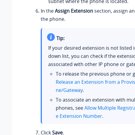
subnet where the phone is located.
In the
Assign Extension
section, assign an
the phone.
Tip:
If your desired extension is not listed 
down list, you can check if the extens
associated with other IP phone or gat
To release the previous phone or 
Release an Extension from a Provi
ne/Gateway
.
To associate an extension with mult
phones, see
Allow Multiple Registr
e Extension Number
.
Click
Save
.