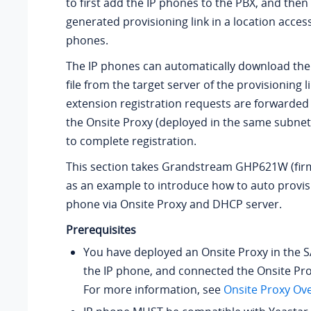
to first add the IP phones to the PBX, and then
generated provisioning link in a location access
phones.
The IP phones can automatically download the
file from the target server of the provisioning l
extension registration requests are forwarded
the Onsite Proxy (deployed in the same subnet
to complete registration.
This section takes Grandstream GHP621W (firm
as an example to introduce how to auto provis
phone via Onsite Proxy and DHCP server.
Prerequisites
You have deployed an Onsite Proxy in the 
the IP phone, and connected the Onsite Pro
For more information, see
Onsite Proxy Ov