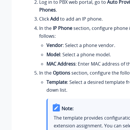
Log in to PBX web portal, go to
Auto Provi
Phones
.
Click
Add
to add an IP phone.
In the
IP Phone
section, configure phone 
follows:
Vendor
: Select a phone vendor.
Model
: Select a phone model.
MAC Address
: Enter MAC address of t
In the
Options
section, configure the follo
Template
: Select a desired template 
down list.
Note:
The template provides configurati
extension assignment. You can sel