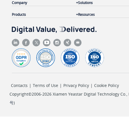
Company
Solutions
Products
Resources
Contacts
|
Terms of Use
|
Privacy Policy
|
Cookie Policy
Copyright©2006-2026 Xiamen Yeastar Digital Technology Co., L
号
)