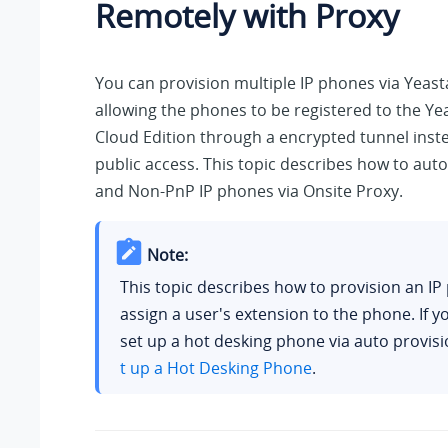
Remotely with Proxy
You can provision multiple IP phones via Yeast
allowing the phones to be registered to the
Yea
Cloud Edition
through a encrypted tunnel inste
public access. This topic describes how to aut
and Non-PnP IP phones via Onsite Proxy.
Note:
This topic describes how to provision an I
assign a user's extension to the phone. If y
set up a hot desking phone via auto provis
t up a Hot Desking Phone
.