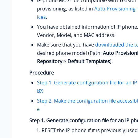
IP phone MUST be compatible with Yeastar 
provisioning, as listed in
Auto Provisioning
ices
.
You have obtained information of IP phone,
Vendor, Model, and MAC address.
Make sure that you have
downloaded the t
desired phone model (Path:
Auto Provision
Repository
>
Default Templates
).
Procedure
Step 1. Generate configuration file for an I
BX
Step 2. Make the configuration file accessib
e
Step 1. Generate configuration file for an IP p
RESET the IP phone if it is previously used