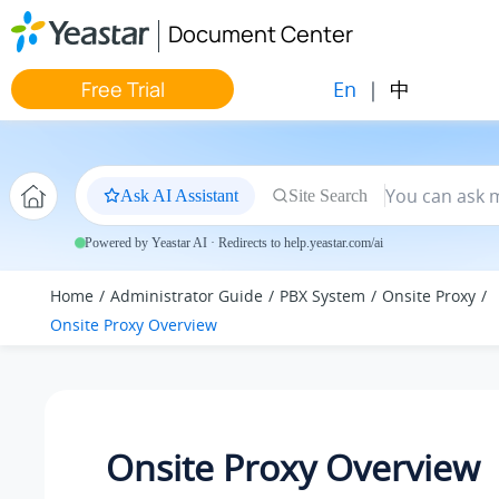
Jump to main content
Document Center
En
|
中
Free Trial
Ask AI Assistant
Site Search
Powered by Yeastar AI · Redirects to help.yeastar.com/ai
Home
Administrator Guide
PBX System
Onsite Proxy
Onsite Proxy Overview
Onsite Proxy Overview