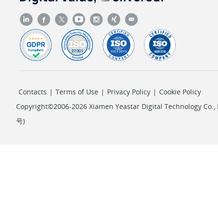
Contacts
|
Terms of Use
|
Privacy Policy
|
Cookie Policy
Copyright©2006-2026 Xiamen Yeastar Digital Technology Co., L
号
)