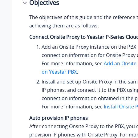
Objectives
The objectives of this guide and the reference 
achieving them are as follows.
Connect Onsite Proxy to
Yeastar P-Series Clou
Add an Onsite Proxy instance on the PBX 
connection information for Onsite Proxy 
For more information, see
Add an Onsite 
on Yeastar PBX
.
Install and set up Onsite Proxy in the sa
IP phones, and connect it to the PBX usin
connection information obtained in the p
For more information, see
Install Onsite 
Auto provision IP phones
After connecting Onsite Proxy to the PBX, you 
provision IP phones with Onsite Proxy. For mo