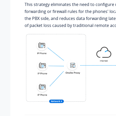
This strategy eliminates the need to configure
forwarding or firewall rules for the phones' l
the PBX side, and reduces data forwarding late
of packet loss caused by traditional remote acc