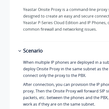
Yeastar Onsite Proxy is a command-line proxy
designed to create an easy and secure connec
Yeastar P-Series Cloud Edition
and IP Phones, 
common firewall and networking issues.
Scenario
When multiple IP phones are deployed in a sub
deploy Onsite Proxy in the same subnet as the
connect only the proxy to the PBX.
After connection, you can provision the IP pho
proxy. Then the Onsite Proxy will forward SIP s
packets, etc. between the phones and the PBX
work as if they are on the same subnet.