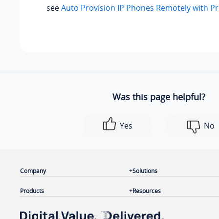
see
Auto Provision IP Phones Remotely with P
Was this page helpful?
Yes
No
Company
Solutions
Products
Resources