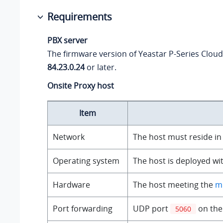
Requirements
PBX server
The firmware version of
Yeastar P-Series Cloud
84.23.0.24
or later.
Onsite Proxy host
Item
Network
The host must reside in
Operating system
The host is deployed wi
Hardware
The host meeting the
m
Port forwarding
UDP port
on the 
5060