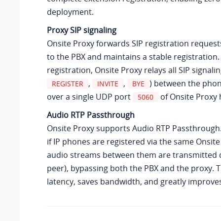
deployment.
Proxy SIP signaling
Onsite Proxy forwards SIP registration reques
to the PBX and maintains a stable registration.
registration, Onsite Proxy relays all SIP signali
,
,
) between the pho
REGISTER
INVITE
BYE
over a single UDP port
of Onsite Proxy 
5060
Audio RTP Passthrough
Onsite Proxy supports Audio RTP Passthrough
if IP phones are registered via the same Onsite
audio streams between them are transmitted di
peer), bypassing both the PBX and the proxy. 
latency, saves bandwidth, and greatly improves 