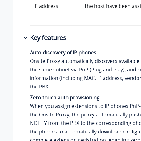
IP address
The host have been assi
Key features
Auto-discovery of IP phones
Onsite Proxy automatically discovers available
the same subnet via PnP (Plug and Play), and r
information (including MAC, IP address, vendo
the PBX.
Zero-touch auto provisioning
When you assign extensions to IP phones PnP-
the Onsite Proxy, the proxy automatically push
NOTIFY from the PBX to the corresponding pho
the phones to automatically download configur
complete extension registration, enabling zer