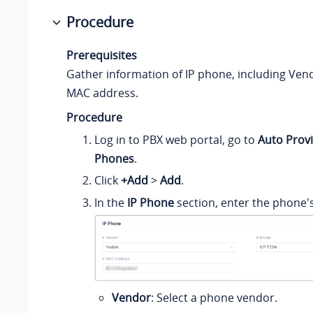
Procedure
Prerequisites
Gather information of IP phone, including Ven
MAC address.
Procedure
Log in to PBX web portal, go to
Auto Provi
Phones
.
Click
+Add
>
Add
.
In the
IP Phone
section, enter the phone'
Vendor
: Select a phone vendor.