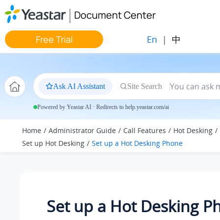
Jump to main content
Document Center
En
|
中
Free Trial
Ask AI Assistant
Site Search
Powered by Yeastar AI · Redirects to help.yeastar.com/ai
Home
Administrator Guide
Call Features
Hot Desking
Set up Hot Desking
Set up a Hot Desking Phone
Set up a Hot Desking P