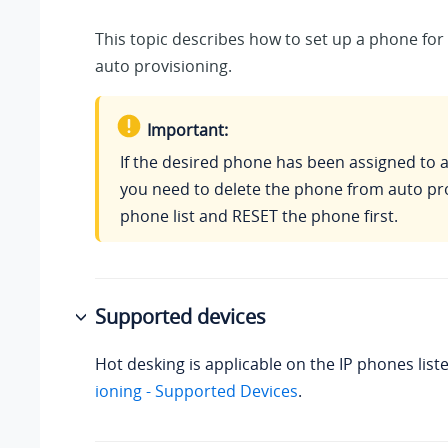
This topic describes how to set up a phone for
auto provisioning.
Important:
If the desired phone has been assigned to 
you need to delete the phone from auto pr
phone list and RESET the phone first.
Supported devices
Hot desking is applicable on the IP phones list
ioning - Supported Devices
.