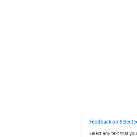
Feedback on Selecte
Select any text that you