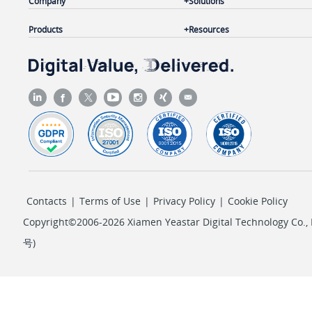
Company
Solutions
Products
Resources
Contacts
|
Terms of Use
|
Privacy Policy
|
Cookie Policy
Copyright©2006-2026 Xiamen Yeastar Digital Technology Co., L
号
)