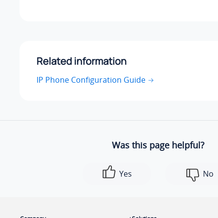
Related information
IP Phone Configuration Guide
Was this page helpful?
Yes
No