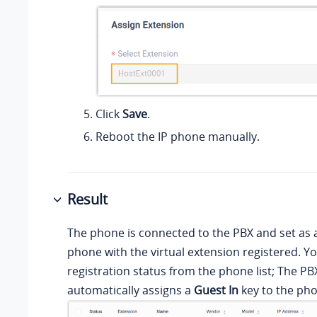
Click
Save
.
Reboot the IP phone manually.
Result
The phone is connected to the PBX and set as 
phone with the virtual extension registered. Y
registration status from the phone list; The P
automatically assigns a
Guest In
key to the ph