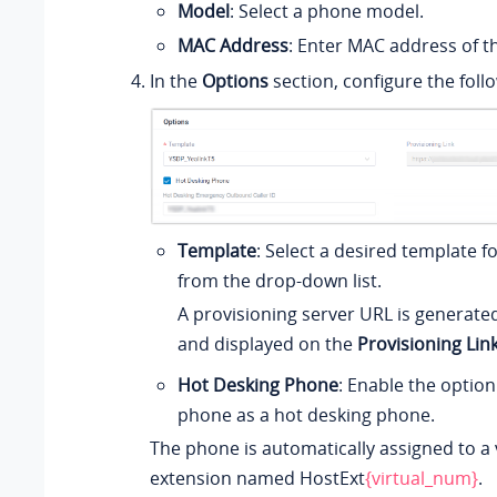
Model
: Select a phone model.
MAC Address
: Enter MAC address of t
In the
Options
section, configure the follo
Template
: Select a desired template 
from the drop-down list.
A provisioning server URL is generate
and displayed on the
Provisioning Lin
Hot Desking Phone
: Enable the option
phone as a hot desking phone.
The phone is automatically assigned to a 
extension named HostExt
{virtual_num}
.