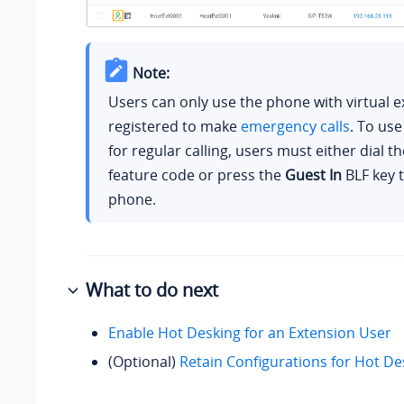
Note:
Users can only use the phone with virtual 
registered to make
emergency calls
. To us
for regular calling, users must either dial t
feature code or press the
Guest In
BLF key t
phone.
What to do next
Enable Hot Desking for an Extension User
(Optional)
Retain Configurations for Hot D