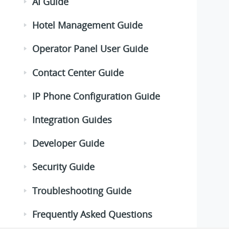
AI Guide
Hotel Management Guide
Operator Panel User Guide
Contact Center Guide
IP Phone Configuration Guide
Integration Guides
Developer Guide
Security Guide
Troubleshooting Guide
Frequently Asked Questions