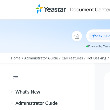
Jump to main content
Document Cente
Ask AI A
Powered by Yeastar
Home
Administrator Guide
Call Features
Hot Desking
What's New
Administrator Guide