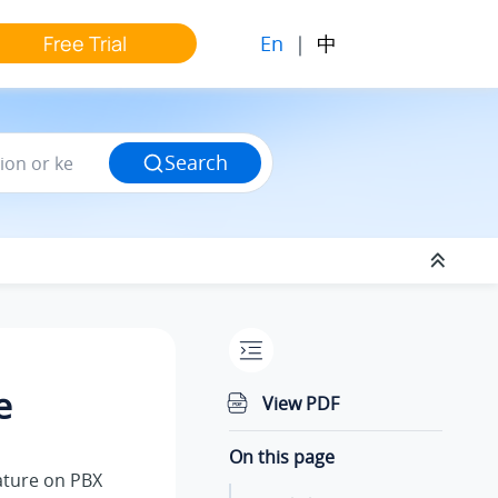
En
|
中
Free Trial
Search
e
View PDF
On this page
ature on PBX