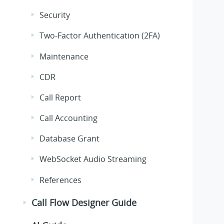
Security
Two-Factor Authentication (2FA)
Maintenance
CDR
Call Report
Call Accounting
Database Grant
WebSocket Audio Streaming
References
Call Flow Designer Guide