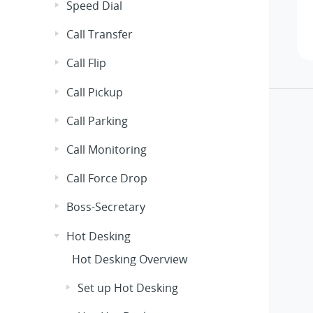
Speed Dial
Call Transfer
Call Flip
Call Pickup
Call Parking
Call Monitoring
Call Force Drop
Boss-Secretary
Hot Desking
Hot Desking Overview
Set up Hot Desking