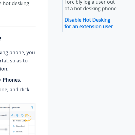
Forcibly log a user out
le hot desking
of a hot desking phone
Disable Hot Desking
for an extension user
e
sking phone, you
tal, so as to
ion.
>
Phones
.
ne, and click