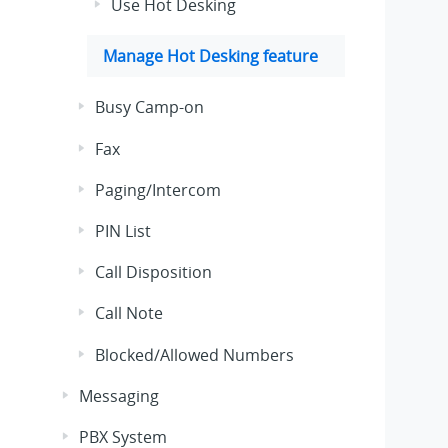
Use Hot Desking
Manage Hot Desking feature
Busy Camp-on
Fax
Paging/Intercom
PIN List
Call Disposition
Call Note
Blocked/Allowed Numbers
Messaging
PBX System