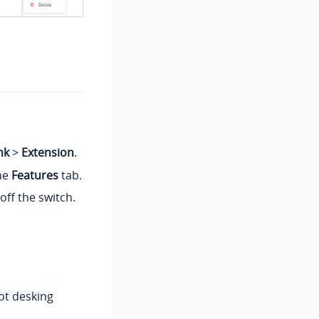
nk
>
Extension
.
the
Features
tab.
off the switch.
hot desking