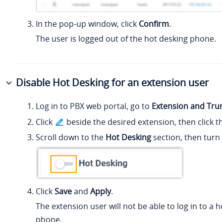
In the pop-up window, click
Confirm
.
The user is logged out of the hot desking phone.
Disable Hot Desking for an extension user
Log in to PBX web portal, go to
Extension and Tru
Click
beside the desired extension, then click 
Scroll down to the
Hot Desking
section, then turn 
Click
Save
and
Apply
.
The extension user will not be able to log in to a 
phone.