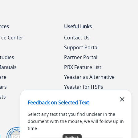
rces
Useful Links
rce Center
Contact Us
Support Portal
tudies
Partner Portal
Manuals
PBX Feature List
are
Yeastar as Alternative
ars
Yeastar for ITSPs
sts
Yeastar Academy
Feedback on Selected Text
Select any text that you find unclear in the
document with the mouse, we will follow up in
time.