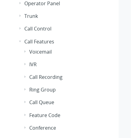
Operator Panel
Trunk
Call Control
Call Features
Voicemail
IVR
Call Recording
Ring Group
Call Queue
Feature Code
Conference