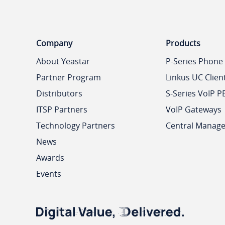
Company
Products
About Yeastar
P-Series Phone
Partner Program
Linkus UC Clien
Distributors
S-Series VoIP P
ITSP Partners
VoIP Gateways
Technology Partners
Central Manag
News
Awards
Events