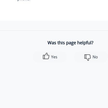
Was this page helpful?
Yes
No