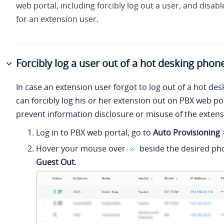
web portal, including forcibly log out a user, and disab
for an extension user.
Forcibly log a user out of a hot desking phon
In case an extension user forgot to log out of a hot de
can forcibly log his or her extension out on PBX web por
prevent information disclosure or misuse of the extens
Log in to PBX web portal, go to
Auto Provisioning
Hover your mouse over
beside the desired pho
Guest Out
.