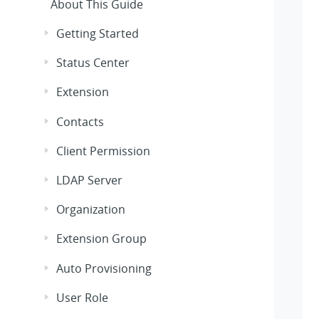
About This Guide
Getting Started
Status Center
Extension
Contacts
Client Permission
LDAP Server
Organization
Extension Group
Auto Provisioning
User Role