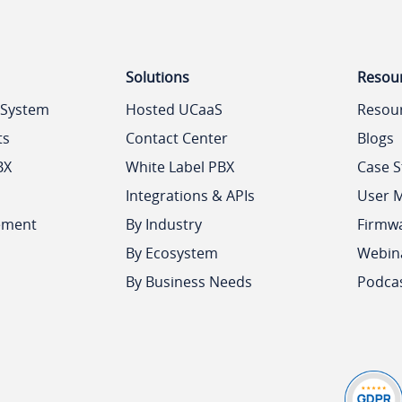
Solutions
Resou
 System
Hosted UCaaS
Resou
ts
Contact Center
Blogs
BX
White Label PBX
Case S
Integrations & APIs
User 
ement
By Industry
Firmw
By Ecosystem
Webin
By Business Needs
Podca