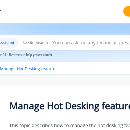
r
ssistant
Site Search
 AI · Redirects to help.yeastar.com/ai
Manage Hot Desking feature
Manage Hot Desking featur
This topic describes how to manage the hot desking fe