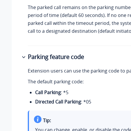
The parked call remains on the parking number
period of time (default 60 seconds). If no one r
parked call within the timeout period, the sys
call to a designated destination (default initiato
Parking feature code
Extension users can use the parking code to par
The default parking code:
Call Parking
: *5
Directed Call Parking
: *05
Tip:
You can change, enable, or disable the co