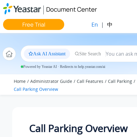
Jump to main content
Document Center
En
|
中
Free Trial
Ask AI Assistant
Site Search
Powered by Yeastar AI · Redirects to help.yeastar.com/ai
Home
Administrator Guide
Call Features
Call Parking
Call Parking Overview
Call Parking Overview