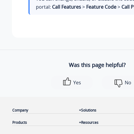
portal:
Call Features
>
Feature Code
>
Call 
Was this page helpful?
Yes
No
Company
Solutions
Products
Resources