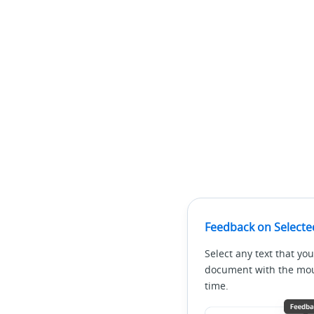
Feedback on Selecte
Select any text that you
document with the mous
time.