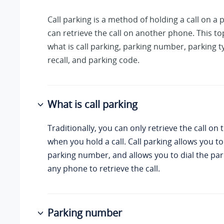
Call parking is a method of holding a call on a
can retrieve the call on another phone. This to
what is call parking, parking number, parking t
recall, and parking code.
What is call parking
Traditionally, you can only retrieve the call o
when you hold a call. Call parking allows you to
parking number, and allows you to dial the p
any phone to retrieve the call.
Parking number