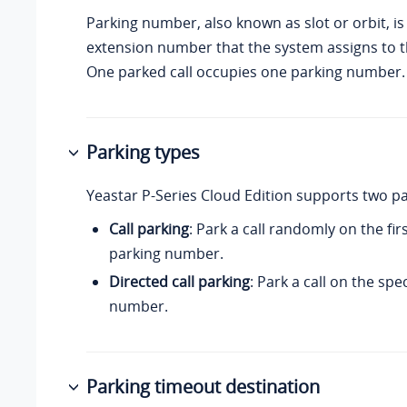
Parking number, also known as slot or orbit, is 
extension number that the system assigns to th
One parked call occupies one parking number.
Parking types
Yeastar P-Series Cloud Edition
supports two pa
Call parking
: Park a call randomly on the fir
parking number.
Directed call parking
: Park a call on the spe
number.
Parking timeout destination