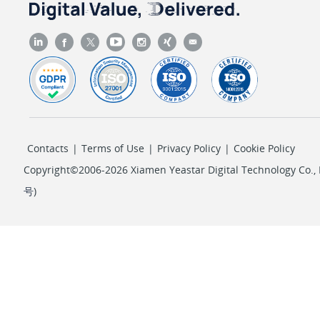
Contacts
|
Terms of Use
|
Privacy Policy
|
Cookie Policy
Copyright©2006-2026 Xiamen Yeastar Digital Technology Co., L
号
)