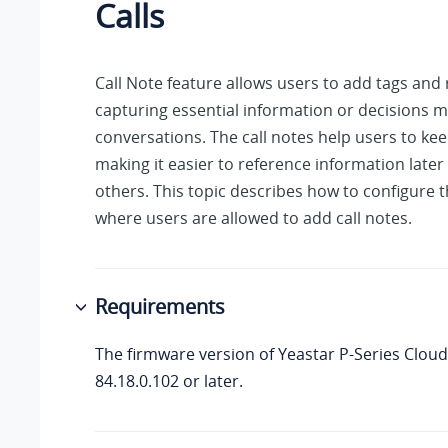
Calls
Call Note feature allows users to add tags and 
capturing essential information or decisions 
conversations. The call notes help users to keep
making it easier to reference information later 
others. This topic describes how to configure t
where users are allowed to add call notes.
Requirements
The firmware version of
Yeastar P-Series Cloud
84.18.0.102
or later.