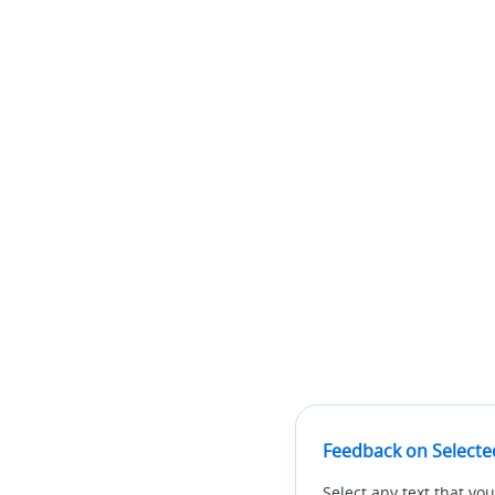
Feedback on Selecte
Select any text that you