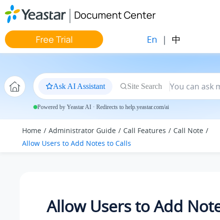
Jump to main content
Document Center
En
|
中
Free Trial
Ask AI Assistant
Site Search
Powered by Yeastar AI · Redirects to help.yeastar.com/ai
Home
Administrator Guide
Call Features
Call Note
Allow Users to Add Notes to Calls
Allow Users to Add Note