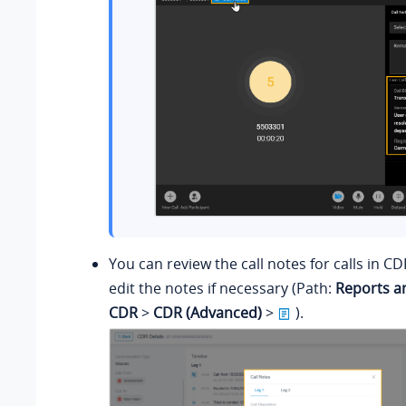
You can review the call notes for calls in CD
edit the notes if necessary (Path:
Reports a
CDR
>
CDR (Advanced)
>
).