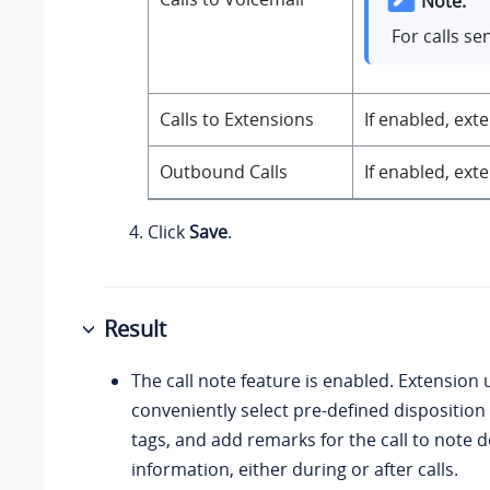
Note:
For calls se
Calls to Extensions
If enabled, ext
Outbound Calls
If enabled, ext
Click
Save
.
Result
The call note feature is enabled. Extension 
conveniently select pre-defined disposition 
tags, and add remarks for the call to note 
information, either during or after calls.