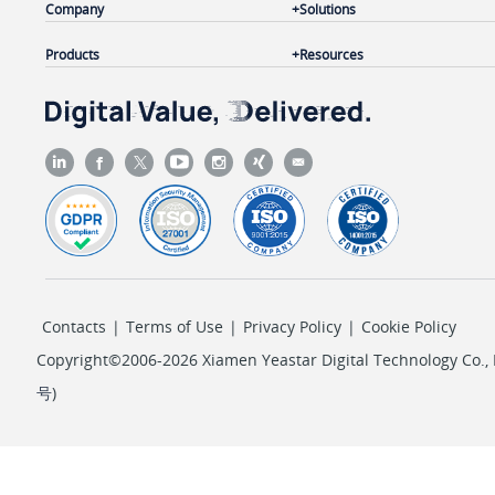
Company
Solutions
Products
Resources
Contacts
|
Terms of Use
|
Privacy Policy
|
Cookie Policy
Copyright©2006-2026 Xiamen Yeastar Digital Technology Co., L
号
)