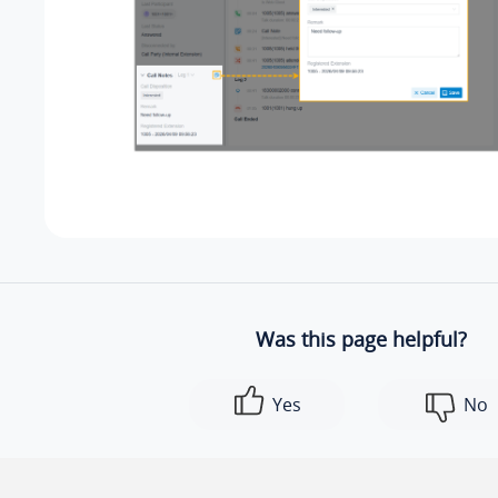
Was this page helpful?
Yes
No