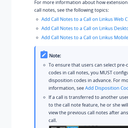
For more information about how extension
call notes, see the following topics:
Add Call Notes to a Call on Linkus Web C
Add Call Notes to a Call on Linkus Deskt
Add Call Notes to a Call on Linkus Mobile
Note:
To ensure that users can select pre-
codes in call notes, you MUST config
disposition codes in advance. For m
information, see
Add Disposition Co
If a call is transferred to another us
to the call note feature, he or she wil
view the previous call notes after an
call.