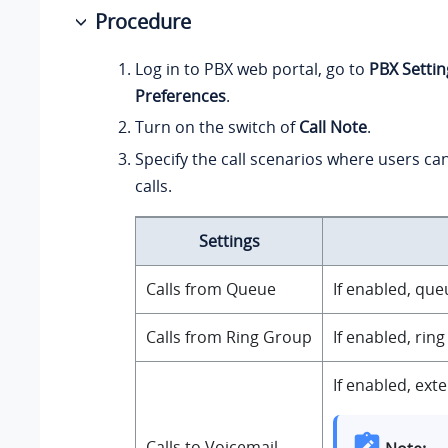
Procedure
Log in to PBX web portal, go to
PBX Settin
Preferences
.
Turn on the switch of
Call Note
.
Specify the call scenarios where users ca
calls.
Settings
Calls from Queue
If enabled, que
Calls from Ring Group
If enabled, rin
If enabled, ext
Calls to Voicemail