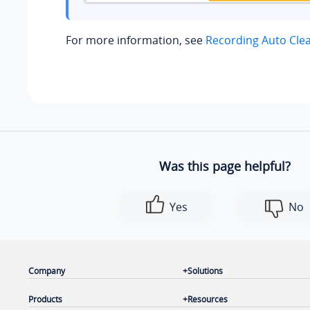
For more information, see
Recording Auto Cle
Was this page helpful?
Yes
No
Company
Solutions
Products
Resources