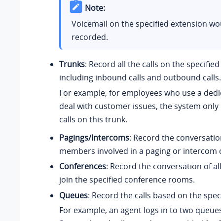
Note:
Voicemail on the specified extension wo
recorded.
Trunks
: Record all the calls on the specified
including inbound calls and outbound calls.
For example, for employees who use a dedi
deal with customer issues, the system only 
calls on this trunk.
Pagings/Intercoms
: Record the conversation
members involved in a paging or intercom c
Conferences
: Record the conversation of 
join the specified conference rooms.
Queues
: Record the calls based on the spec
For example, an agent logs in to two queue