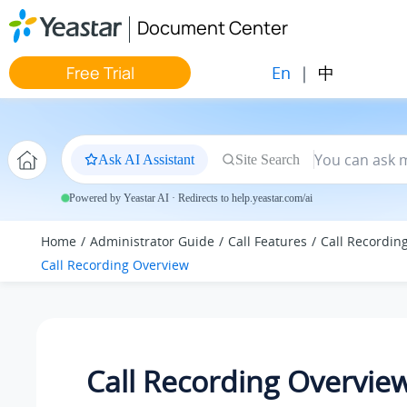
Jump to main content
Document Center
En
|
中
Free Trial
Ask AI Assistant
Site Search
Powered by Yeastar AI · Redirects to help.yeastar.com/ai
Home
Administrator Guide
Call Features
Call Recordin
Call Recording Overview
Call Recording Overvie