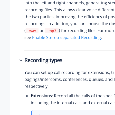
into the left and right channels, generating st
recording files. This allows clear voice differe
the two parties, improving the efficiency of po
recordings. In addition, you can choose the d
(
or
) for recording files. For mor
.wav
.mp3
see
Enable Stereo-separated Recording
.
Recording types
You can set up call recording for extensions, t
pagings/intercoms, conferences, queues, and 
respectively.
Extensions
: Record all the calls of the speci
including the internal calls and external call