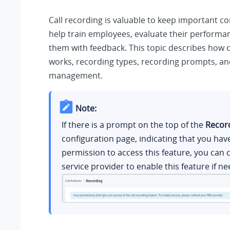
Call recording is valuable to keep important c
help train employees, evaluate their performa
them with feedback. This topic describes how c
works, recording types, recording prompts, an
management.
Note:
If there is a prompt on the top of the
Recor
configuration page, indicating that you hav
permission to access this feature, you can 
service provider to enable this feature if n