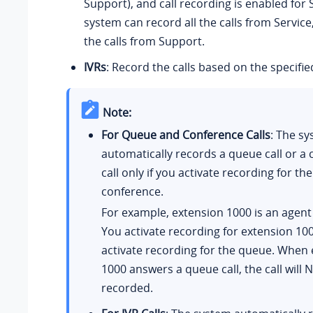
Support), and call recording is enabled for 
system can record all the calls from Service
the calls from Support.
IVRs
: Record the calls based on the specifie
Note:
For Queue and Conference Calls
: The s
automatically records a queue call or a
call only if you activate recording for th
conference.
For example, extension 1000 is an agent
You activate recording for extension 100
activate recording for the queue. When
1000 answers a queue call, the call will 
recorded.