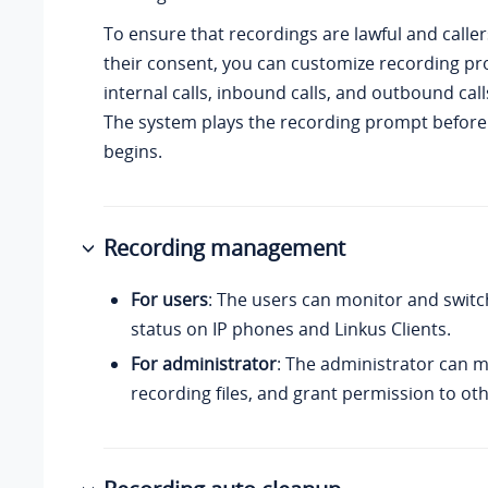
To ensure that recordings are lawful and calle
their consent, you can customize recording pr
internal calls, inbound calls, and outbound call
The system plays the recording prompt before 
begins.
Recording management
For users
: The users can monitor and switc
status on IP phones and Linkus Clients.
For administrator
: The administrator can 
recording files, and grant permission to oth