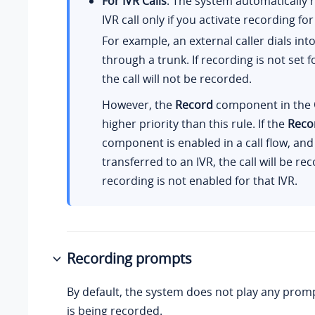
For IVR Calls
: The system automatically 
IVR call only if you activate recording for
For example, an external caller dials int
through a trunk. If recording is not set f
the call will not be recorded.
However, the
Record
component in the
higher priority than this rule. If the
Reco
component is enabled in a call flow, and t
transferred to an IVR, the call will be re
recording is not enabled for that IVR.
Recording prompts
By default, the system does not play any promp
is being recorded.