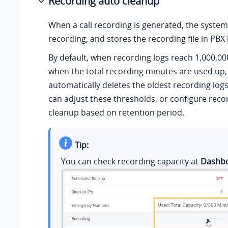
Recording auto cleanup
When a call recording is generated, the system
recording, and stores the recording file in
PBX 
By default, when recording logs reach
1,000,00
when
the total recording minutes are used up
automatically deletes the oldest recording logs 
can adjust these thresholds, or configure reco
cleanup based on retention period.
Tip:
You can check recording capacity at
Dashb