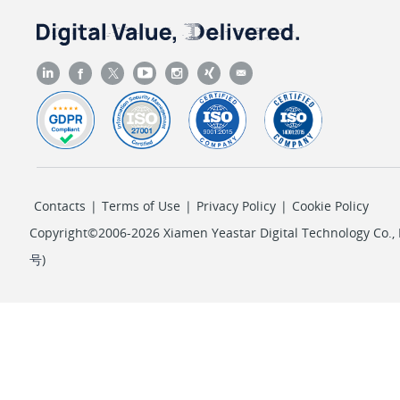
Contacts
|
Terms of Use
|
Privacy Policy
|
Cookie Policy
Copyright©2006-2026 Xiamen Yeastar Digital Technology Co., L
号
)