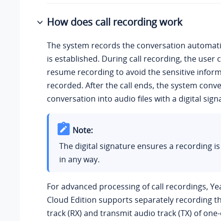
How does call recording work
The system records the conversation automatic
is established. During call recording, the user
resume recording to avoid the sensitive infor
recorded. After the call ends, the system conve
conversation into audio files with a digital sign
Note:
The digital signature ensures a recording is
in any way.
For advanced processing of call recordings,
Ye
Cloud Edition
supports separately recording th
track (RX) and transmit audio track (TX) of one