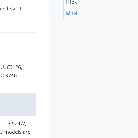
Htek
he default
Mitel
, UC9126,
 UC924U,
U, UC924W,
U models are