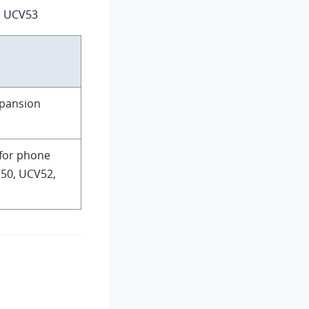
, UCV53
xpansion
 for phone
50, UCV52,