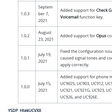
Septem
Added support for
Check G
1.0.3
ber 7,
Voicemail
function key.
2021
August
1.0.2
Added support for
Opus
co
23, 2021
Fixed the configuration iss
July 19,
1.0.1
caused signal tones and co
2021
apply correctly.
Added support for phone 
July 15,
UC902S, UC903, UC912, UC
1.0.0
2021
UC921, UC921G, UC923, UC
UC926, and UC926E.
YSDP_HtekUCVXX