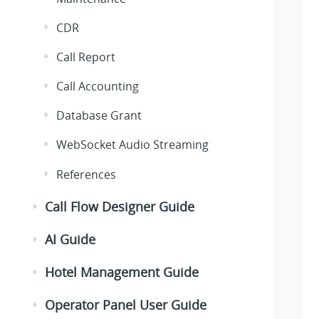
CDR
Call Report
Call Accounting
Database Grant
WebSocket Audio Streaming
References
Call Flow Designer Guide
AI Guide
Hotel Management Guide
Operator Panel User Guide