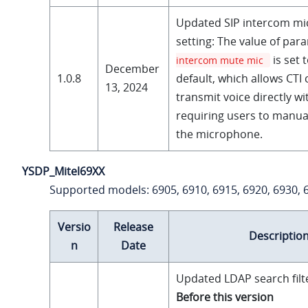
Updated SIP intercom m
setting: The value of pa
is set 
intercom mute mic
December
1.0.8
default, which allows CTI c
13, 2024
transmit voice directly w
requiring users to manu
the microphone.
YSDP_Mitel69XX
Supported models: 6905, 6910, 6915, 6920, 6930, 
Versio
Release
Descriptio
n
Date
Updated LDAP search filt
Before this version