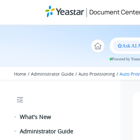
Jump to main content
Document Cente
Ask AI A
Powered by Yeastar
Home
Administrator Guide
Auto Provisioning
Auto Prov
What's New
Administrator Guide