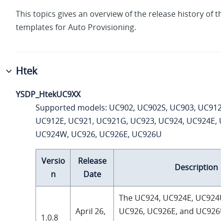
This topics gives an overview of the release history of t
templates for Auto Provisioning.
Htek
YSDP_HtekUC9XX
Supported models: UC902, UC902S, UC903, UC912
UC912E, UC921, UC921G, UC923, UC924, UC924E,
UC924W, UC926, UC926E, UC926U
Versio
Release
Description
n
Date
The UC924, UC924E, UC924
April 26,
UC926, UC926E, and UC926
1.0.8