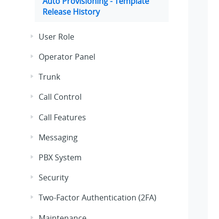
Auto Provisioning - Template
Release History
User Role
Operator Panel
Trunk
Call Control
Call Features
Messaging
PBX System
Security
Two-Factor Authentication (2FA)
Maintenance