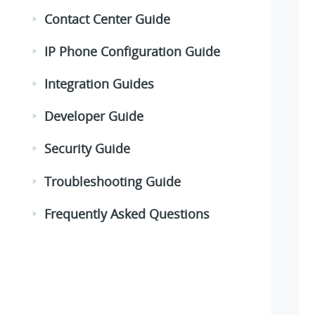
Contact Center Guide
IP Phone Configuration Guide
Integration Guides
Developer Guide
Security Guide
Troubleshooting Guide
Frequently Asked Questions