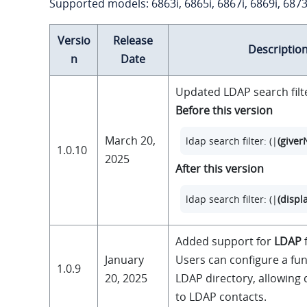
Supported models: 6863i, 6865i, 6867i, 6869i, 6873
Versio
Release
Descriptio
n
Date
Updated LDAP search filt
Before this version
March 20,
ldap search filter: (|
(give
1.0.10
2025
After this version
ldap search filter: (|
(disp
Added support for
LDAP
f
January
Users can configure a fun
1.0.9
20, 2025
LDAP directory, allowing 
to LDAP contacts.