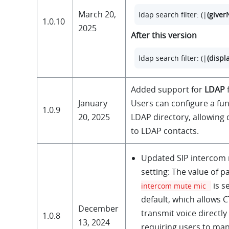
March 20,
ldap search filter: (|
(give
1.0.10
2025
After this version
ldap search filter: (|
(disp
Added support for
LDAP
f
January
Users can configure a fun
1.0.9
20, 2025
LDAP directory, allowing 
to LDAP contacts.
Updated SIP intercom
setting: The value of 
is s
intercom mute mic
default, which allows CT
December
transmit voice directly
1.0.8
13, 2024
requiring users to ma