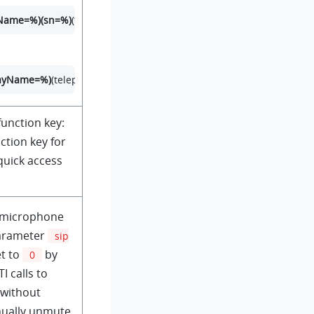
rName=%)(sn=%)
(telephoneNumber=%)(mobile=%)(homePhone=%))
layName=%)
(telephoneNumber=%)(mobile=%)(homePhone=%))
unction key:
ction key for
quick access
 microphone
parameter
sip
et to
by
0
I calls to
 without
nually unmute