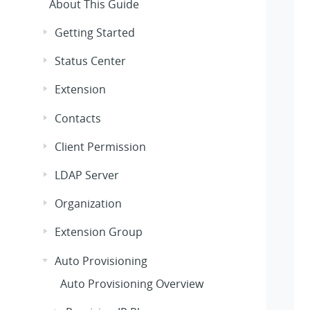
About This Guide
Getting Started
Status Center
Extension
Contacts
Client Permission
LDAP Server
Organization
Extension Group
Auto Provisioning
Auto Provisioning Overview