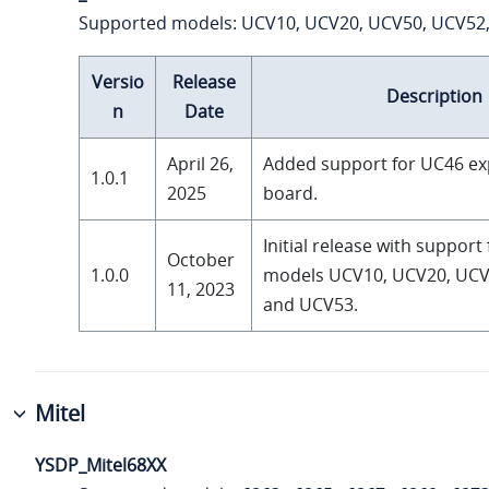
Supported models: UCV10, UCV20, UCV50, UCV52
Versio
Release
Description
n
Date
April 26,
Added support for UC46 e
1.0.1
2025
board.
Initial release with support
October
1.0.0
models UCV10, UCV20, UCV
11, 2023
and UCV53.
Mitel
YSDP_Mitel68XX