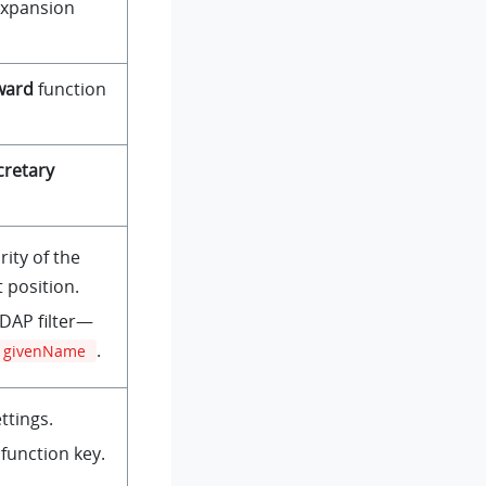
expansion
ward
function
cretary
rity of the
 position.
LDAP filter—
.
givenName
ttings.
function key.