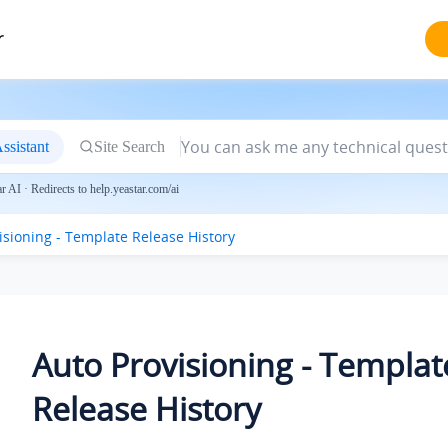
r
ssistant
Site Search
 AI · Redirects to help.yeastar.com/ai
isioning - Template Release History
Auto Provisioning - Templat
Release History