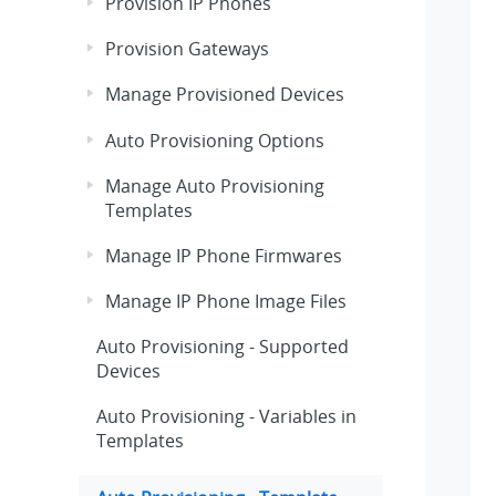
Provision IP Phones
Provision Gateways
Manage Provisioned Devices
Auto Provisioning Options
Manage Auto Provisioning
Templates
Manage IP Phone Firmwares
Manage IP Phone Image Files
Auto Provisioning - Supported
Devices
Auto Provisioning - Variables in
Templates