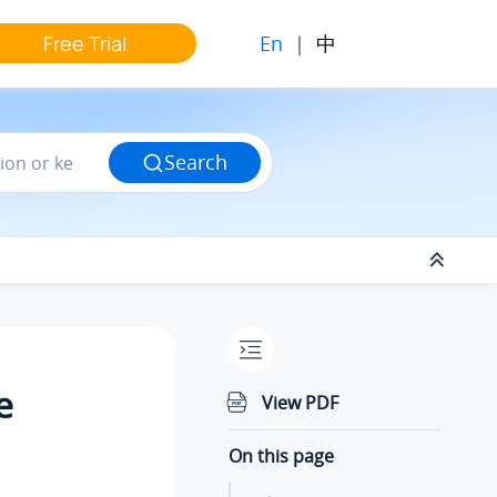
En
|
中
Free Trial
Search
e
View PDF
On this page