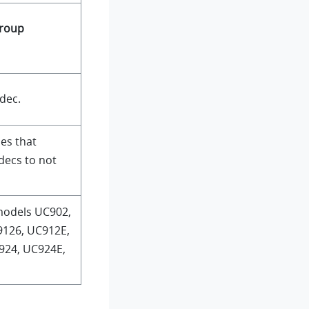
roup
dec.
ues that
decs to not
models UC902,
9126, UC912E,
924, UC924E,