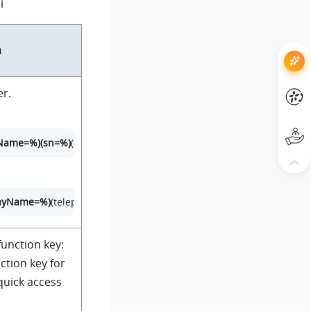
i
n
er.
rName=%)(sn=%)
(telephoneNumber=%)(mobile=%)(homePhone=%))
layName=%)
(telephoneNumber=%)(mobile=%)(homePhone=%))
unction key:
ction key for
quick access