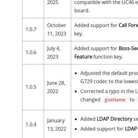
2025
compatible with the UC46 
board.
October
Added support for
Call For
1.0.7
11, 2023
key.
July 4,
Added support for
Boss-Se
1.0.6
2023
Feature
function key.
Adjusted the default prio
G729 codec to the lowest
June 28,
1.0.5
Corrected a typo in the 
2022
changed
to
giveName
Added
LDAP Directory
se
January
1.0.4
Added support for
LDAP
13, 2022