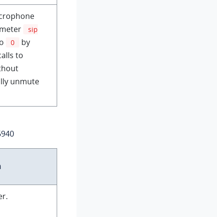
icrophone
rameter
sip
to
by
0
alls to
ithout
ally unmute
6940
n
er.