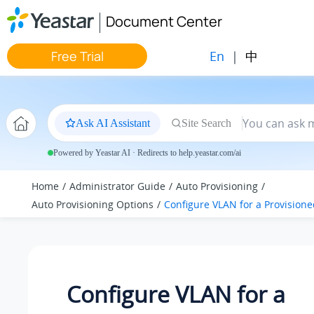
Jump to main content
Document Center
En
|
中
Free Trial
Ask AI Assistant
Site Search
Powered by Yeastar AI · Redirects to help.yeastar.com/ai
Home
Administrator Guide
Auto Provisioning
Auto Provisioning Options
Configure VLAN for a Provision
Configure VLAN for a