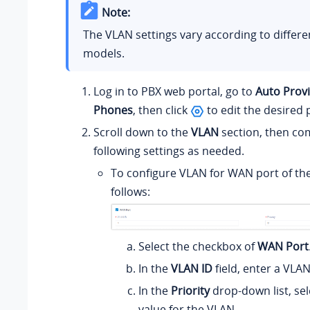
Note:
The VLAN settings vary according to differ
models.
Log in to PBX web portal, go to
Auto Provi
Phones
, then click
to edit the desired
Scroll down to the
VLAN
section, then co
following settings as needed.
To configure VLAN for WAN port of th
follows:
Select the checkbox of
WAN Port
In the
VLAN ID
field, enter a VLAN
In the
Priority
drop-down list, sele
value for the VLAN.