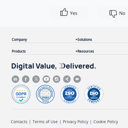
Yes
No
Company
Solutions
Products
Resources
Contacts
|
Terms of Use
|
Privacy Policy
|
Cookie Policy