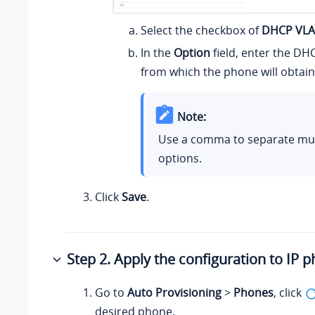
Select the checkbox of
DHCP VL
In the
Option
field, enter the DH
from which the phone will obtain
Note:
Use a comma to separate mu
options.
Click
Save
.
Step 2. Apply the configuration to IP 
Go to
Auto Provisioning
>
Phones
, click
desired phone.