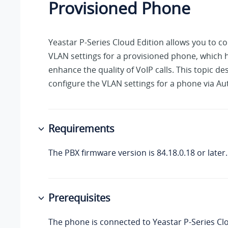
Provisioned Phone
Yeastar P-Series Cloud Edition
allows you to co
VLAN settings for a provisioned phone, which 
enhance the quality of VoIP calls. This topic d
configure the VLAN settings for a phone via Au
Requirements
The PBX firmware version is
84.18.0.18
or later.
Prerequisites
The phone is connected to
Yeastar P-Series Cl