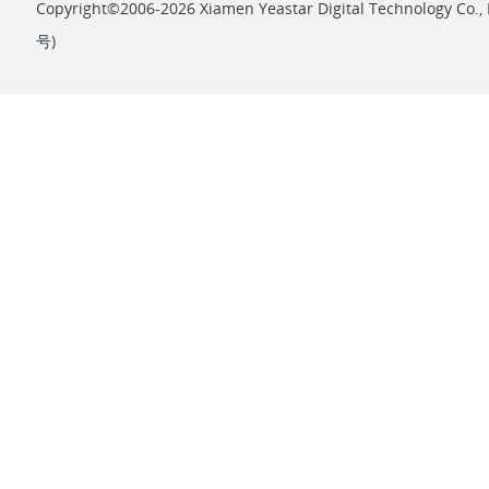
Copyright©2006-2026 Xiamen Yeastar Digital Technology Co., L
号
)