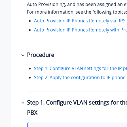
Auto Provisioning, and has been assigned an e
For more information, see the following topics:
Auto Provision IP Phones Remotely via RP
Auto Provision IP Phones Remotely with Pr
Procedure
Step 1. Configure VLAN settings for the IP
Step 2. Apply the configuration to IP phone
Step 1. Configure VLAN settings for t
PBX