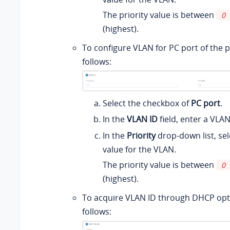
The priority value is between
0
(highest).
To configure VLAN for PC port of the 
follows:
Select the checkbox of
PC port
.
In the
VLAN ID
field, enter a VLAN
In the
Priority
drop-down list, sele
value for the VLAN.
The priority value is between
0
(highest).
To acquire VLAN ID through DHCP opt
follows: