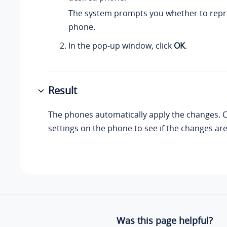
The system prompts you whether to repr
phone.
In the pop-up window, click
OK
.
Result
The phones automatically apply the changes. 
settings on the phone to see if the changes are
Was this page helpful?