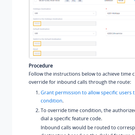
Procedure
Follow the instructions below to achieve time 
override for inbound calls through the route:
Grant permission to allow specific users 
condition
.
To override time condition, the authoriz
dial a specific feature code.
Inbound calls would be routed to corres