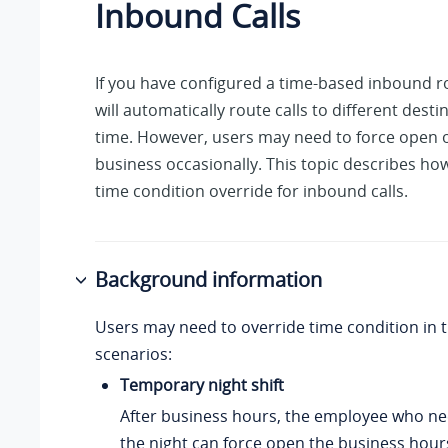
Inbound Calls
If you have configured a time-based inbound r
will automatically route calls to different dest
time. However, users may need to force open o
business occasionally. This topic describes ho
time condition override for inbound calls.
Background information
Users may need to override time condition in t
scenarios:
Temporary night shift
After business hours, the employee who ne
the night can force open the business hour