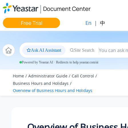
Jump to main content
Document Center
En
|
中
Free Trial
Ask AI Assistant
Site Search
Powered by Yeastar AI · Redirects to help.yeastar.com/ai
Home
Administrator Guide
Call Control
Business Hours and Holidays
Overview of Business Hours and Holidays
Overview of Business H