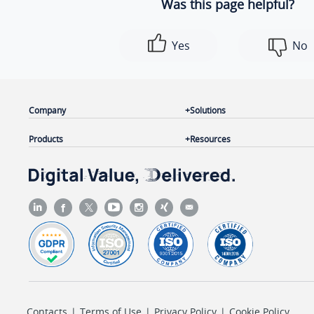
Was this page helpful?
Yes
No
Company
Solutions
Products
Resources
Contacts
|
Terms of Use
|
Privacy Policy
|
Cookie Policy