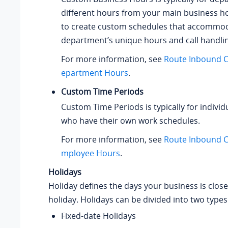
different hours from your main business h
to create custom schedules that accommo
department’s unique hours and call handli
For more information, see
Route Inbound C
epartment Hours
.
Custom Time Periods
Custom Time Periods is typically for indivi
who have their own work schedules.
For more information, see
Route Inbound C
mployee Hours
.
Holidays
Holiday defines the days your business is clos
holiday. Holidays can be divided into two types
Fixed-date Holidays