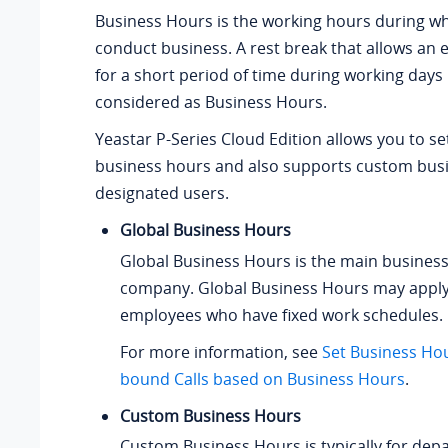
Business Hours is the working hours during w
conduct business. A rest break that allows an 
for a short period of time during working days 
considered as Business Hours.
Yeastar P-Series Cloud Edition
allows you to se
business hours and also supports custom busi
designated users.
Global Business Hours
Global Business Hours is the main business
company. Global Business Hours may apply
employees who have fixed work schedules.
For more information, see
Set Business Ho
bound Calls based on Business Hours
.
Custom Business Hours
Custom Business Hours is typically for dep