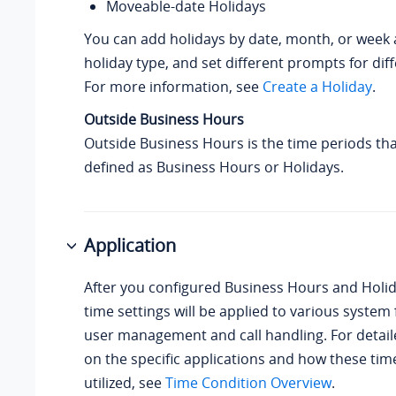
Moveable-date Holidays
You can add holidays by date, month, or week 
holiday type, and set different prompts for diff
For more information, see
Create a Holiday
.
Outside Business Hours
Outside Business Hours is the time periods tha
defined as Business Hours or Holidays.
Application
After you configured Business Hours and Holid
time settings will be applied to various system 
user management and call handling. For detai
on the specific applications and how these tim
utilized, see
Time Condition Overview
.