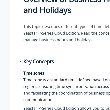
and Holidays
This topic describes different types of time def
Yeastar P-Series Cloud Edition
. Read the conce
manage business hours and holidays.
Key Concepts
Time zones
Time zone is a standard time defined based on
regions, ensuring time synchronization across 
and facilitating the coordination of business 
communications.
Yeastar P-Series Cloud Edition
allows you to us