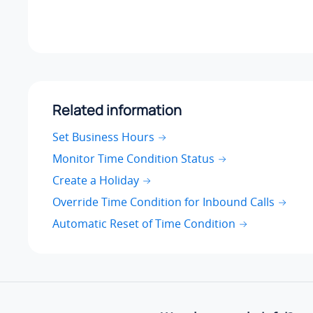
Related information
Set Business Hours
Monitor Time Condition Status
Create a Holiday
Override Time Condition for Inbound Calls
Automatic Reset of Time Condition