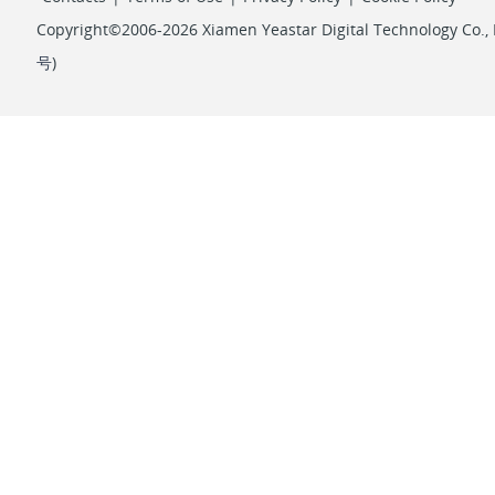
Copyright©2006-2026 Xiamen Yeastar Digital Technology Co., L
号
)