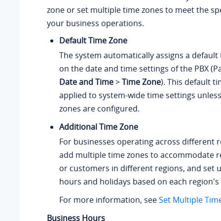
zone or set multiple time zones to meet the spe
your business operations.
Default Time Zone
The system automatically assigns a default
on the date and time settings of the PBX (P
Date and Time
>
Time Zone
). This default t
applied to system-wide time settings unless
zones are configured.
Additional Time Zone
For businesses operating across different 
add multiple time zones to accommodate re
or customers in different regions, and set 
hours and holidays based on each region's 
For more information, see
Set Multiple Tim
Business Hours