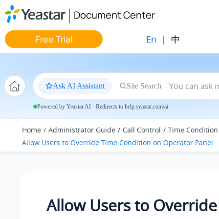
Jump to main content
Document Center
En
|
中
Free Trial
Ask AI Assistant
Site Search
Powered by Yeastar AI · Redirects to help.yeastar.com/ai
Home
Administrator Guide
Call Control
Time Condition
Allow Users to Override Time Condition on Operator Panel
Allow Users to Overrid