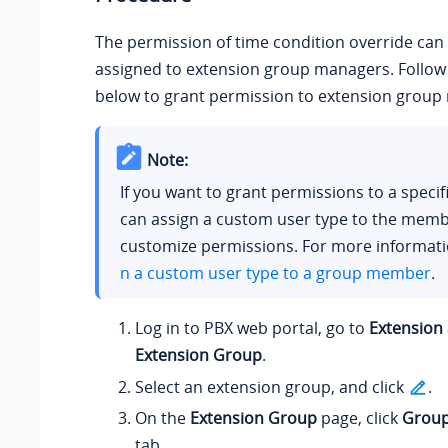
The permission of time condition override can
assigned to extension group managers. Follow 
below to grant permission to extension group
Note:
If you want to grant permissions to a specif
can assign a custom user type to the memb
customize permissions. For more informati
n a custom user type to a group member
.
Log in to PBX web portal, go to
Extension
Extension Group
.
Select an extension group, and click
.
On the
Extension Group
page, click
Group
tab.