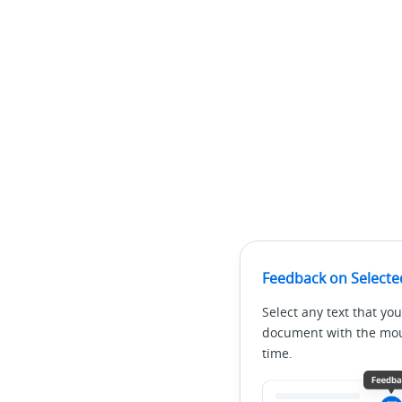
Feedback on Selecte
Select any text that you
document with the mous
time.