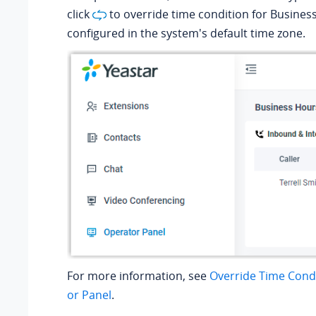
click
to override time condition for Busines
configured in the system's default time zone.
For more information, see
Override Time Cond
or Panel
.