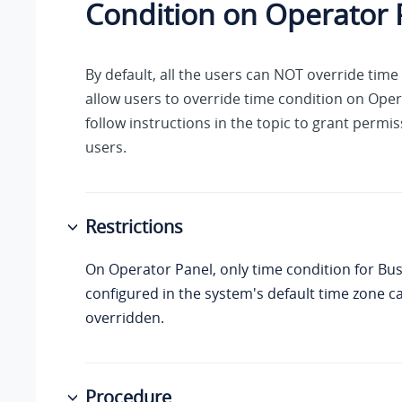
Condition on Operator 
By default, all the users can NOT override time
allow users to override time condition on Oper
follow instructions in the topic to grant permis
users.
Restrictions
On Operator Panel, only time condition for Bu
configured in the system's default time zone c
overridden.
Procedure