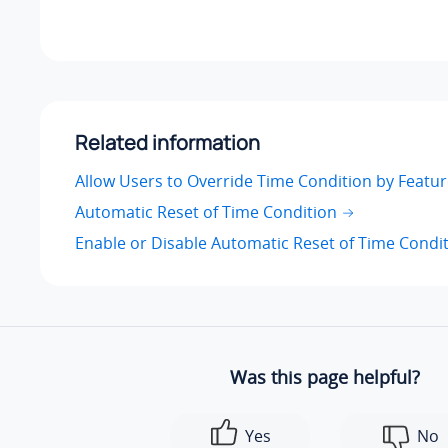
Related information
Allow Users to Override Time Condition by Featu
Automatic Reset of Time Condition
Enable or Disable Automatic Reset of Time Condi
Was this page helpful?
Yes
No