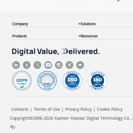
Company
Solutions
Products
Resources
Contacts
|
Terms of Use
|
Privacy Policy
|
Cookie Policy
Copyright©2006-2026 Xiamen Yeastar Digital Technology Co., L
号
)