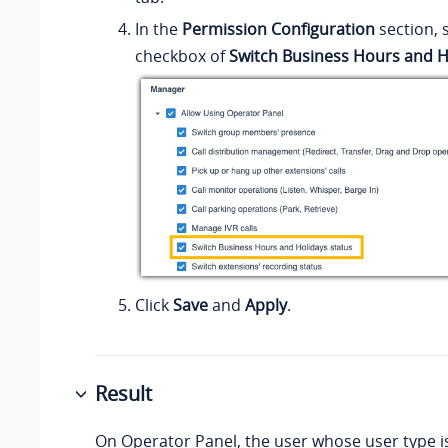
In the
Permission Configuration
section, 
checkbox of
Switch Business Hours and H
Click
Save
and
Apply
.
Result
On Operator Panel, the user whose user type 