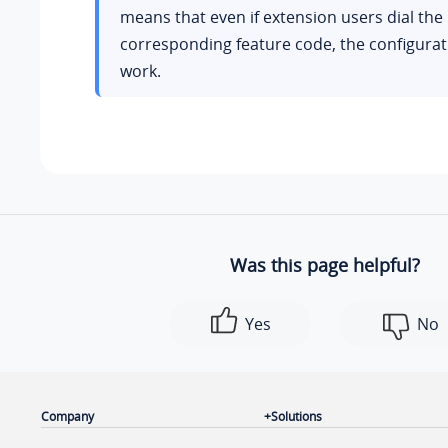
means that even if extension users dial the
corresponding feature code, the configurati
work.
Was this page helpful?
Yes
No
Company
Solutions