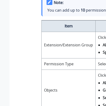
Note:
You can add up to
10
permission 
Item
Clic
A
Extension/Extension Group
S
Permission Type
Sele
Clic
A
Objects
G
S
S