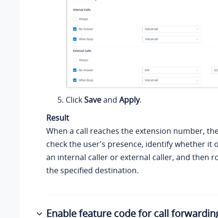
Click
Save
and
Apply
.
Result
When a call reaches the extension number, the
check the user's presence, identify whether it 
an internal caller or external caller, and then r
the specified destination.
Enable feature code for call forwardin