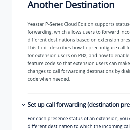
Another Destination
Yeastar P-Series Cloud Edition
supports status-
forwarding, which allows users to forward inco
different destinations based on extension pres
This topic describes how to preconfigure call 
for extension users on PBX, and how to enable
feature code so that extension users can mak
changes to call forwarding destinations by dial
code when needed.
Set up call forwarding (destination pre
For each presence status of an extension, you 
different destination to which the incoming call