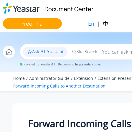
Jump to main content
Document Center
En
|
中
Free Trial
Ask AI Assistant
Site Search
Powered by Yeastar AI · Redirects to help.yeastar.com/ai
Home
Administrator Guide
Extension
Extension Presen
Forward Incoming Calls to Another Destination
Forward Incoming Calls