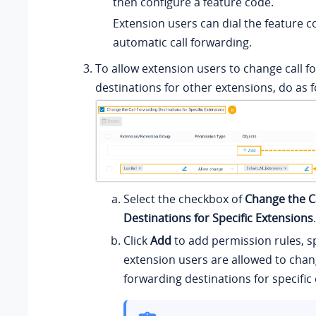
then configure a feature code.
Extension users can dial the feature c
automatic call forwarding.
To allow extension users to change call f
destinations for other extensions, do as f
Select the checkbox of
Change the C
Destinations for Specific Extensions
.
Click
Add
to add permission rules, s
extension users are allowed to chang
forwarding destinations for specific