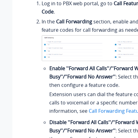
Log in to PBX web portal, go to
Call Featu
Code
.
In the
Call Forwarding
section, enable and
feature codes for call forwarding as need
Enable ''Forward All Calls''/''Forward
Busy''/''Forward No Answer''
: Select 
then configure a feature code.
Extension users can dial the feature 
calls to voicemail or a specific numbe
information, see
Call Forwarding Feat
Disable ''Forward All Calls''/''Forwar
Busy''/''Forward No Answer''
: Select 