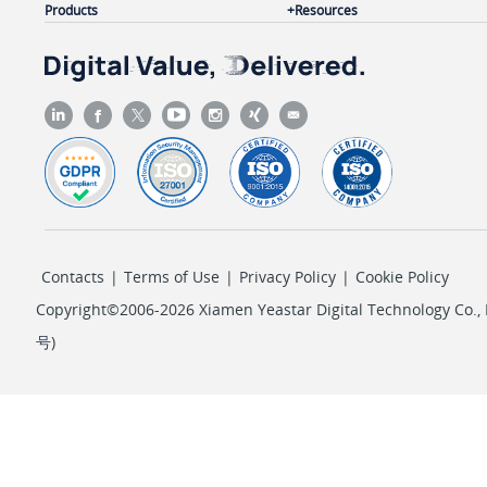
Products
Resources
Contacts
|
Terms of Use
|
Privacy Policy
|
Cookie Policy
Copyright©2006-2026 Xiamen Yeastar Digital Technology Co., L
号
)