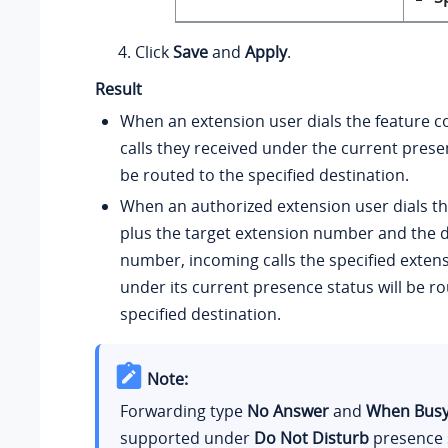
Click
Save
and
Apply
.
Result
When an extension user dials the feature c
calls they received under the current presen
be routed to the specified destination.
When an authorized extension user dials th
plus the target extension number and the d
number, incoming calls the specified exten
under its current presence status will be ro
specified destination.
Note:
Forwarding type
No Answer
and
When Bus
supported under
Do Not Disturb
presence 