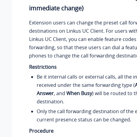
immediate change)
Extension users can change the preset call fo
destinations on Linkus UC Client. For users wit
Linkus UC Client, you can enable feature codes 
forwarding, so that these users can dial a feat
phones to change the call forwarding destinati
Restrictions
Be it internal calls or external calls, all the 
received under the same forwarding type (
Answer
, and
When Busy
) will be routed to
destination.
Only the call forwarding destination of the 
current presence status can be changed.
Procedure