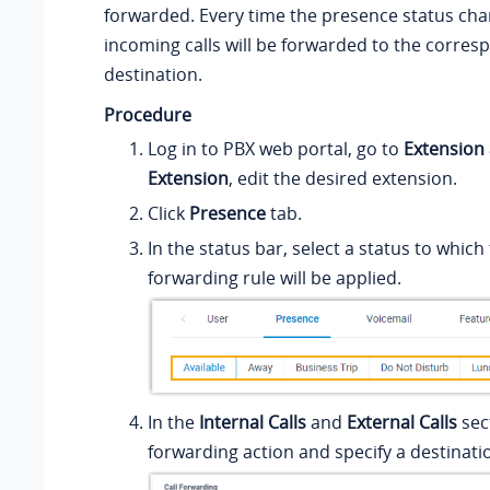
forwarded. Every time the presence status cha
incoming calls will be forwarded to the corres
destination.
Procedure
Log in to PBX web portal, go to
Extension
Extension
, edit the desired extension.
Click
Presence
tab.
In the status bar, select a status to which 
forwarding rule will be applied.
In the
Internal Calls
and
External Calls
sect
forwarding action and specify a destinati