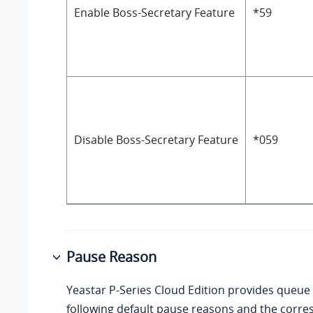
Enable Boss-Secretary Feature
*59
Disable Boss-Secretary Feature
*059
Pause Reason
Yeastar P-Series Cloud Edition
provides queue 
following default pause reasons and the corr