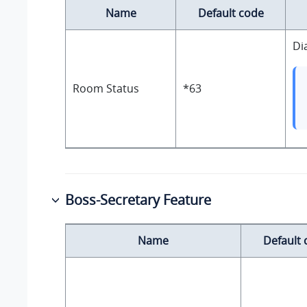
Name
Default code
Di
Room Status
*63
Boss-Secretary Feature
Name
Default 