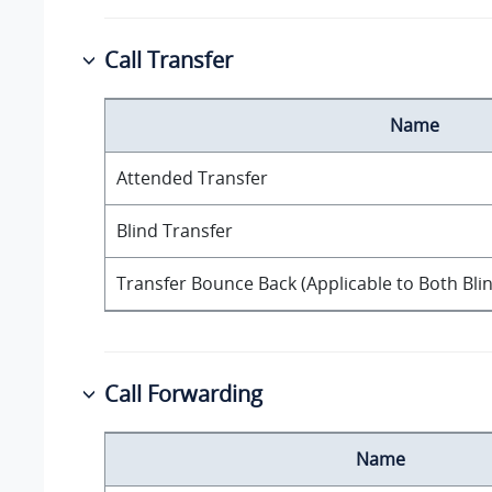
Call Transfer
Name
Attended Transfer
Blind Transfer
Transfer Bounce Back (Applicable to Both Bli
Call Forwarding
Name