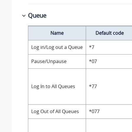
Queue
Name
Default code
Log in/Log out a Queue
*7
Pause/Unpause
*07
Log In to All Queues
*77
Log Out of All Queues
*077