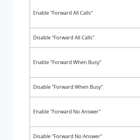
Enable "Forward All Calls"
Disable "Forward All Calls"
Enable "Forward When Busy"
Disable "Forward When Busy"
Enable "Forward No Answer"
Disable "Forward No Answer"