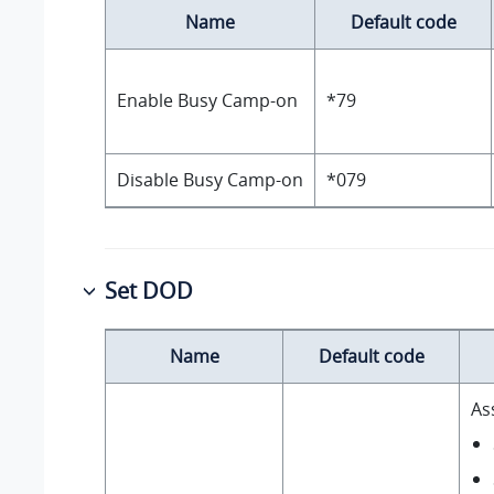
Name
Default code
Enable Busy Camp-on
*79
Disable Busy Camp-on
*079
Set DOD
Name
Default code
As