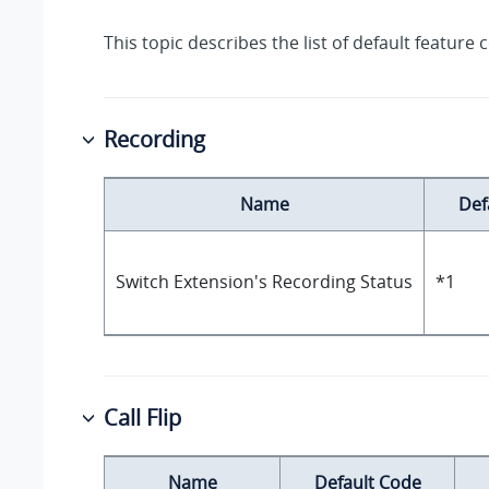
This topic describes the list of default feature 
Recording
Name
Def
Switch Extension's Recording Status
*1
Call Flip
Name
Default Code