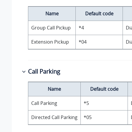
Name
Default code
Group Call Pickup
*4
Di
Extension Pickup
*04
Di
Call Parking
Name
Default code
Call Parking
*5
Directed Call Parking
*05