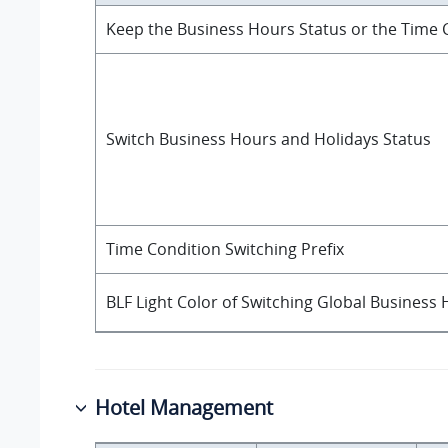
Keep the Business Hours Status or the Time C
Switch Business Hours and Holidays Status
Time Condition Switching Prefix
BLF Light Color of Switching Global Business
Hotel Management