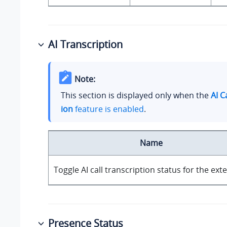
AI Transcription
Note:
This section is displayed only when the
AI C
ion
feature is enabled
.
Name
Toggle AI call transcription status for the ext
Presence Status