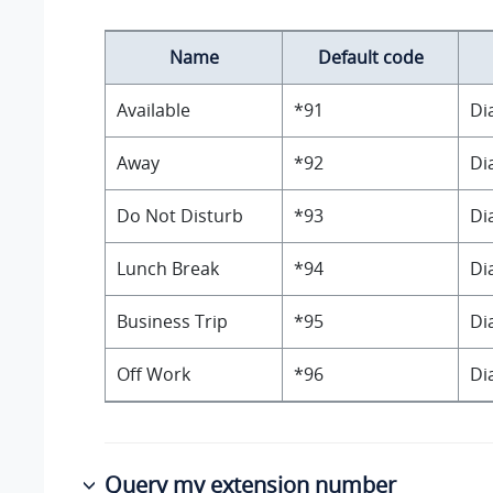
Name
Default code
Available
*91
Di
Away
*92
Di
Do Not Disturb
*93
Di
Lunch Break
*94
Di
Business Trip
*95
Di
Off Work
*96
Di
Query my extension number