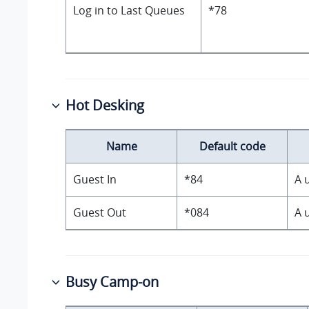
Log in to Last Queues
*78
Hot Desking
Name
Default code
Guest In
*84
A 
Guest Out
*084
A 
Busy Camp-on