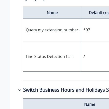
Name
Default co
Query my extension number
*97
Line Status Detection Call
/
Switch Business Hours and Holidays S
Name