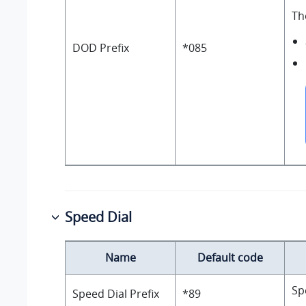
Th
DOD Prefix
*085
Speed Dial
Name
Default code
Sp
Speed Dial Prefix
*89