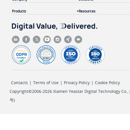
Products
Resources
Contacts
|
Terms of Use
|
Privacy Policy
|
Cookie Policy
Copyright©2006-2026 Xiamen Yeastar Digital Technology Co., L
号
)