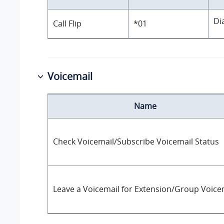
Di
Call Flip
*01
Voicemail
Name
Check Voicemail/Subscribe Voicemail Status
Leave a Voicemail for Extension/Group Voice