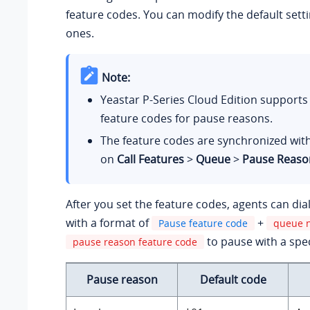
feature codes. You can modify the default sett
ones.
Note:
Yeastar P-Series Cloud Edition
supports 
feature codes for pause reasons.
The feature codes are synchronized with
on
Call Features
>
Queue
>
Pause Reaso
After you set the feature codes, agents can dia
with a format of
+
Pause feature code
queue 
to pause with a spec
pause reason feature code
Pause reason
Default code