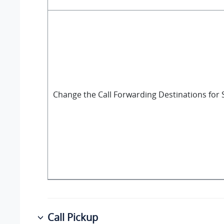
Change the Call Forwarding Destinations for 
Call Pickup