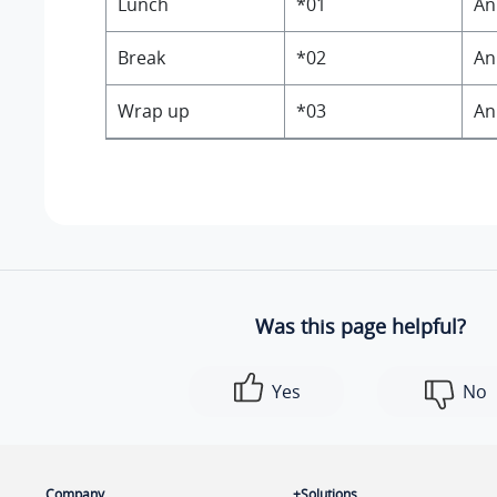
Lunch
*01
An
Break
*02
An
Wrap up
*03
An
Was this page helpful?
Yes
No
Company
Solutions