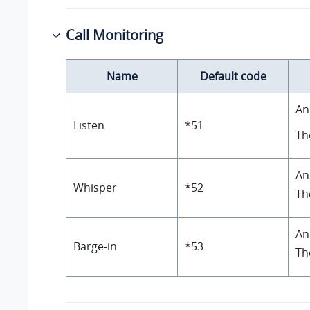
Call Monitoring
Name
Default code
An
Listen
*51
Th
An
Whisper
*52
Th
An
Barge-in
*53
Th