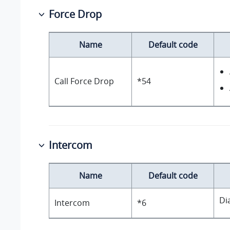
Force Drop
Name
Default code
Call Force Drop
*54
Intercom
Name
Default code
Di
Intercom
*6