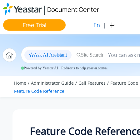
Jump to main content
Document Center
En
|
中
Free Trial
Ask AI Assistant
Site Search
Powered by Yeastar AI · Redirects to help.yeastar.com/ai
Home
Administrator Guide
Call Features
Feature Code
Feature Code Reference
Feature Code Referenc