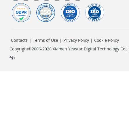
Contacts
|
Terms of Use
|
Privacy Policy
|
Cookie Policy
Copyright©2006-2026 Xiamen Yeastar Digital Technology Co., L
号
)