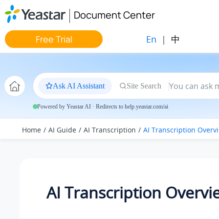
Jump to main content
Document Center
En
|
中
Free Trial
Ask AI Assistant
Site Search
Powered by Yeastar AI · Redirects to help.yeastar.com/ai
Home
AI Guide
AI Transcription
AI Transcription Overv
AI Transcription Overvi