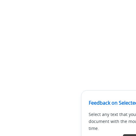
Feedback on Selecte
Select any text that you
document with the mous
time.