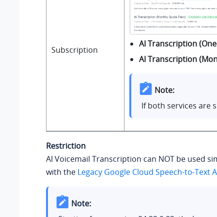
AI Transcription (One
Subscription
AI Transcription (Mo
Note:
If both services are
Restriction
AI Voicemail Transcription can NOT be used s
with the
Legacy Google Cloud Speech-to-Text A
Note: