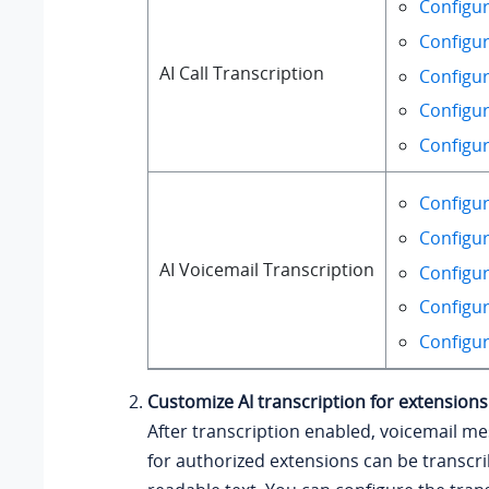
Configur
Configur
AI Call Transcription
Configur
Configur
Configur
Configur
Configur
AI Voicemail Transcription
Configur
Configur
Configur
Customize AI transcription for extensions
After transcription enabled, voicemail m
for authorized extensions can be transcri