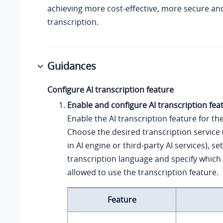
achieving more cost-effective, more secure a
transcription.
Guidances
Configure AI transcription feature
Enable and configure AI transcription fea
Enable the AI transcription feature for th
Choose the desired transcription service (
in AI engine or third-party AI services), se
transcription language and specify which
allowed to use the transcription feature.
Feature