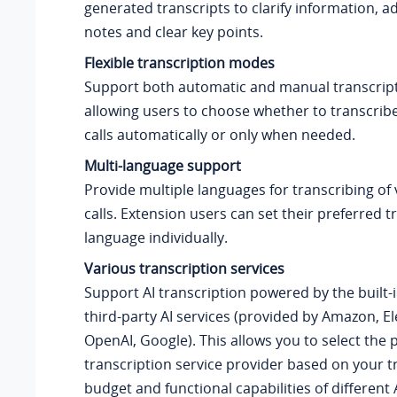
generated transcripts to clarify information, 
notes and clear key points.
Flexible transcription modes
Support both automatic and manual transcrip
allowing users to choose whether to transcrib
calls
automatically or only when needed.
Multi-language support
Provide multiple languages for transcribing of
calls
. Extension users can set their preferred t
language individually.
Various transcription services
Support AI transcription powered by the built-i
third-party AI services (provided by Amazon, E
OpenAI, Google). This allows you to select the 
transcription service provider based on your t
budget and functional capabilities of different A