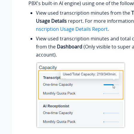
PBX's built-in AI engine) using one of the foll
View used transcription minutes from the
T
Usage Details
report. For more information
nscription Usage Details Report
.
View used transcription minutes and total c
from the
Dashboard
(Only visible to super
account).