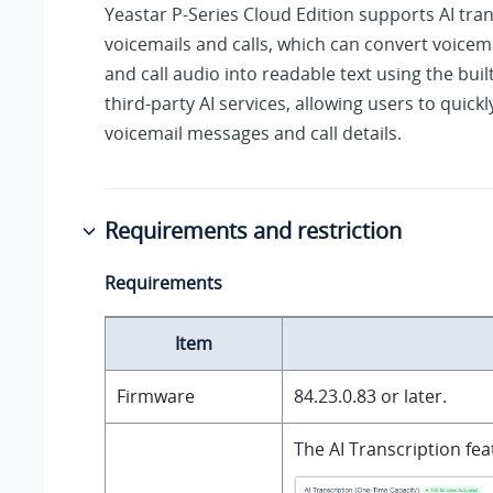
Yeastar P-Series Cloud Edition
supports AI tran
voicemails
and calls
, which can convert voice
and call audio
into readable text using the buil
third-party AI services, allowing users to quickl
voicemail messages
and call details
.
Requirements and restriction
Requirements
Item
Firmware
84.23.0.83
or later.
The AI Transcription fe