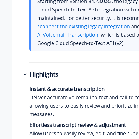
Starting from version
84.23.0.83
, the legac
Cloud Speech-to-Text API integration will n
maintained. For better security, it is rec
sconnect the existing legacy integration
and
AI Voicemail Transcription
, which is based o
Google Cloud Speech-to-Text API (v2).
Highlights
Instant & accurate transcription
Deliver accurate voicemail-to-text
and call-to-t
allowing users to easily review and prioritize 
messages.
Effortless transcript review & adjustment
Allow users to easily review, edit, and fine-tune