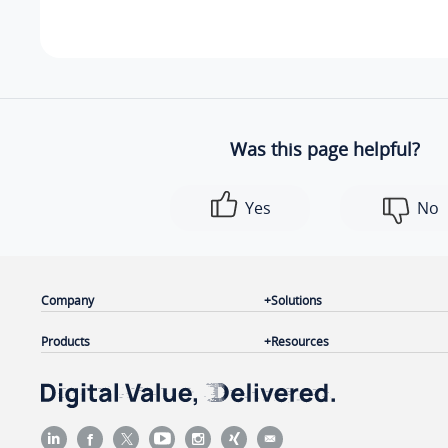
Was this page helpful?
Yes
No
Company
Solutions
Products
Resources