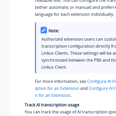
readable text. You can configure the tra
(either automatic or manual) and preferr
language for each extension individually.
Note:
Authorized extension users can custom
transcription configuration directly fr
Linkus Clients. These settings will be 
synchronized between the PBX and the
Linkus Client.
For more information, see
Configure AI V
iption for an Extension
and
Configure AI C
n for an Extension
.
Track AI transcription usage
You can track the usage of AI transcription (p