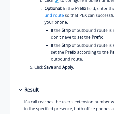
Click
to configure mobile number
Optional:
In the
Prefix
field, enter t
und route
so that PBX can successful
your phone.
If the
Strip
of outbound route is n
don't have to set the
Prefix
.
If the
Strip
of outbound route is 
set the
Prefix
according to the
Pa
outbound route.
Click
Save
and
Apply
.
Result
If a call reaches the user's extension number w
in the specified presence, both office phones 