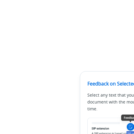
Feedback on Selecte
Select any text that you
document with the mous
time.