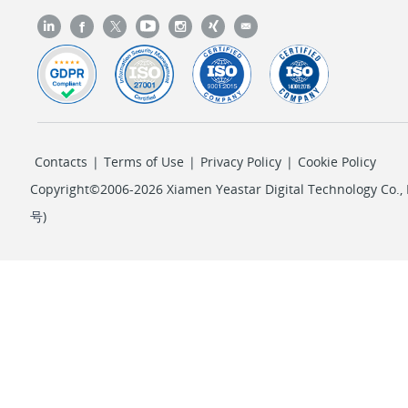
Contacts
|
Terms of Use
|
Privacy Policy
|
Cookie Policy
Copyright©2006-2026 Xiamen Yeastar Digital Technology Co., L
号
)