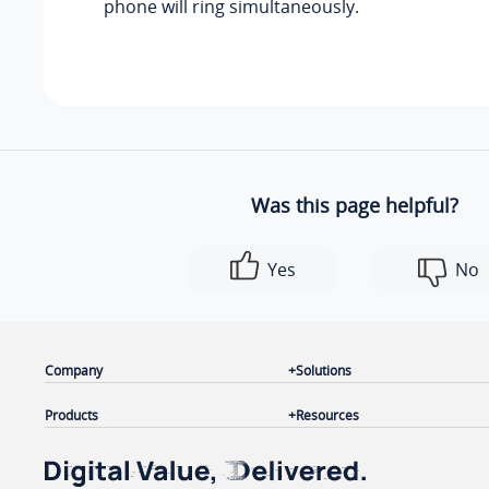
phone will ring simultaneously.
Was this page helpful?
Yes
No
Company
Solutions
Products
Resources