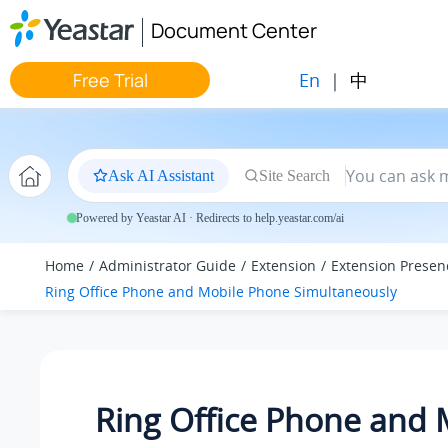
Jump to main content
Document Center
En
|
中
Free Trial
Ask AI Assistant
Site Search
Powered by Yeastar AI · Redirects to help.yeastar.com/ai
Home
Administrator Guide
Extension
Extension Presen
Ring Office Phone and Mobile Phone Simultaneously
Ring Office Phone and 