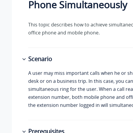
Phone Simultaneously
This topic describes how to achieve simultane
office phone and mobile phone.
Scenario
A user may miss important calls when he or sh
desk or on a business trip. In this case, you ca
simultaneous ring for the user. When a call re
extension number, both mobile phone and off
the extension number logged in will simultaneo
Prerequisites