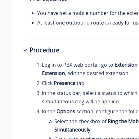
You have set a mobile number for the exten
At least one outbound route is ready for us
Procedure
Log in to PBX web portal, go to
Extension
Extension
, edit the desired extension.
Click
Presence
tab.
In the status bar, select a status to which
simultaneous ring will be applied.
In the
Options
section, configure the follo
Select the checkbox of
Ring the Mob
Simultaneously
.