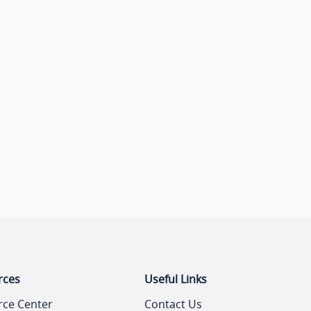
rces
Useful Links
rce Center
Contact Us