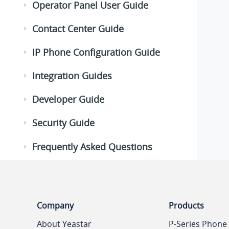
Operator Panel User Guide
Contact Center Guide
IP Phone Configuration Guide
Integration Guides
Developer Guide
Security Guide
Frequently Asked Questions
Company
Products
About Yeastar
P-Series Phone