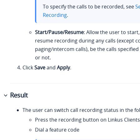
To specify the calls to be recorded, see
Se
Recording
.
Start/Pause/Resume
: Allow the user to start
resume recording during any calls (except 
paging/intercom calls), be the calls specifie
or not.
Click
Save
and
Apply
.
Result
The user can switch call recording status in the fo
Press the recording button on Linkus Clients
Dial a feature code