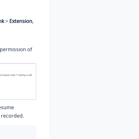
nk
>
Extension
,
 permission of
resume
e recorded.