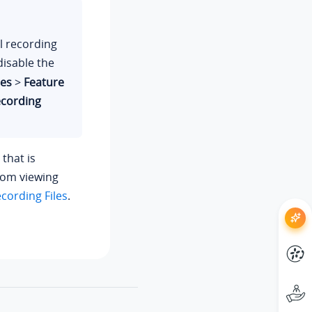
ll recording
disable the
res
>
Feature
ecording
 that is
from viewing
cording Files
.