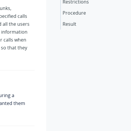
Restrictions
runks,
Procedure
ecified calls
 all the users
Result
e information
ir calls when
 so that they
uring a
granted them