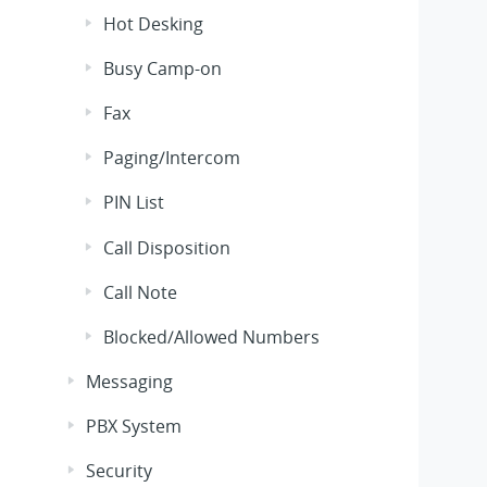
Hot Desking
Busy Camp-on
Fax
Paging/Intercom
PIN List
Call Disposition
Call Note
Blocked/Allowed Numbers
Messaging
PBX System
Security