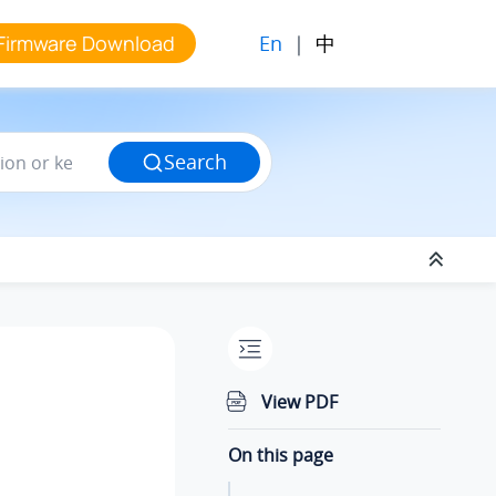
En
|
中
Firmware Download
Search
View PDF
On this page