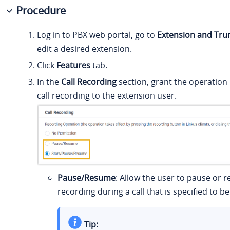
Procedure
Log in to PBX web portal, go to
Extension and Tru
edit a desired extension.
Click
Features
tab.
In the
Call Recording
section, grant the operation
call recording to the extension user.
Pause/Resume
: Allow the user to pause or 
recording during a call that is specified to b
Tip: