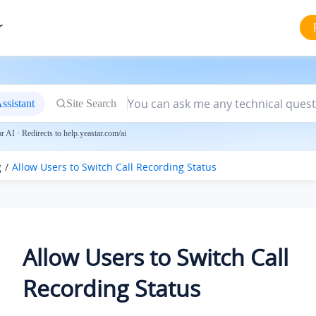
r
ssistant
Site Search
 AI · Redirects to help.yeastar.com/ai
g
Allow Users to Switch Call Recording Status
Allow Users to Switch Call
Recording Status