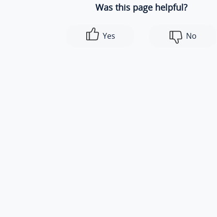
Was this page helpful?
Yes
No