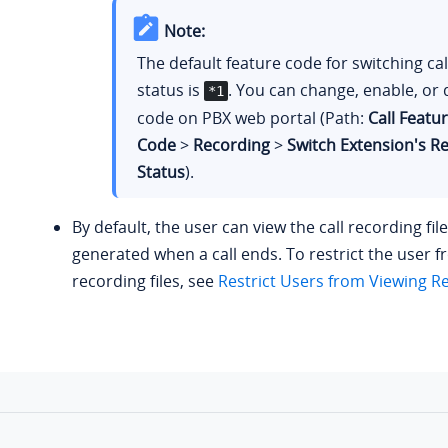
Note:
The default feature code for switching ca
status is
. You can change, enable, or 
*1
code on PBX web portal (Path:
Call Featu
Code
>
Recording
>
Switch Extension's R
Status
).
By default, the user can view the call recording file
generated when a call ends. To restrict the user 
recording files, see
Restrict Users from Viewing Re