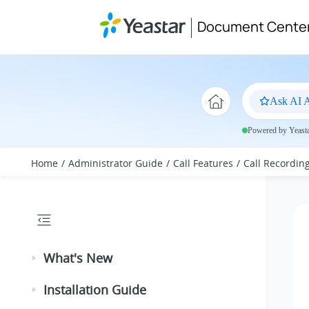
Jump to main content
Document Cente
Ask AI A
Powered by Yeastar
Home
Administrator Guide
Call Features
Call Recordin
What's New
Installation Guide