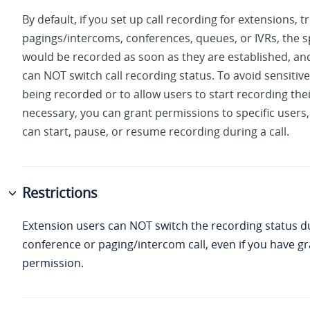
By default, if you set up call recording for extensions, t
pagings/intercoms, conferences, queues, or IVRs, the sp
would be recorded as soon as they are established, and
can NOT switch call recording status. To avoid sensitiv
being recorded or to allow users to start recording the
necessary, you can grant permissions to specific users,
can start, pause, or resume recording during a call.
Restrictions
Extension users can NOT switch the recording status d
conference or paging/intercom call, even if you have 
permission.