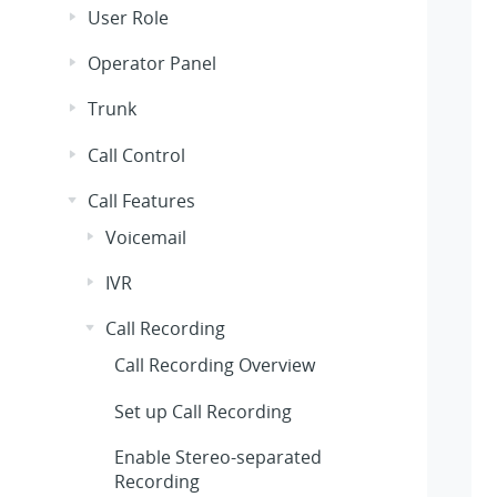
User Role
Operator Panel
Trunk
Call Control
Call Features
Voicemail
IVR
Call Recording
Call Recording Overview
Set up Call Recording
Enable Stereo-separated
Recording