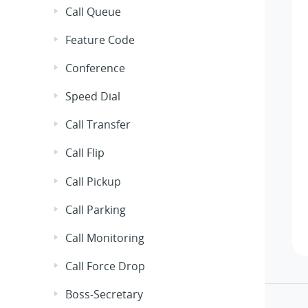
Call Queue
Feature Code
Conference
Speed Dial
Call Transfer
Call Flip
Call Pickup
Call Parking
Call Monitoring
Call Force Drop
Boss-Secretary