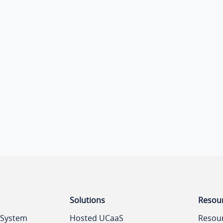
Solutions
Resou
 System
Hosted UCaaS
Resou