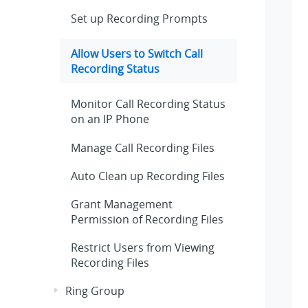
Set up Recording Prompts
Allow Users to Switch Call
Recording Status
Monitor Call Recording Status
on an IP Phone
Manage Call Recording Files
Auto Clean up Recording Files
Grant Management
Permission of Recording Files
Restrict Users from Viewing
Recording Files
Ring Group