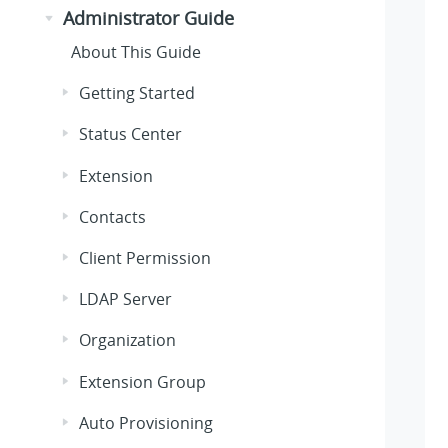
Administrator Guide
About This Guide
Getting Started
Status Center
Extension
Contacts
Client Permission
LDAP Server
Organization
Extension Group
Auto Provisioning