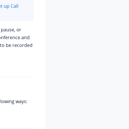
t up Call
, pause, or
conference and
d to be recorded
llowing ways: