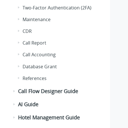
Two-Factor Authentication (2FA)
Maintenance
CDR
Call Report
Call Accounting
Database Grant
References
Call Flow Designer Guide
AI Guide
Hotel Management Guide