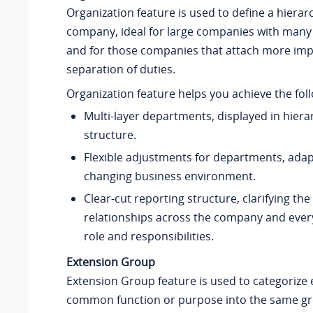
Organization feature is used to define a hierar
company, ideal for large companies with man
and for those companies that attach more imp
separation of duties.
Organization feature helps you achieve the fol
Multi-layer departments, displayed in hierar
structure.
Flexible adjustments for departments, adap
changing business environment.
Clear-cut reporting structure, clarifying the
relationships across the company and every
role and responsibilities.
Extension Group
Extension Group feature is used to categorize 
common function or purpose into the same gro