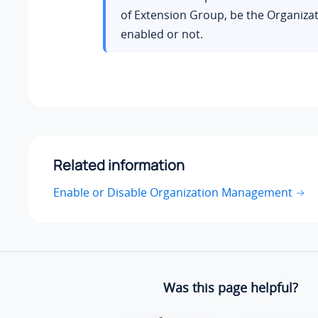
of Extension Group, be the Organizat
enabled or not.
Related information
Enable or Disable Organization Management
Was this page helpful?