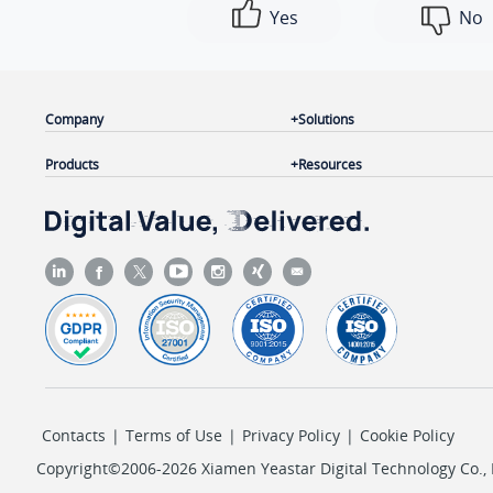
Yes
No
Company
Solutions
Products
Resources
Contacts
|
Terms of Use
|
Privacy Policy
|
Cookie Policy
Copyright©2006-2026 Xiamen Yeastar Digital Technology Co., L