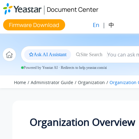
Jump to main content
Document Center
En
|
中
Firmware Download
Ask AI Assistant
Site Search
Powered by Yeastar AI · Redirects to help.yeastar.com/ai
Home
Administrator Guide
Organization
Organization 
Organization Overview