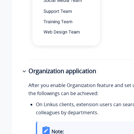
Organization application
After you enable Organization feature and set
the followings can be achieved:
On Linkus clients, extension users can sear
colleagues by departments.
Note: