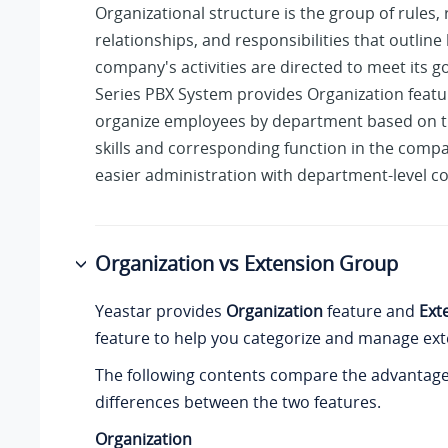
Organizational structure is the group of rules, 
relationships, and responsibilities that outlin
company's activities are directed to meet its g
Series PBX System
provides Organization featu
organize employees by department based on th
skills and corresponding function in the comp
easier administration with department-level co
Organization vs Extension Group
Yeastar provides
Organization
feature and
Ext
feature to help you categorize and manage ext
The following contents compare the advantag
differences between the two features.
Organization