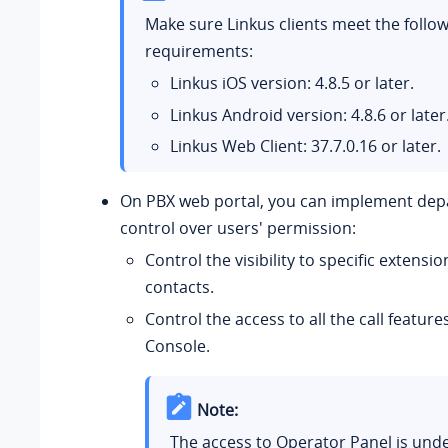
Make sure Linkus clients meet the follo
requirements:
Linkus iOS version: 4.8.5 or later.
Linkus Android version: 4.8.6 or later
Linkus Web Client:
37.7.0.16
or later.
On PBX web portal, you can implement de
control over users' permission:
Control the visibility to specific extens
contacts.
Control the access to all the call feature
Console.
Note:
The access to Operator Panel is unde