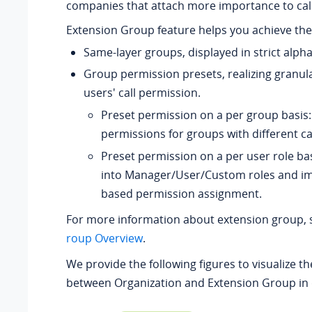
companies that attach more importance to ca
Extension Group feature helps you achieve the 
Same-layer groups, displayed in strict alpha
Group permission presets, realizing granul
users' call permission.
Preset permission on a per group basis:
permissions for groups with different ca
Preset permission on a per user role bas
into Manager/User/Custom roles and im
based permission assignment.
For more information about extension group,
roup Overview
.
We provide the following figures to visualize th
between Organization and Extension Group in 