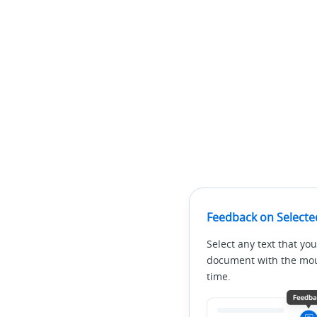
Feedback on Selecte
Select any text that you
document with the mous
time.