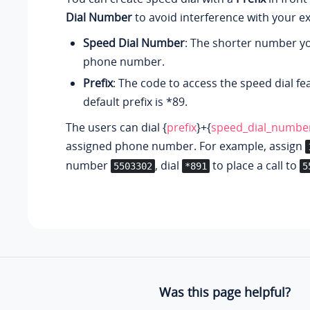
Dial Number
to avoid interference with your e
Speed Dial Number
: The shorter number yo
phone number.
Prefix
: The code to access the speed dial fe
default prefix is *89.
The users can dial {
prefix
}+{
speed_dial_numbe
assigned phone number. For example, assign
number
, dial
to place a call to
5503302
*891
5
Was this page helpful?