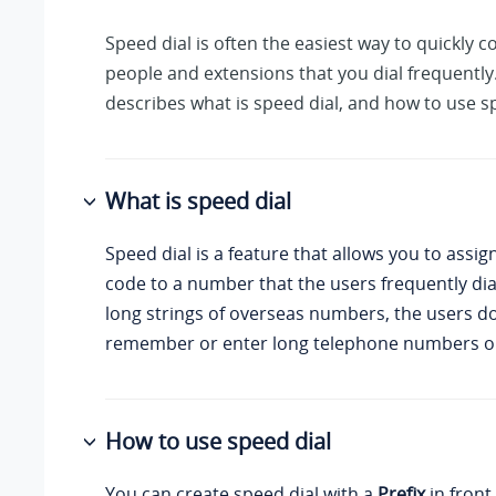
Speed dial is often the easiest way to quickly 
people and extensions that you dial frequently.
describes what is speed dial, and how to use sp
What is speed dial
Speed dial is a feature that allows you to assig
code to a number that the users frequently dia
long strings of overseas numbers, the users d
remember or enter long telephone numbers on
How to use speed dial
You can create speed dial with a
Prefix
in front