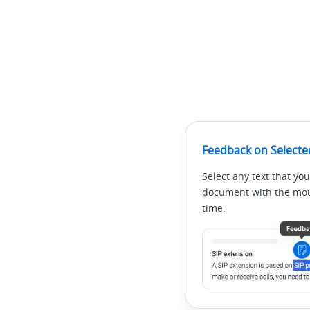
Feedback on Selecte
Select any text that you
document with the mous
time.