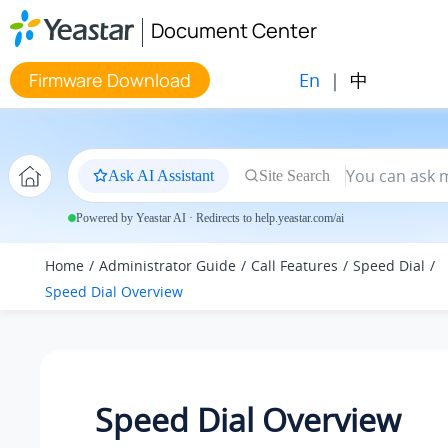
Jump to main content
Document Center
En
|
中
Firmware Download
Ask AI Assistant
Site Search
Powered by Yeastar AI · Redirects to help.yeastar.com/ai
Home
Administrator Guide
Call Features
Speed Dial
Speed Dial Overview
Speed Dial Overview