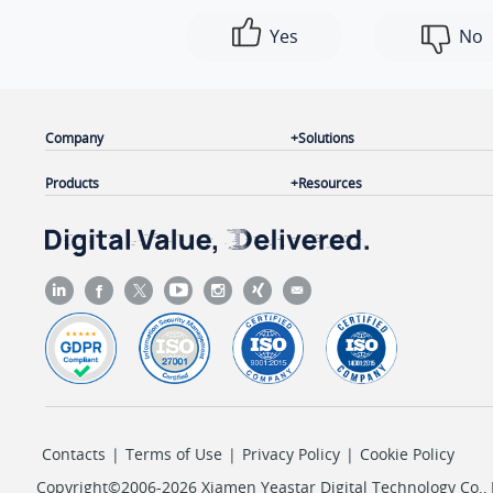
Yes
No
Company
Solutions
Products
Resources
Contacts
|
Terms of Use
|
Privacy Policy
|
Cookie Policy
Copyright©2006-2026 Xiamen Yeastar Digital Technology Co., L