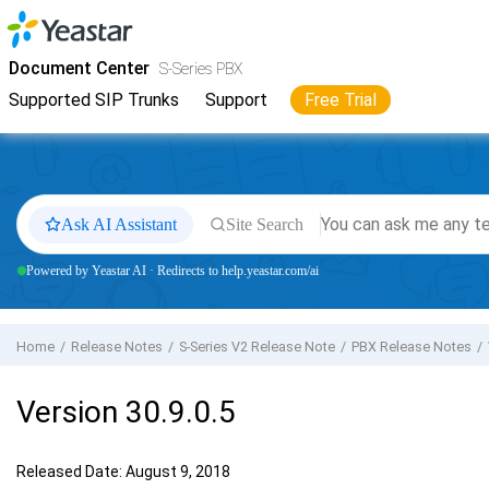
Jump to main content
Yeastar
S-Series VoIP PBX
- Docs
Document Center
S-Series PBX
Supported SIP Trunks
Support
Free Trial
Ask AI Assistant
Site Search
Powered by Yeastar AI · Redirects to help.yeastar.com/ai
Home
Release Notes
S-Series V2 Release Note
PBX Release Notes
Version 30.9.0.5
Released Date: August 9, 2018