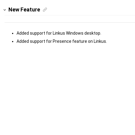
New Feature
Added support for Linkus Windows desktop.
Added support for Presence feature on Linkus.