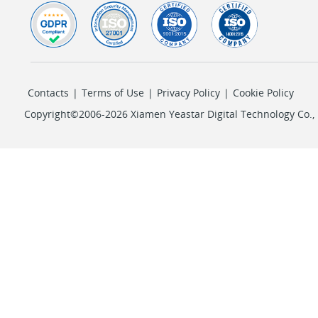
Contacts
|
Terms of Use
|
Privacy Policy
|
Cookie Policy
Copyright©2006-2026 Xiamen Yeastar Digital Technology Co., L