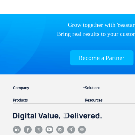
Grow together with Yeastar
Bring real results to your custo
Become a Partner
Company
Solutions
Products
Resources