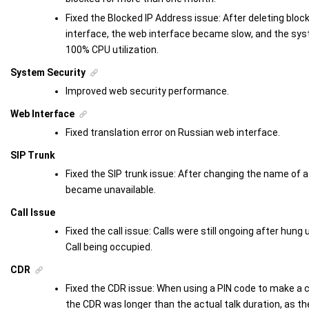
Fixed the Blocked IP Address issue: After deleting blo
interface, the web interface became slow, and the sy
100% CPU utilization.
System Security
Improved web security performance.
Web Interface
Fixed translation error on Russian web interface.
SIP Trunk
Fixed the SIP trunk issue: After changing the name of a
became unavailable.
Call Issue
Fixed the call issue: Calls were still ongoing after hung 
Call being occupied.
CDR
Fixed the CDR issue: When using a PIN code to make a cal
the CDR was longer than the actual talk duration, as th