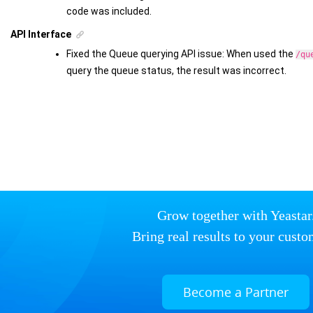
code was included.
API Interface
Fixed the Queue querying API issue: When used the
/qu
query the queue status, the result was incorrect.
Grow together with Yeastar
Bring real results to your custo
Become a Partner