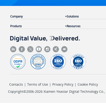
Company
Solutions
Products
Resources
Contacts
|
Terms of Use
|
Privacy Policy
|
Cookie Policy
Copyright©2006-2026 Xiamen Yeastar Digital Technology Co., L