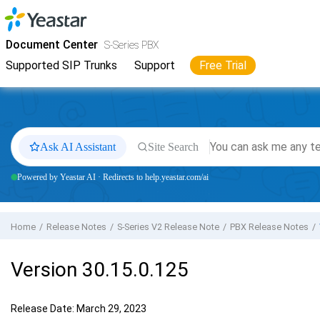
Jump to main content
Yeastar
S-Series VoIP PBX
- Docs
Document Center
S-Series PBX
Supported SIP Trunks
Support
Free Trial
Ask AI Assistant
Site Search
Powered by Yeastar AI · Redirects to help.yeastar.com/ai
Home
Release Notes
S-Series V2 Release Note
PBX Release Notes
Version 30.15.0.125
Release Date: March 29, 2023