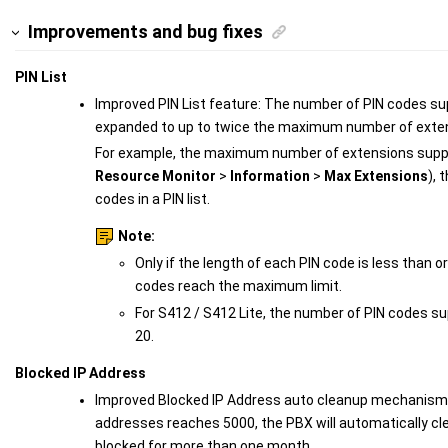
Improvements and bug fixes
PIN List
Improved PIN List feature: The number of PIN codes supp
expanded to up to twice the maximum number of exten
For example, the maximum number of extensions suppo
Resource Monitor
>
Information
>
Max Extensions
), 
codes in a PIN list.
Note:
Only if the length of each PIN code is less than o
codes reach the maximum limit.
For S412 / S412 Lite, the number of PIN codes su
20.
Blocked IP Address
Improved Blocked IP Address auto cleanup mechanism:
addresses reaches 5000, the PBX will automatically cl
blocked for more than one month.