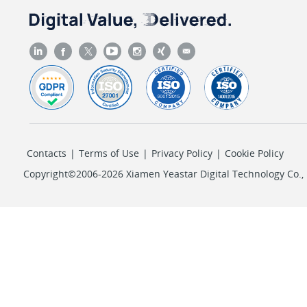
Contacts
|
Terms of Use
|
Privacy Policy
|
Cookie Policy
Copyright©2006-2026 Xiamen Yeastar Digital Technology Co., L