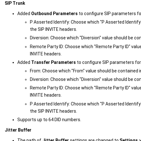
SIP Trunk
Added
Outbound Parameters
to configure SIP parameters fo
P Asserted Identify: Choose which "P Asserted Identify
the SIP INVITE headers.
Diversion: Choose which "Diversion" value should be con
Remote Party ID: Choose which "Remote Party ID" value
INVITE headers.
Added
Transfer Parameters
to configure SIP parameters for 
From: Choose which "From" value should be contained i
Diversion: Choose which "Diversion" value should be con
Remote Party ID: Choose which "Remote Party ID" value
INVITE headers.
P Asserted Identify: Choose which "P Asserted Identify
the SIP INVITE headers.
Supports up to 64 DID numbers.
Jitter Buffer
The path of
Jitter Buffer
settings are changed to
Settings