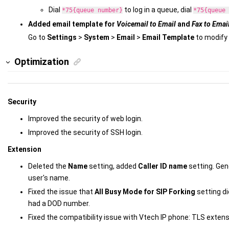
Dial
to log in a queue, dial
*75{queue number}
*75{queue 
Added email template for
Voicemail to Email
and
Fax to Emai
Go to
Settings
>
System
>
Email
>
Email Template
to modify 
Optimization
Security
Improved the security of web login.
Improved the security of SSH login.
Extension
Deleted the
Name
setting, added
Caller ID name
setting. Gene
user's name.
Fixed the issue that
All Busy Mode for SIP Forking
setting di
had a DOD number.
Fixed the compatibility issue with Vtech IP phone: TLS extens