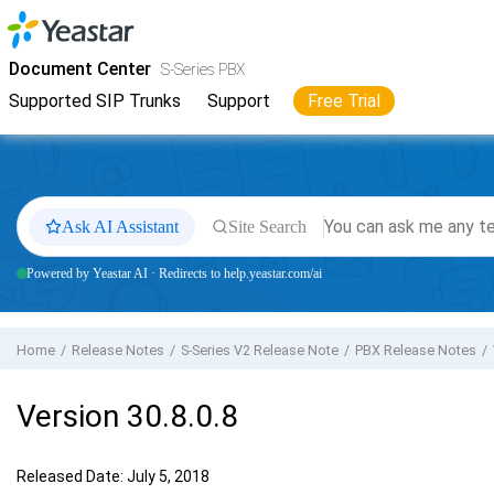
Jump to main content
Yeastar
S-Series VoIP PBX
- Docs
Document Center
S-Series PBX
Supported SIP Trunks
Support
Free Trial
Ask AI Assistant
Site Search
Powered by Yeastar AI · Redirects to help.yeastar.com/ai
Home
Release Notes
S-Series V2 Release Note
PBX Release Notes
Version 30.8.0.8
Released Date: July 5, 2018