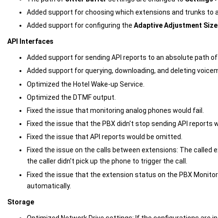
Added support for choosing which extensions and trunks to app
Added support for configuring the
Adaptive Adjustment Size
API Interfaces
Added support for sending API reports to an absolute path of
Added support for querying, downloading, and deleting voicema
Optimized the Hotel Wake-up Service.
Optimized the DTMF output.
Fixed the issue that monitoring analog phones would fail.
Fixed the issue that the PBX didn't stop sending API reports 
Fixed the issue that API reports would be omitted.
Fixed the issue on the calls between extensions: The called 
the caller didn't pick up the phone to trigger the call.
Fixed the issue that the extension status on the PBX Monitor
automatically.
Storage
Optimized Network Drive settings: If the configurations are i