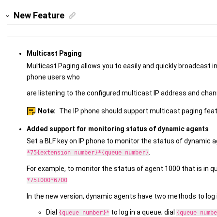
New Feature
Multicast Paging
Multicast Paging allows you to easily and quickly broadcast
phone users who
are listening to the configured multicast IP address and chan
Note:
The IP phone should support multicast paging feat
Added support for monitoring status of dynamic agents
Set a BLF key on IP phone to monitor the status of dynamic a
.
*75{extension number}*{queue number}
For example, to monitor the status of agent 1000 that is in q
.
*751000*6700
In the new version, dynamic agents have two methods to log i
Dial
to log in a queue; dial
{queue number}*
{queue numbe