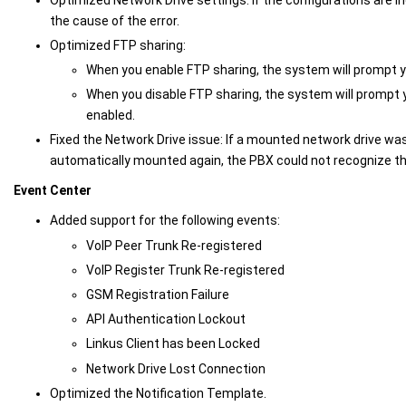
the cause of the error.
Optimized FTP sharing:
When you enable FTP sharing, the system will prompt y
When you disable FTP sharing, the system will prompt y
enabled.
Fixed the Network Drive issue: If a mounted network drive w
automatically mounted again, the PBX could not recognize th
Event Center
Added support for the following events:
VoIP Peer Trunk Re-registered
VoIP Register Trunk Re-registered
GSM Registration Failure
API Authentication Lockout
Linkus Client has been Locked
Network Drive Lost Connection
Optimized the Notification Template.