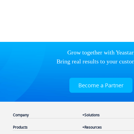
Grow together with Yeastar
Bring real results to your custo
Become a Partner
Company
Solutions
Products
Resources