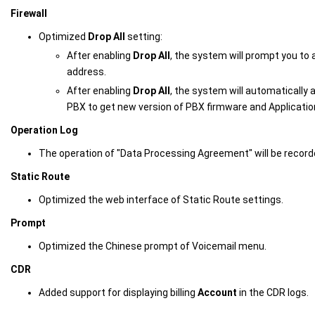
Firewall
Optimized
Drop All
setting:
After enabling
Drop All
, the system will prompt you to 
address.
After enabling
Drop All
, the system will automatically a
PBX to get new version of PBX firmware and Applicatio
Operation Log
The operation of "Data Processing Agreement" will be recorde
Static Route
Optimized the web interface of Static Route settings.
Prompt
Optimized the Chinese prompt of Voicemail menu.
CDR
Added support for displaying billing
Account
in the CDR logs.