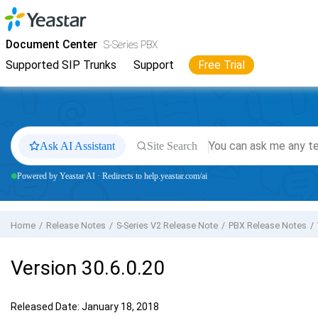
Jump to main content
Yeastar
S-Series VoIP PBX
- Docs
Document Center
S-Series PBX
Supported SIP Trunks
Support
Free Trial
Ask AI Assistant
Site Search
Powered by Yeastar AI · Redirects to help.yeastar.com/ai
Home
Release Notes
S-Series V2 Release Note
PBX Release Notes
Version 30.6.0.20
Released Date: January 18, 2018