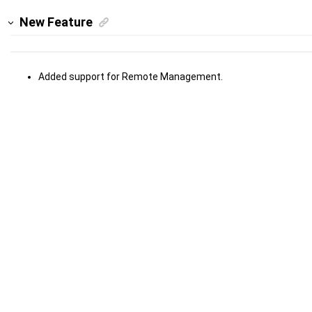
New Feature
Added support for Remote Management.