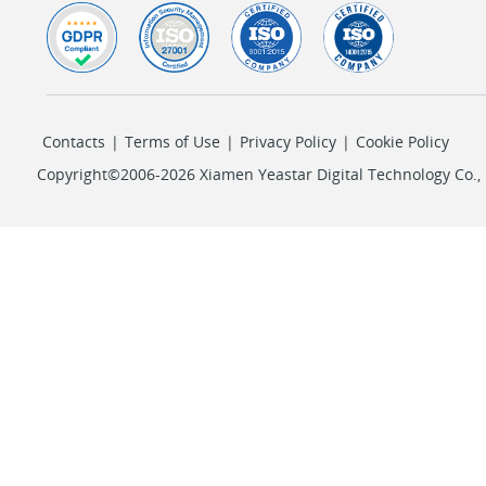
Contacts
|
Terms of Use
|
Privacy Policy
|
Cookie Policy
Copyright©2006-2026 Xiamen Yeastar Digital Technology Co., L