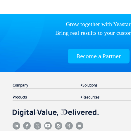
Grow together with Yeastar
Bring real results to your custo
Become a Partner
Company
Solutions
Products
Resources