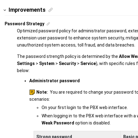
Improvements
Password Strategy
Optimized password policy for administrator password, exte
extension user password to enhance system security, mitigati
unauthorized system access, toll fraud, and data breaches.
The password strength policy is determined by the
Allow We
Settings
>
System
>
Security
>
Service
), with specific rules
below:
Administrator password
Note:
You are required to change your password to 
scenarios:
On your first login to the PBX web interface.
When logging in to the PBX web interface with 
Weak Password
option is disabled.
Strong password
Basic 