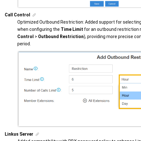
Call Control
Optimized Outbound Restriction: Added support for selecting 
when configuring the
Time Limit
for an outbound restriction 
Control
>
Outbound Restriction
), providing more precise con
period.
Linkus Server