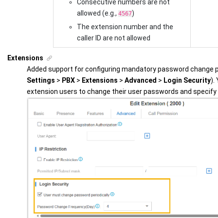
Consecutive numbers are not
allowed (e.g.,
)
4567
The extension number and the
caller ID are not allowed
Extensions
Added support for configuring mandatory password change po
Settings
>
PBX
>
Extensions
>
Advanced
>
Login Security
).
extension users to change their user passwords and specify