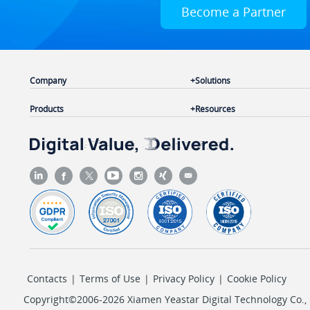
Become a Partner
Company
Solutions
Products
Resources
Contacts
|
Terms of Use
|
Privacy Policy
|
Cookie Policy
Copyright©2006-2026 Xiamen Yeastar Digital Technology Co., L