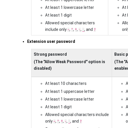
At least 1 lowercase letter
At 
At least 1 digit
At 
Allowed special characters
All
include only
,
,
,
,
, and
on
~
^
*
-
_
?
Extension user password
Strong password
Basic 
(The "Allow Weak Password" option is
(The "
disabled)
enable
At least 10 characters
A
At least 1 uppercase letter
A
At least 1 lowercase letter
A
At least 1 digit
A
Allowed special characters include
A
only
,
,
,
,
, and
o
~
^
*
-
_
?