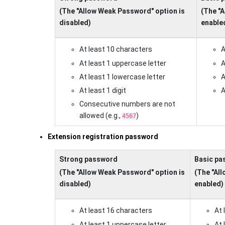
(The "Allow Weak Password" option is
(The "
disabled)
enable
At least 10 characters
A
At least 1 uppercase letter
A
At least 1 lowercase letter
A
At least 1 digit
A
Consecutive numbers are not
allowed (e.g.,
)
4567
Extension registration password
Strong password
Basic pa
(The "Allow Weak Password" option is
(The "Al
disabled)
enabled)
At least 16 characters
At 
At least 1 uppercase letter
At 