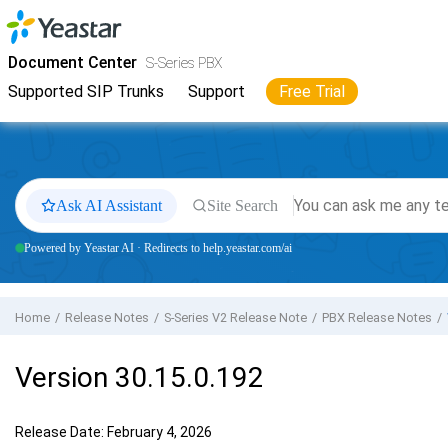
Jump to main content
Yeastar
S-Series VoIP PBX
- Docs
Document Center
S-Series PBX
Supported SIP Trunks
Support
Free Trial
Ask AI Assistant
Site Search
Powered by Yeastar AI · Redirects to help.yeastar.com/ai
Home
Release Notes
S-Series V2 Release Note
PBX Release Notes
Version 30.15.0.192
Release Date: February 4, 2026