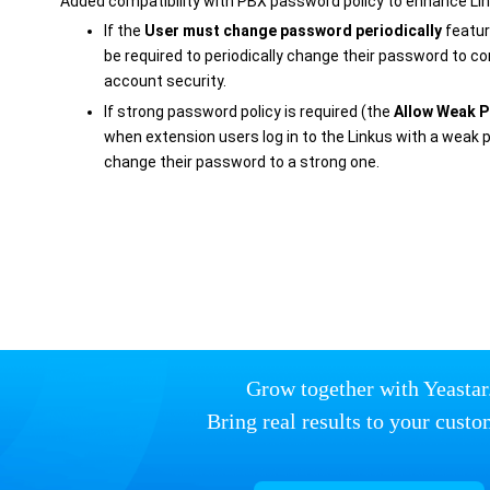
Added compatibility with PBX password policy to enhance Link
If the
User must change password periodically
featur
be required to periodically change their password to co
account security.
If strong password policy is required (the
Allow Weak 
when extension users log in to the Linkus with a weak p
change their password to a strong one.
Grow together with Yeastar
Bring real results to your custo