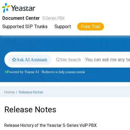
Jump to main content
Yeastar
S-Series VoIP PBX
- Docs
Document Center
S-Series PBX
Supported SIP Trunks
Support
Free Trial
Ask AI Assistant
Site Search
Powered by Yeastar AI · Redirects to help.yeastar.com/ai
Home
Release Notes
Release Notes
Release History of the
Yeastar S-Series VoIP PBX
.