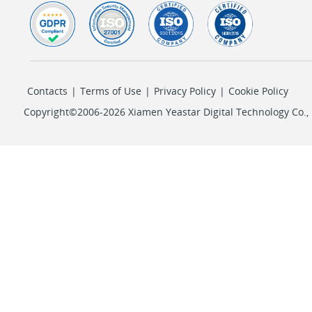
Contacts
|
Terms of Use
|
Privacy Policy
|
Cookie Policy
Copyright©2006-2026 Xiamen Yeastar Digital Technology Co., L