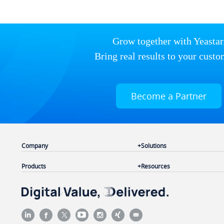
Grow together with Yeastar
Bring real results to your custo
Become a Partner
Company
Solutions
Products
Resources