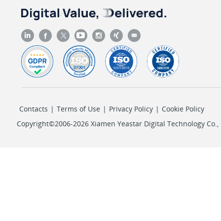
Contacts
|
Terms of Use
|
Privacy Policy
|
Cookie Policy
Copyright©2006-2026 Xiamen Yeastar Digital Technology Co., L