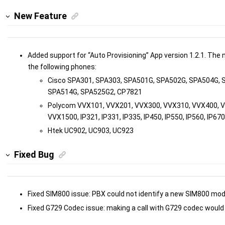
New Feature
Added support for “Auto Provisioning” App version 1.2.1. The
the following phones:
Cisco SPA301, SPA303, SPA501G, SPA502G, SPA504G, 
SPA514G, SPA525G2, CP7821
Polycom VVX101, VVX201, VVX300, VVX310, VVX400, 
VVX1500, IP321, IP331, IP335, IP450, IP550, IP560, IP670
Htek UC902, UC903, UC923
Fixed Bug
Fixed SIM800 issue: PBX could not identify a new SIM800 mod
Fixed G729 Codec issue: making a call with G729 codec would