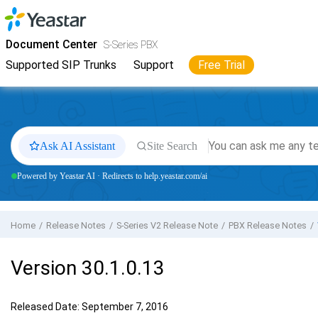
Jump to main content
Yeastar
S-Series VoIP PBX
- Docs
Document Center
S-Series PBX
Supported SIP Trunks
Support
Free Trial
Ask AI Assistant
Site Search
Powered by Yeastar AI · Redirects to help.yeastar.com/ai
Home
Release Notes
S-Series V2 Release Note
PBX Release Notes
Version 30.1.0.13
Released Date: September 7, 2016