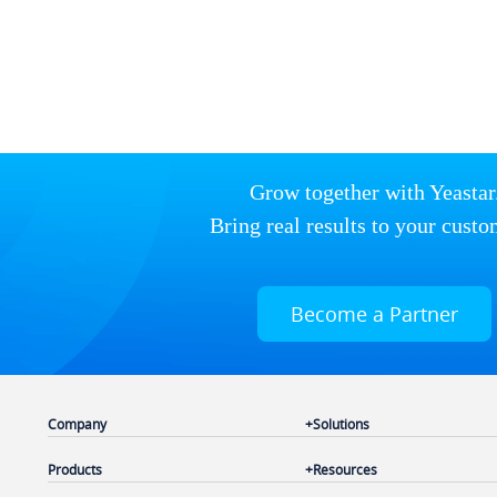
Grow together with Yeastar
Bring real results to your custo
Become a Partner
Company
Solutions
Products
Resources