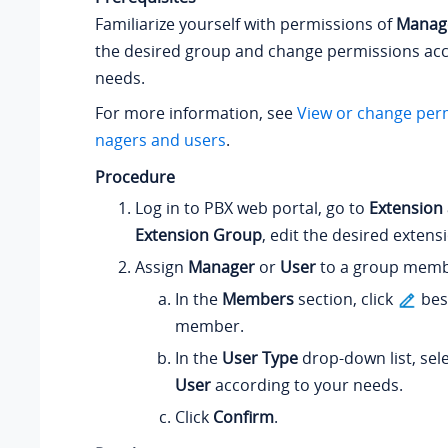
Familiarize yourself with permissions of
Manag
the desired group and change permissions acc
needs.
For more information, see
View or change per
nagers and users
.
Procedure
Log in to PBX web portal, go to
Extension
Extension Group
, edit the desired extens
Assign
Manager
or
User
to a group memb
In the
Members
section, click
bes
member.
In the
User Type
drop-down list, sel
User
according to your needs.
Click
Confirm
.