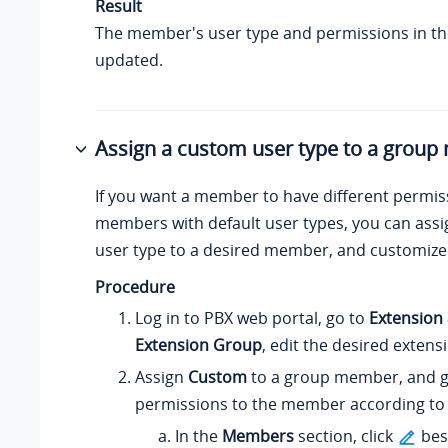
Result
The member's user type and permissions in th
updated.
Assign a custom user type to a grou
If you want a member to have different permi
members with default user types, you can ass
user type to a desired member, and customize
Procedure
Log in to PBX web portal, go to
Extension
Extension Group
, edit the desired extens
Assign
Custom
to a group member, and g
permissions to the member according to
In the
Members
section, click
bes