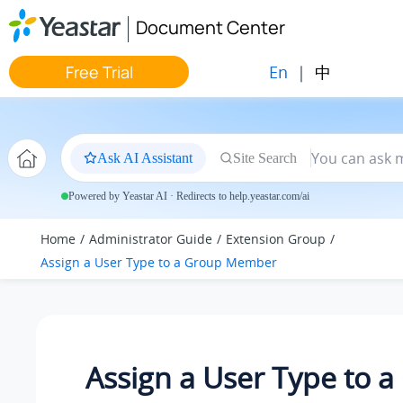
Jump to main content
Document Center
En
|
中
Free Trial
Ask AI Assistant
Site Search
Powered by Yeastar AI · Redirects to help.yeastar.com/ai
Home
Administrator Guide
Extension Group
Assign a User Type to a Group Member
Assign a User Type to 