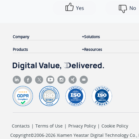
Yes
No
Company
Solutions
Products
Resources
Contacts
|
Terms of Use
|
Privacy Policy
|
Cookie Policy
Copyright©2006-2026 Xiamen Yeastar Digital Technology Co., L