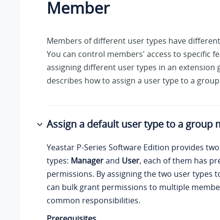
Member
Members of different user types have differen
You can control members' access to specific f
assigning different user types in an extension 
describes how to assign a user type to a gro
Assign a default user type to a grou
Yeastar P-Series Software Edition
provides two 
types:
Manager
and
User
, each of them has pr
permissions. By assigning the two user types
can bulk grant permissions to multiple memb
common responsibilities.
Prerequisites