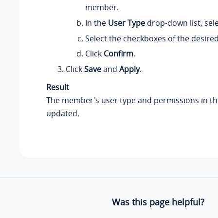
member.
In the
User Type
drop-down list, sel
Select the checkboxes of the desire
Click
Confirm
.
Click
Save
and
Apply
.
Result
The member's user type and permissions in th
updated.
Was this page helpful?