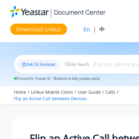
Jump to main content
Document Center
En
|
中
Download Linkus
Ask AI Assistant
Site Search
Powered by Yeastar AI · Redirects to help.yeastar.com/ai
Home
Linkus Mobile Client
User Guide
Calls
Flip an Active Call between Devices
Flip an Active Call betw