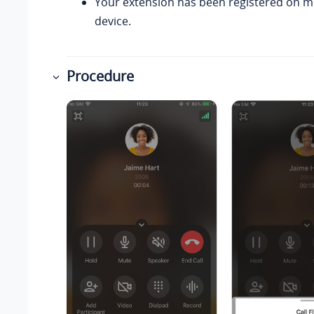
Your extension has been registered on 
device.
Procedure