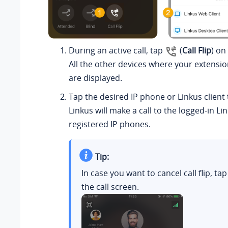
During an active call, tap
(
Call Flip
) on
All the other devices where your extensio
are displayed.
Tap the desired IP phone or
Linkus
client 
Linkus
will make a call to the logged-in
Li
registered IP phones.
Tip:
In case you want to cancel call flip, ta
the call screen.