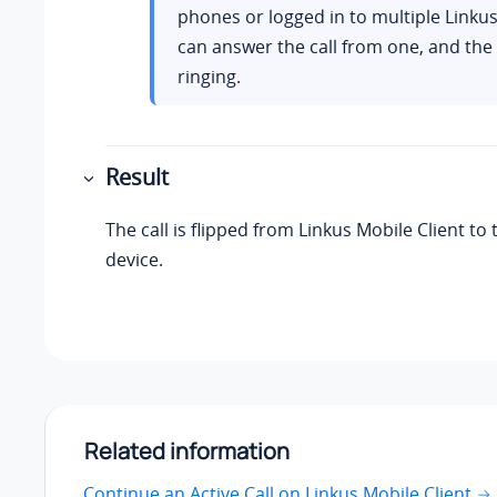
phones or logged in to multiple
Linku
can answer the call from one, and the
ringing.
Result
The call is flipped from
Linkus
Mobile Client to 
device.
Related information
Continue an Active Call on Linkus Mobile Client