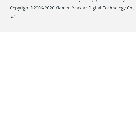
Copyright©2006-2026 Xiamen Yeastar Digital Technology Co., L
号
)