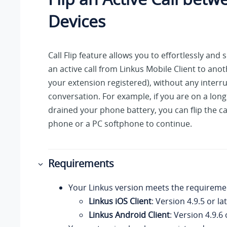
Devices
Call Flip feature allows you to effortlessly and 
an active call from
Linkus
Mobile Client to anot
your extension registered), without any interru
conversation. For example, if you are on a long 
drained your phone battery, you can flip the ca
phone or a PC softphone to continue.
Requirements
Your Linkus
version meets the requireme
Linkus iOS Client
: Version 4.9.5 or la
Linkus Android Client
: Version 4.9.6 