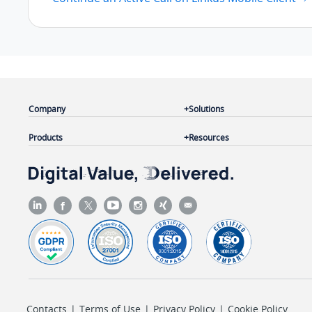
Company
Solutions
Products
Resources
Contacts
|
Terms of Use
|
Privacy Policy
|
Cookie Policy