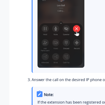
Answer the call on the desired IP phone 
Note:
If the extension has been registered o