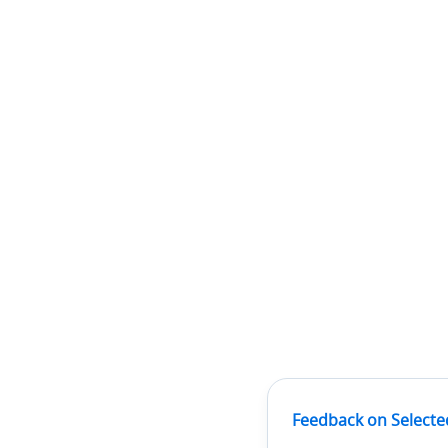
Feedback on Selecte