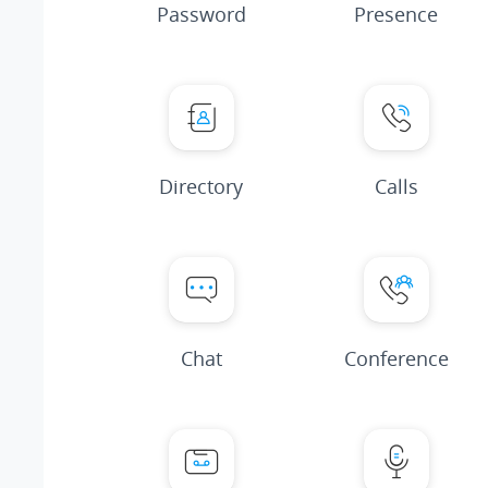
Password
Presence
Directory
Calls
Chat
Conference