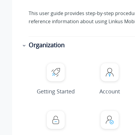
This user guide provides step-by-step proced
reference information about using Linkus Mobil
Organization
Getting Started
Account