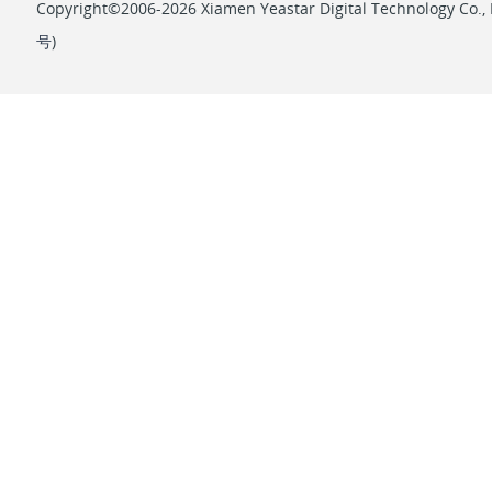
Copyright©2006-2026 Xiamen Yeastar Digital Technology Co., L
号
)