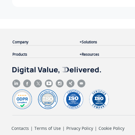
Company
Solutions
Products
Resources
Contacts
|
Terms of Use
|
Privacy Policy
|
Cookie Policy