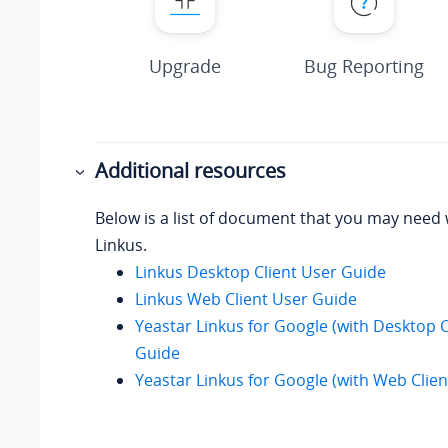
Upgrade
Bug Reporting
Additional resources
Below is a list of document that you may need
Linkus.
Linkus Desktop Client User Guide
Linkus Web Client User Guide
Yeastar Linkus for Google (with Desktop C
Guide
Yeastar Linkus for Google (with Web Clie