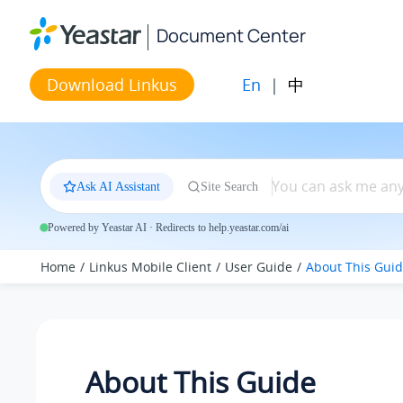
Jump to main content
Document Center
En
|
中
Download Linkus
Ask AI Assistant
Site Search
Powered by Yeastar AI · Redirects to help.yeastar.com/ai
Home
Linkus Mobile Client
User Guide
About This Gui
About This Guide