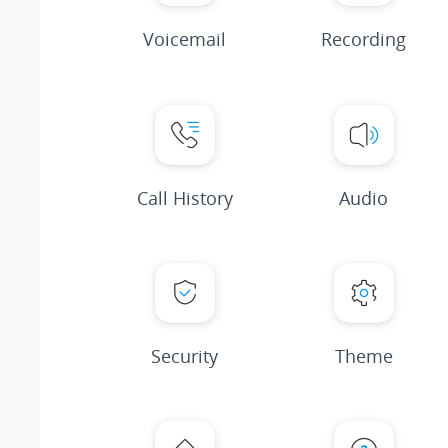
Voicemail
Recording
Call History
Audio
Security
Theme