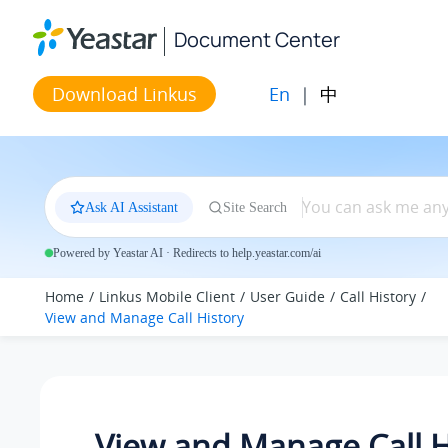
Jump to main content
Document Center
En
|
中
Download Linkus
Ask AI Assistant
Site Search
Powered by Yeastar AI · Redirects to help.yeastar.com/ai
Home
Linkus Mobile Client
User Guide
Call History
View and Manage Call History
View and Manage Call H