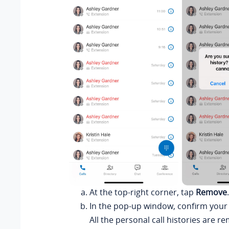
At the top-right corner, tap
Remove
.
In the pop-up window, confirm your
All the personal call histories are 