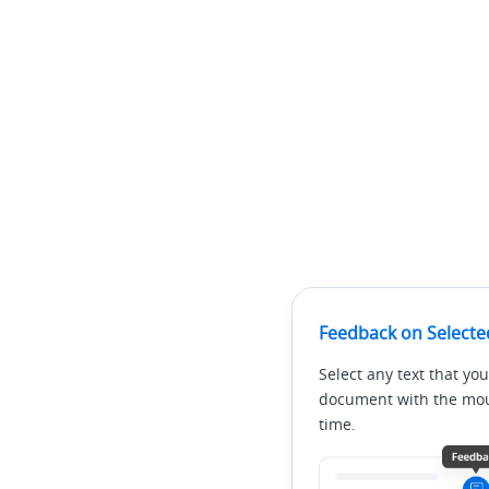
Feedback on Selecte
Select any text that you
document with the mous
time.