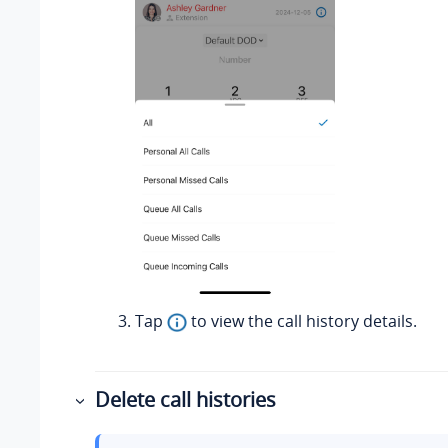
Tap
to view the call history details.
Delete call histories