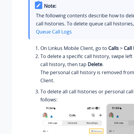
Note:
The following contents describe how to del
call histories.
To delete queue call histories
Queue Call Logs
On
Linkus
Mobile Client, go to
Calls
>
Call
To delete a specific call history, swipe lef
call history, then tap
Delete
.
The personal call history is removed fro
Client.
To delete all call histories or personal call
follows: