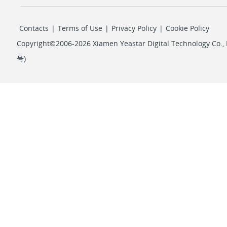
Contacts
|
Terms of Use
|
Privacy Policy
|
Cookie Policy
Copyright©2006-2026 Xiamen Yeastar Digital Technology Co., L
号
)