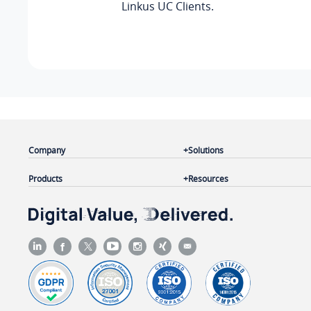
Linkus
UC Clients.
Company
Solutions
Products
Resources