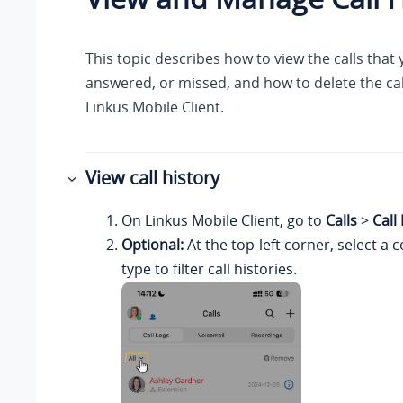
This topic describes how to view the calls that
answered, or missed, and how to delete the cal
Linkus
Mobile Client.
View call history
On
Linkus
Mobile Client, go to
Calls
>
Call
Optional:
At the top-left corner, select 
type to filter call histories.