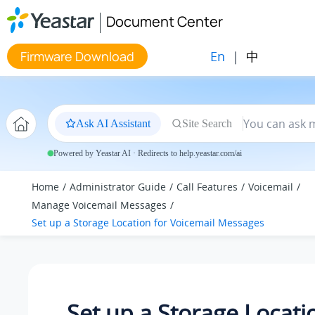
Jump to main content
Document Center
En
|
中
Firmware Download
Ask AI Assistant
Site Search
Powered by Yeastar AI · Redirects to help.yeastar.com/ai
Home
Administrator Guide
Call Features
Voicemail
Manage Voicemail Messages
Set up a Storage Location for Voicemail Messages
Set up a Storage Locati