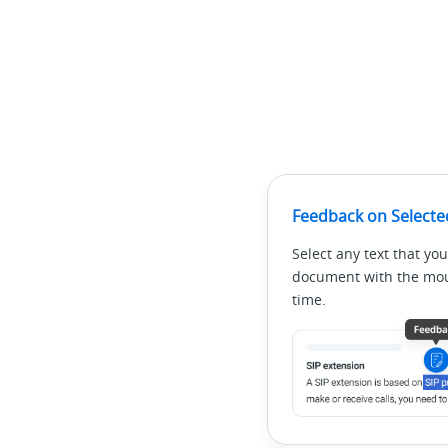
Feedback on Selecte
Select any text that you
document with the mous
time.