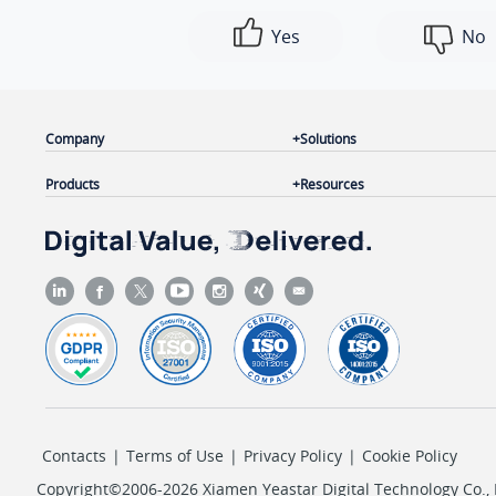
Yes
No
Company
Solutions
Products
Resources
Contacts
|
Terms of Use
|
Privacy Policy
|
Cookie Policy
Copyright©2006-2026 Xiamen Yeastar Digital Technology Co., L