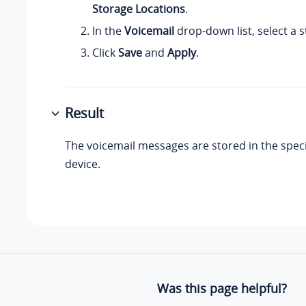
Storage Locations
.
In the
Voicemail
drop-down list, select a 
Click
Save
and
Apply
.
Result
The voicemail messages are stored in the speci
device.
Was this page helpful?