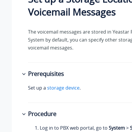
Voicemail Messages
The voicemail messages are stored in
Yeastar 
System
by default, you can specify other storag
voicemail messages.
Prerequisites
Set up a
storage device
.
Procedure
Log in to PBX web portal, go to
System
>