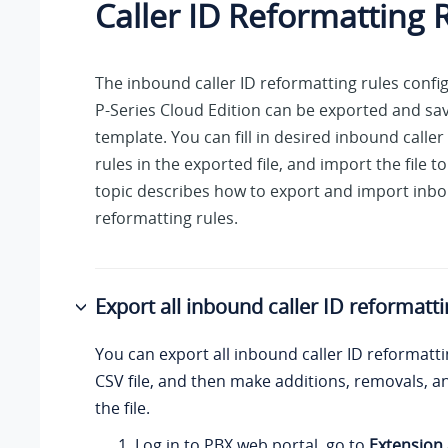
Caller ID Reformatting 
The inbound caller ID reformatting rules conf
P-Series Cloud Edition
can be exported and sav
template. You can fill in desired inbound caller
rules in the exported file, and import the file t
topic describes how to export and import inbo
reformatting rules.
Export all inbound caller ID reformatti
You can export all inbound caller ID reformatti
CSV file, and then make additions, removals, 
the file.
Log in to PBX web portal, go to
Extension