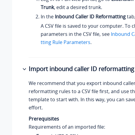
Trunk
, edit a desired trunk.
In the
Inbound Caller ID Reformatting
tab,
A CSV file is saved to your computer. To 
parameters in the CSV file, see
Inbound Ca
tting Rule Parameters
.
Import inbound caller ID reformatting
We recommend that you export inbound caller
reformatting rules to a CSV file first, and use the
template to start with. In this way, you can sa
effort.
Prerequisites
Requirements of an imported file: