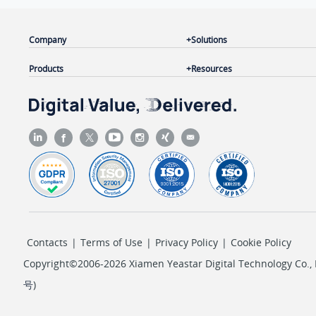
Company
Solutions
Products
Resources
Contacts
|
Terms of Use
|
Privacy Policy
|
Cookie Policy
Copyright©2006-2026 Xiamen Yeastar Digital Technology Co., L
号
)