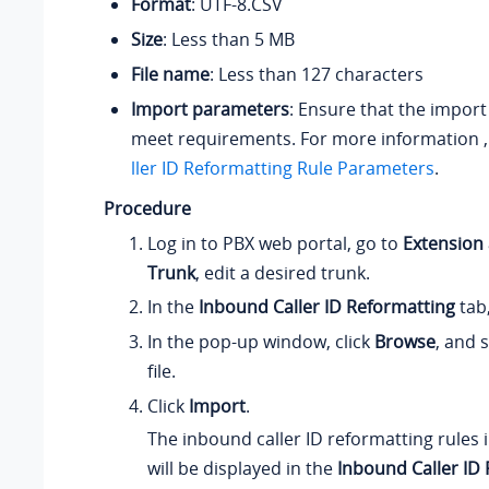
Format
: UTF-8.CSV
Size
: Less than 5 MB
File name
: Less than 127 characters
Import parameters
: Ensure that the impor
meet requirements. For more information 
ller ID Reformatting Rule Parameters
.
Procedure
Log in to PBX web portal, go to
Extension
Trunk
, edit a desired trunk.
In the
Inbound Caller ID Reformatting
tab,
In the pop-up window, click
Browse
, and 
file.
Click
Import
.
The inbound caller ID reformatting rules i
will be displayed in the
Inbound Caller ID