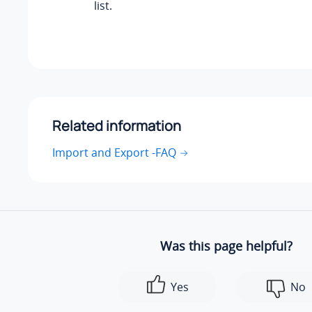
list.
Related information
Import and Export -FAQ
Was this page helpful?
Yes
No