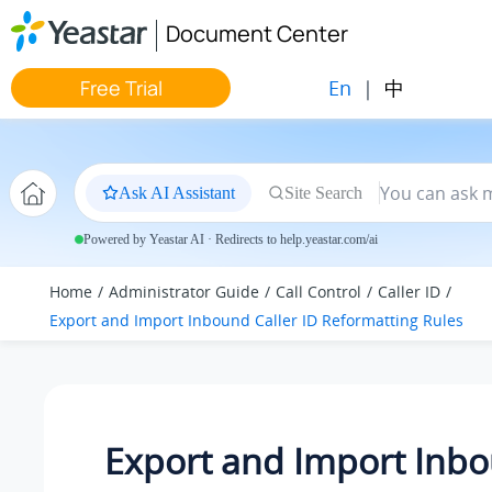
Jump to main content
Document Center
En
|
中
Free Trial
Ask AI Assistant
Site Search
Powered by Yeastar AI · Redirects to help.yeastar.com/ai
Home
Administrator Guide
Call Control
Caller ID
Export and Import Inbound Caller ID Reformatting Rules
Export and Import Inb