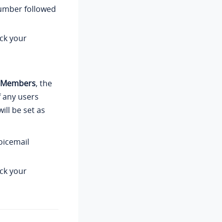
number followed
ck your
y Members
, the
f any users
ll be set as
oicemail
ck your