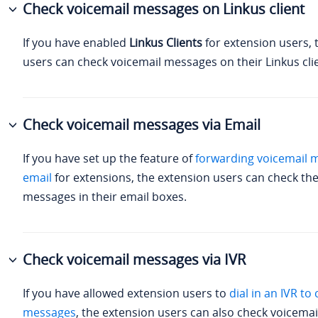
Check voicemail messages on Linkus client
If you have enabled
Linkus Clients
for extension users, 
users can check voicemail messages on their Linkus cli
Check voicemail messages via Email
If you have set up the feature of
forwarding voicemail 
email
for extensions, the extension users can check the
messages in their email boxes.
Check voicemail messages via IVR
If you have allowed extension users to
dial in an IVR to
messages
, the extension users can also check voicema