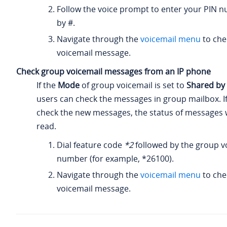
Follow the voice prompt to enter your PIN 
by #.
Navigate through the
voicemail menu
to che
voicemail message.
Check group voicemail messages from an IP phone
If the
Mode
of group voicemail is set to
Shared b
users can check the messages in group mailbox. I
check the new messages, the status of messages wi
read.
Dial feature code
*2
followed by the group v
number (for example, *26100).
Navigate through the
voicemail menu
to che
voicemail message.