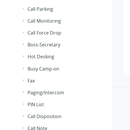
Call Parking
Call Monitoring
Call Force Drop
Boss-Secretary
Hot Desking
Busy Camp-on
Fax
Paging/Intercom
PIN List
Call Disposition
Call Note