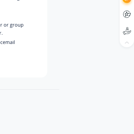
r or group
r.
icemail