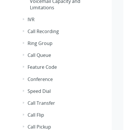
Voicemail Capacity and
Limitations
IVR
Call Recording
Ring Group
Call Queue
Feature Code
Conference
Speed Dial
Call Transfer
Call Flip
Call Pickup