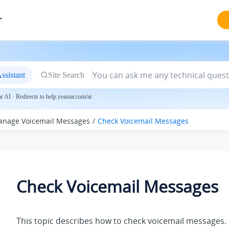
r
ssistant
Site Search
 AI · Redirects to help.yeastar.com/ai
nage Voicemail Messages
Check Voicemail Messages
Check Voicemail Messages
This topic describes how to check voicemail messages.