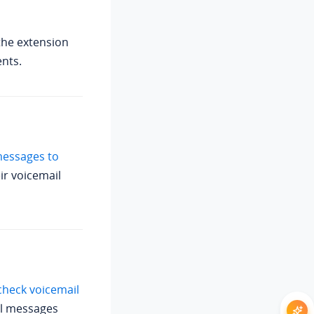
the extension
ents.
messages to
ir voicemail
 check voicemail
il messages