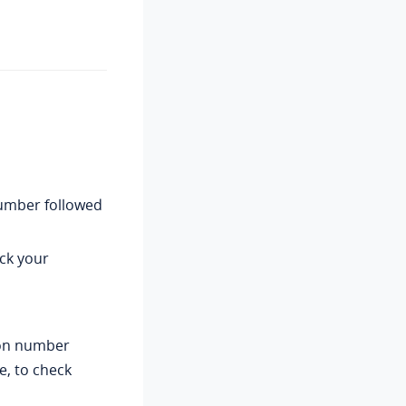
number followed
ck your
ion number
e, to check