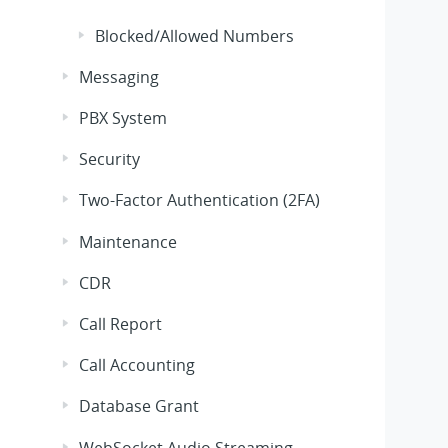
Blocked/Allowed Numbers
Messaging
PBX System
Security
Two-Factor Authentication (2FA)
Maintenance
CDR
Call Report
Call Accounting
Database Grant
WebSocket Audio Streaming