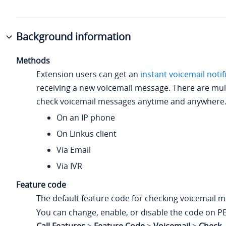
Background information
Methods
Extension users can get an
instant voicemail notif
receiving a new voicemail message. There are mul
check voicemail messages anytime and anywhere
On an IP phone
On Linkus client
Via Email
Via IVR
Feature code
The default feature code for checking voicemail 
You can change, enable, or disable the code on P
Call Features
>
Feature Code
>
Voicemail
>
Check