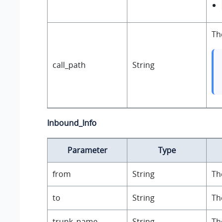
Th
call_path
String
Inbound_Info
Parameter
Type
from
String
Th
to
String
Th
trunk_name
String
Th