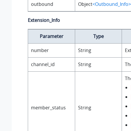
outbound
Object
<Outbound_Info>
Extension_Info
Parameter
Type
number
String
Ex
channel_id
String
Th
Th
member_status
String