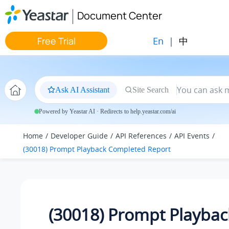
Jump to main content
Document Center
En
|
中
Free Trial
Ask AI Assistant
Site Search
Powered by Yeastar AI · Redirects to help.yeastar.com/ai
Home
Developer Guide
API References
API Events
(30018) Prompt Playback Completed Report
(30018) Prompt Playbac