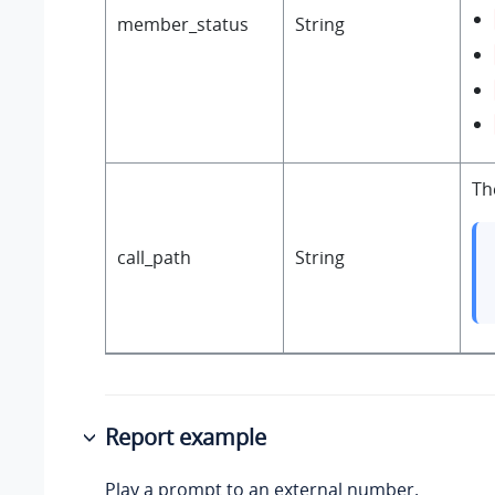
member_status
String
Th
call_path
String
Report example
Play a prompt to an external number.