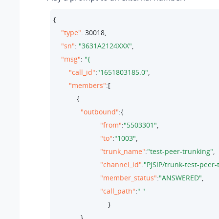
{

"type"
: 
30018
,

"sn"
: 
"3631A2124XXX"
,

"msg"
: 
"call_id"
:
"1651803185.0"
,

"members"
:[

            {

"outbound"
:{

"from"
:
"5503301"
,

"to"
:
"1003"
,

"trunk_name"
:
"test-peer-trunking"
,

"channel_id"
:
"PJSIP/trunk-test-peer
"member_status"
:
"ANSWERED"
,

"call_path"
:
" "
                            }

              }
