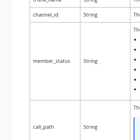
channel_id
String
Th
Th
member_status
String
Th
call_path
String