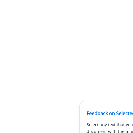
Feedback on Selecte
Select any text that you
document with the mous