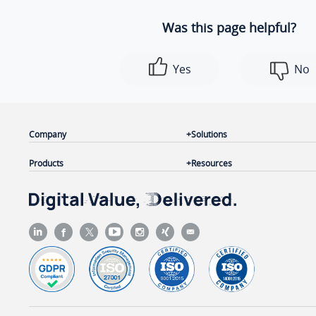
Was this page helpful?
Yes
No
Company
Solutions
Products
Resources