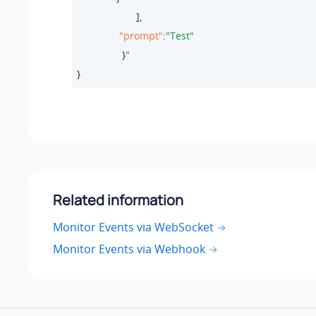
                     ],

"prompt"
:
"Test"
                }
}
Related information
Monitor Events via WebSocket
Monitor Events via Webhook