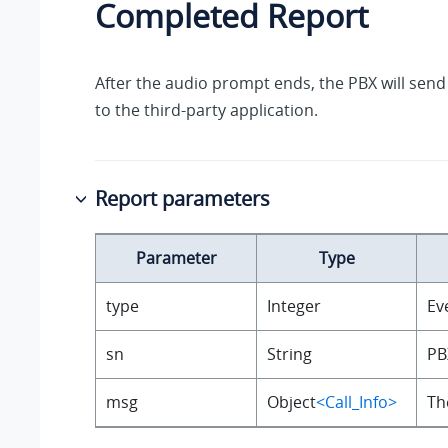
Completed Report
After the audio prompt ends, the PBX will send
to the third-party application.
Report parameters
Parameter
Type
type
Integer
Ev
sn
String
PB
msg
Object
<Call_Info>
Th