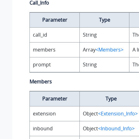
Call_Info
Parameter
Type
call_id
String
Th
members
Array
<Members>
A 
prompt
String
Th
Members
Parameter
Type
extension
Object
<Extension_Info>
inbound
Object
<Inbound_Info>