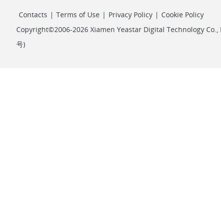
Contacts
|
Terms of Use
|
Privacy Policy
|
Cookie Policy
Copyright©2006-2026 Xiamen Yeastar Digital Technology Co., L
号
)