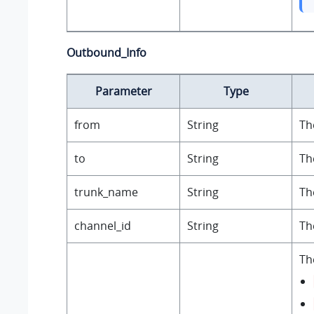
Outbound_Info
Parameter
Type
from
String
Th
to
String
Th
trunk_name
String
Th
channel_id
String
Th
Th