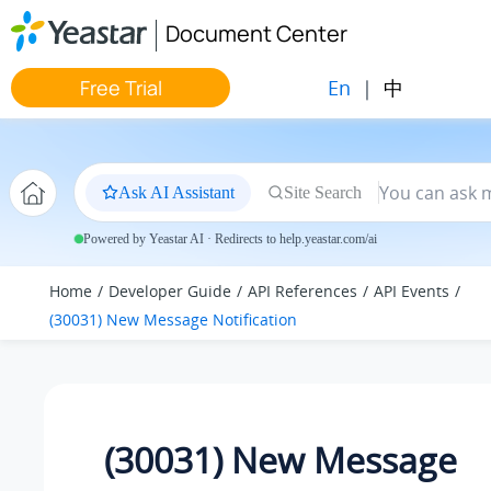
Jump to main content
Document Center
En
|
中
Free Trial
Ask AI Assistant
Site Search
Powered by Yeastar AI · Redirects to help.yeastar.com/ai
Home
Developer Guide
API References
API Events
(30031) New Message Notification
(30031) New Message