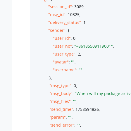
"session_id"
: 
3089
,

"msg_id"
: 
10325
,

"delivery_status"
: 
1
,

"sender"
: {

"user_id"
: 
0
,

"user_no"
: 
"+86185509119001"
,

"user_type"
: 
2
,

"avatar"
: 
""
,

"username"
: 
""
               },

"msg_type"
: 
0
,

"msg_body"
: 
"When will my package arriv
"msg_files"
: 
""
,

"send_time"
: 
1758594826
,

"param"
: 
""
,

"send_error"
: 
""
,
