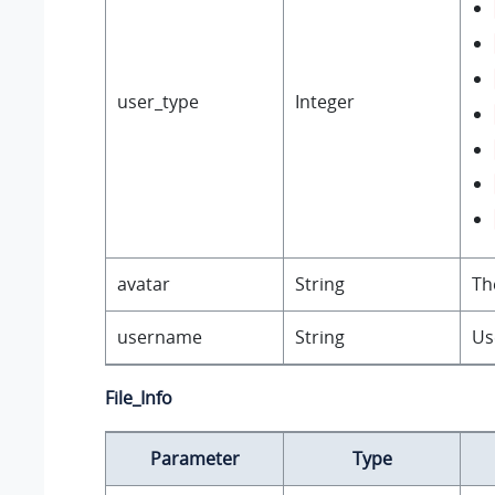
user_type
Integer
avatar
String
Th
username
String
Us
File_Info
Parameter
Type