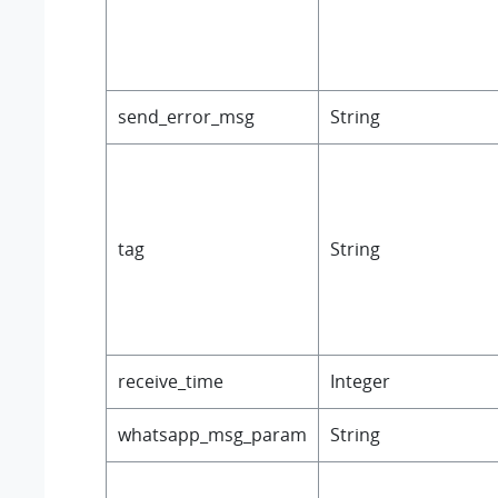
send_error_msg
String
tag
String
receive_time
Integer
whatsapp_msg_param
String