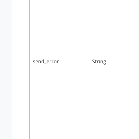
send_error
String