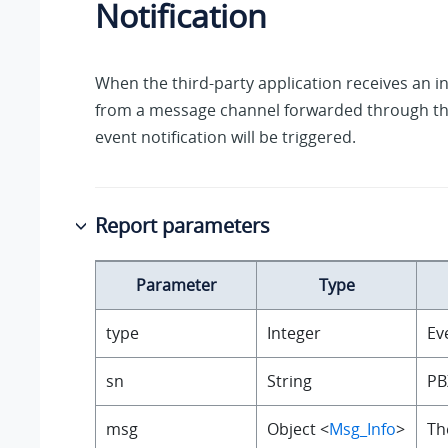
Notification
When the third-party application receives an
from a message channel forwarded through the
event notification will be triggered.
Report parameters
Parameter
Type
type
Integer
Ev
sn
String
PB
msg
Object <
Msg_Info
>
Th