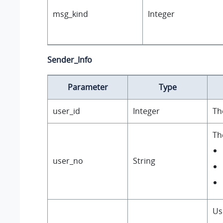
msg_kind
Integer
Sender_Info
Parameter
Type
user_id
Integer
Th
Th
user_no
String
Us