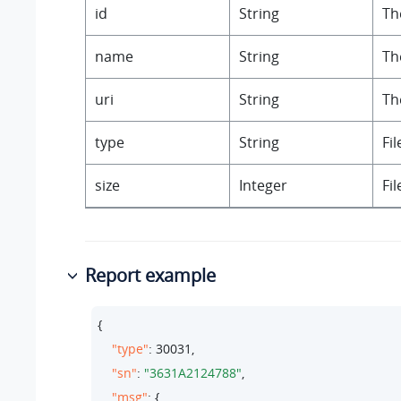
id
String
The
name
String
Th
uri
String
Th
type
String
Fil
size
Integer
Fil
Report example
{

"type"
: 
30031
,

"sn"
: 
"3631A2124788"
,

"msg"
: {
