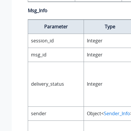
Msg_Info
Parameter
Type
session_id
Integer
msg_id
Integer
delivery_status
Integer
sender
Object<
Sender_Info