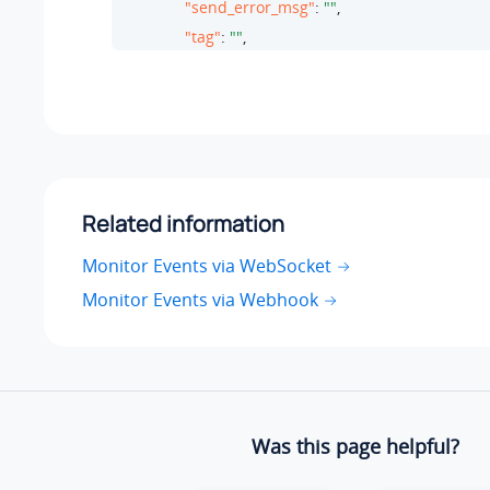
"send_error_msg"
: 
""
,

"tag"
: 
""
,

"receive_time"
: 
1758594826
,

"whatsapp_msg_param"
: 
""
,

"msg_kind"
: 
0
       }

}
Related information
Monitor Events via WebSocket
Monitor Events via Webhook
Was this page helpful?