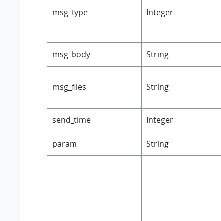
msg_type
Integer
msg_body
String
msg_files
String
send_time
Integer
param
String