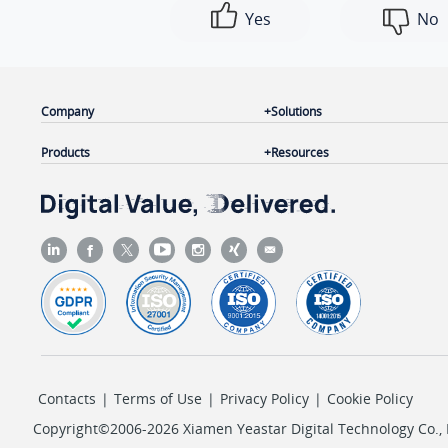
Yes
No
Company
Solutions
Products
Resources
Contacts
|
Terms of Use
|
Privacy Policy
|
Cookie Policy
Copyright©2006-2026 Xiamen Yeastar Digital Technology Co., L