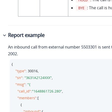
: The call is 
BYE
Report example
An inbound call from external number 5503301 is sent 
2002.
{

"type"
: 
30016
,

"sn"
: 
"3631A2124XXX"
,

"msg"
: 
"call_id"
:
"1648861726.280"
,

"members"
:[

         {

"inbound"
:{
