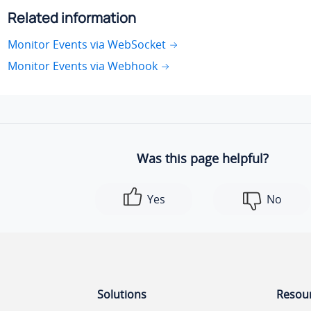
Related information
Monitor Events via WebSocket
Monitor Events via Webhook
Was this page helpful?
Yes
No
Solutions
Resou