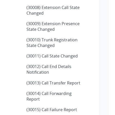
(30008) Extension Call State
Changed
(30009) Extension Presence
State Changed
(30010) Trunk Registration
State Changed
(30011) Call State Changed
(30012) Call End Details
Notification
(30013) Call Transfer Report
(30014) Call Forwarding
Report
(30015) Call Failure Report