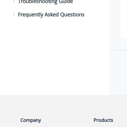
Troubleshooting Guide
Frequently Asked Questions
Company
Products