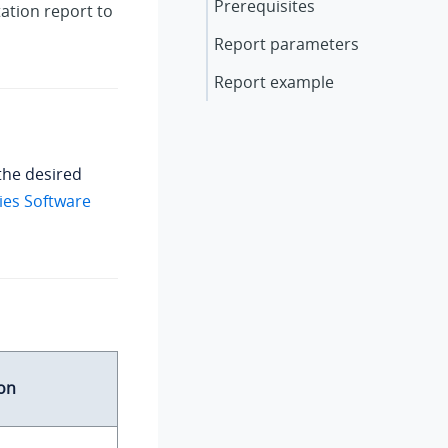
Prerequisites
tation report to
Report parameters
Report example
the desired
ies Software
on