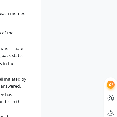
of each member
s of the
 who initiate
ngback state.
is in the
ll initiated by
n answered.
lee has
nd is in the
 held.