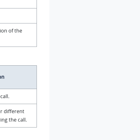
ion of the
on
call.
or different
ng the call.