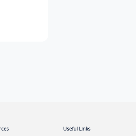
rces
Useful Links