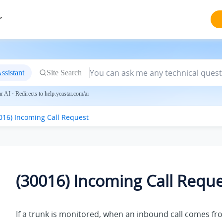
r
ssistant
Site Search
 AI · Redirects to help.yeastar.com/ai
016) Incoming Call Request
(30016) Incoming Call Requ
If a trunk is monitored, when an inbound call comes fr