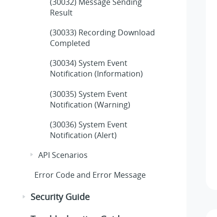
(30032) Message Sending
Result
(30033) Recording Download
Completed
(30034) System Event
Notification (Information)
(30035) System Event
Notification (Warning)
(30036) System Event
Notification (Alert)
API Scenarios
Error Code and Error Message
Security Guide