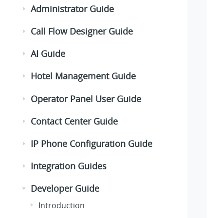
Administrator Guide
Call Flow Designer Guide
AI Guide
Hotel Management Guide
Operator Panel User Guide
Contact Center Guide
IP Phone Configuration Guide
Integration Guides
Developer Guide
Introduction