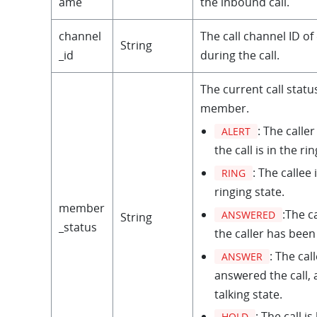
ame
the inbound call.
channel
The call channel ID 
String
_id
during the call.
The current call statu
member.
: The caller
ALERT
the call is in the ri
: The callee 
RING
ringing state.
member
:The ca
ANSWERED
String
_status
the caller has bee
: The cal
ANSWER
answered the call, a
talking state.
: The call is
HOLD