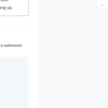
hung up.
to extension