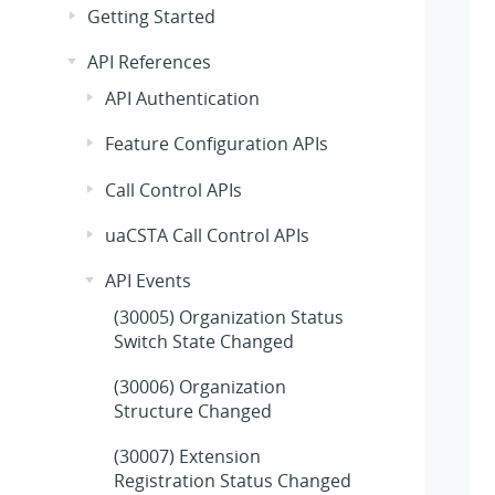
Getting Started
API References
API Authentication
Feature Configuration APIs
Call Control APIs
uaCSTA Call Control APIs
API Events
(30005) Organization Status
Switch State Changed
(30006) Organization
Structure Changed
(30007) Extension
Registration Status Changed