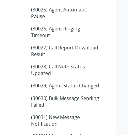
(30025) Agent Automatic
Pause
(30026) Agent Ringing
Timeout
(30027) Call Report Download
Result
(30028) Call Note Status
Updated
(30029) Agent Status Changed
(30030) Bulk Message Sending
Failed
(30031) New Message
Notification