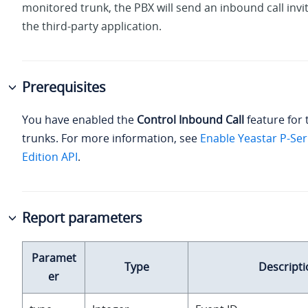
monitored trunk, the PBX will send an inbound call invi
the third-party application.
Prerequisites
You have enabled the
Control Inbound Call
feature for 
trunks. For more information, see
Enable Yeastar P-Ser
Edition API
.
Report parameters
Paramet
Type
Descripti
er