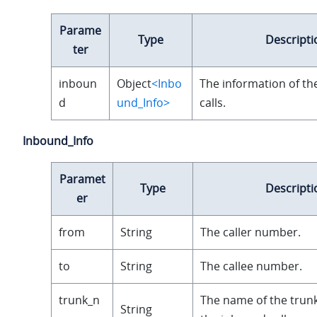
Parame
Type
Descripti
ter
inboun
Object
<Inbo
The information of t
d
und_Info>
calls.
Inbound_Info
Paramet
Type
Descripti
er
from
String
The caller number.
to
String
The callee number.
trunk_n
The name of the trunk
String