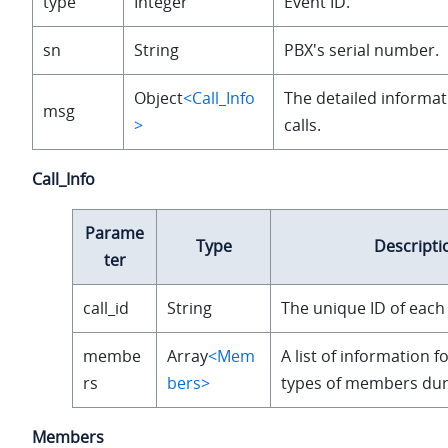
type
Integer
Event ID.
sn
String
PBX's serial number.
Object
<Call_Info
The detailed informat
msg
>
calls.
Call_Info
Parame
Type
Descripti
ter
call_id
String
The unique ID of each 
membe
Array
<Mem
A list of information f
rs
bers>
types of members duri
Members