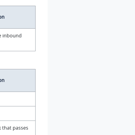
on
he inbound
on
 that passes