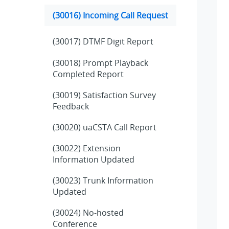
(30016) Incoming Call Request
(30017) DTMF Digit Report
(30018) Prompt Playback
Completed Report
(30019) Satisfaction Survey
Feedback
(30020) uaCSTA Call Report
(30022) Extension
Information Updated
(30023) Trunk Information
Updated
(30024) No-hosted
Conference