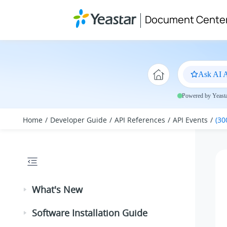
Jump to main content
Document Cente
Ask AI A
Powered by Yeastar
Home
Developer Guide
API References
API Events
(30
What's New
Software Installation Guide