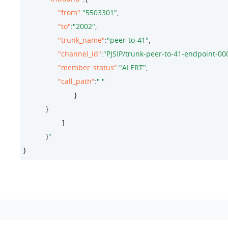
"from"
:
"5503301"
,

"to"
:
"2002"
,

"trunk_name"
:
"peer-to-41"
,

"channel_id"
:
"PJSIP/trunk-peer-to-41-endpoint-0
"member_status"
:
"ALERT"
,

"call_path"
:
" "
                         }

           }

                   ]

           }
}