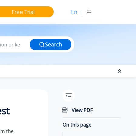
En
|
中
Free Trial
Search
est
View PDF
On this page
om the