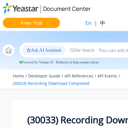
Jump to main content
Document Center
En
|
中
Free Trial
Ask AI Assistant
Site Search
Powered by Yeastar AI · Redirects to help.yeastar.com/ai
Home
Developer Guide
API References
API Events
(30033) Recording Download Completed
(30033) Recording Dow