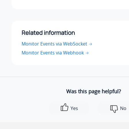
Related information
Monitor Events via WebSocket
Monitor Events via Webhook
Was this page helpful?
Yes
No