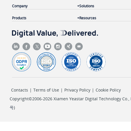
Company
Solutions
Products
Resources
Contacts
|
Terms of Use
|
Privacy Policy
|
Cookie Policy
Copyright©2006-2026 Xiamen Yeastar Digital Technology Co., L
号
)