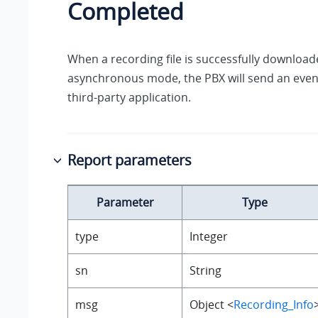
Completed
When a recording file is successfully downloade
asynchronous mode, the PBX will send an event
third-party application.
Report parameters
Parameter
Type
type
Integer
sn
String
msg
Object <
Recording_Info