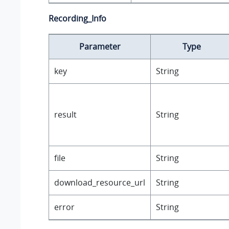
Recording_Info
Parameter
Type
key
String
result
String
file
String
download_resource_url
String
error
String