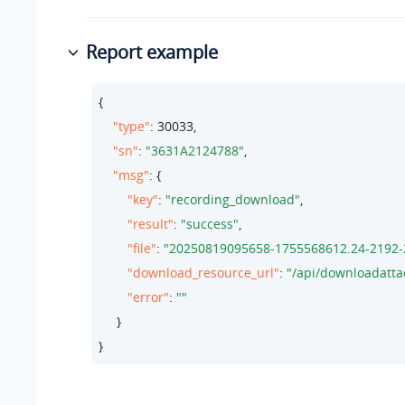
Report example
{

"type"
: 
30033
,

"sn"
: 
"3631A2124788"
,

"msg"
: {

"key"
: 
"recording_download"
,

"result"
: 
"success"
,

"file"
: 
"20250819095658-1755568612.24-2192-
"download_resource_url"
: 
"/api/downloadatt
"error"
: 
""
     }

}