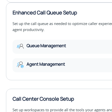
Enhanced Call Queue Setup
Set up the call queue as needed to optimize caller experi
agent productivity.
Queue Management
Agent Management
Call Center Console Setup
Set up workspaces to provide all the tools your agents an