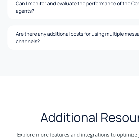
Can I monitor and evaluate the performance of the Co
agents?
Are there any additional costs for using multiple mess
channels?
Additional Resou
Explore more features and integrations to optimize