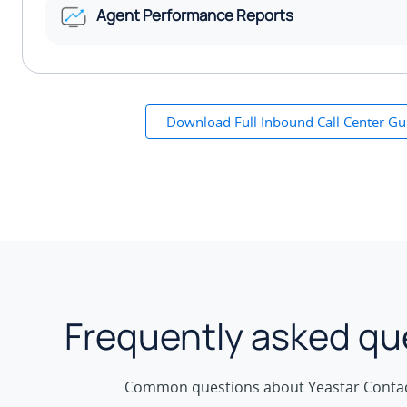
Agent Performance Reports
Download Full Inbound Call Center Gu
Frequently asked qu
Common questions about Yeastar Contac