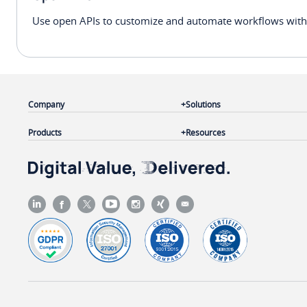
Use open APIs to customize and automate workflows withi
Company
Solutions
Products
Resources