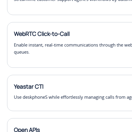
WebRTC Click-to-Call
Enable instant, real-time communications through the we
queues.
Yeastar CTI
Use deskphoneS while effortlessly managing calls from ag
Open APIs