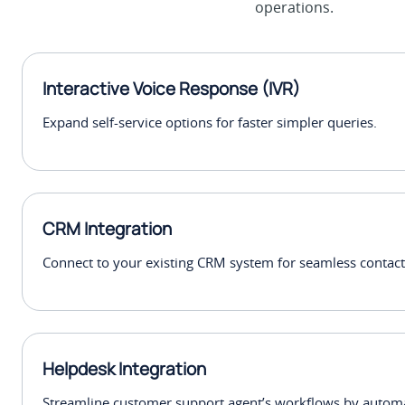
operations.
Interactive Voice Response (IVR)
Expand self-service options for faster simpler queries.
CRM Integration
Connect to your existing CRM system for seamless conta
Helpdesk Integration
Streamline customer support agent’s workflows by automat