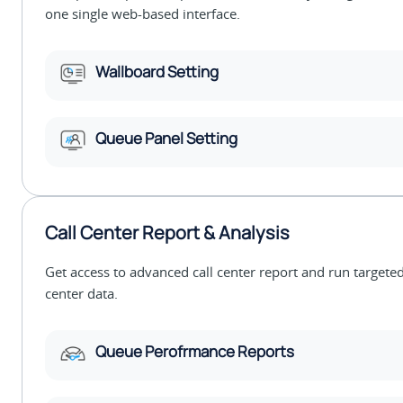
one single web-based interface.
Wallboard Setting
Queue Panel Setting
Call Center Report & Analysis
Get access to advanced call center report and run targeted
center data.
Queue Perofrmance Reports