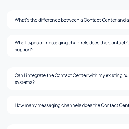
What's the difference between a Contact Center and a
What types of messaging channels does the Contact 
support?
Can I integrate the Contact Center with my existing b
systems?
How many messaging channels does the Contact Cent