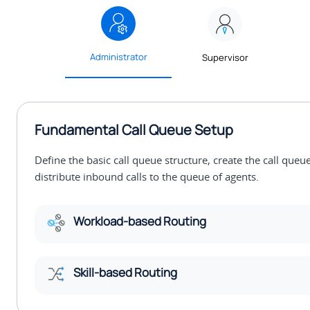
Administrator
Supervisor
Fundamental Call Queue Setup
Define the basic call queue structure, create the call que
distribute inbound calls to the queue of agents.
Workload-based Routing
Skill-based Routing