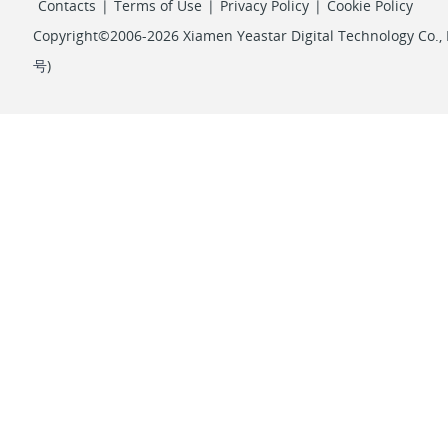
Contacts
|
Terms of Use
|
Privacy Policy
|
Cookie Policy
Copyright©2006-2026 Xiamen Yeastar Digital Technology Co., L
号
)