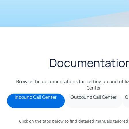
Documentatio
Browse the documentations for setting up and utili
Center
Inbound Call Center
Outbound Call Center
O
Click on the tabs below to find detailed manuals tailored 