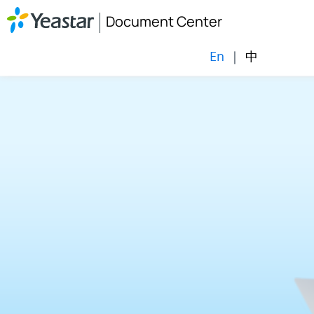
Document Center
En
|
中