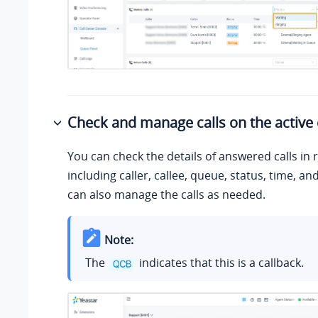
Check and manage calls on the active 
You can check the details of answered calls in r
including caller, callee, queue, status, time, an
can also manage the calls as needed.
Note:
The
indicates that this is a callback.