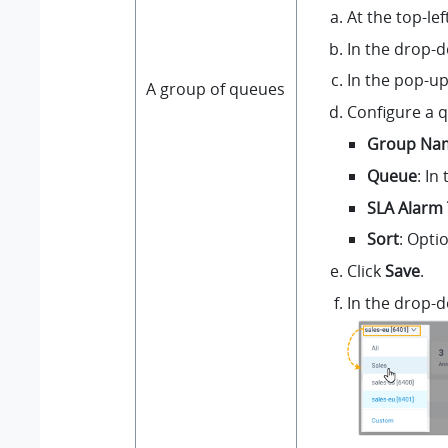
At the top-le
In the drop-d
In the pop-up
A group of queues
Configure a 
Group Na
Queue
: In
SLA Alarm 
Sort
: Opti
Click
Save
.
In the drop-d