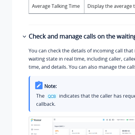
Average Talking Time
Display the average t
Check and manage calls on the waiting
You can check the details of incoming call that i
waiting state in real time, including caller, call
time, and details. You can also manage the cal
Note:
The
indicates that the caller has requ
callback.