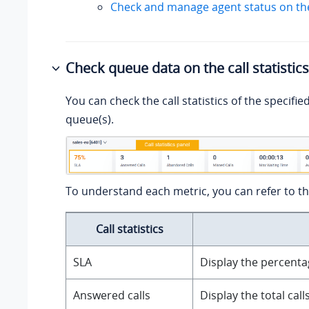
Check and manage agent status on th
Check queue data on the call statistic
You can check the call statistics of the specifie
queue(s).
To understand each metric, you can refer to th
Call statistics
SLA
Display the percentag
Answered calls
Display the total cal