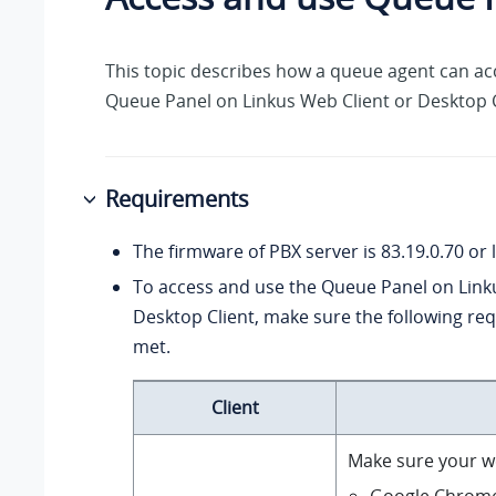
This topic describes how a queue agent can ac
Queue Panel on Linkus Web Client or Desktop C
Requirements
The firmware of PBX server is
83.19.0.70
or l
To access and use the Queue Panel on Link
Desktop Client, make sure the following re
met.
Client
Make sure your w
Google Chrom