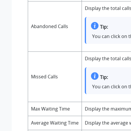
Display the total cal
Abandoned Calls
Tip:
You can click on 
Display the total cal
Missed Calls
Tip:
You can click on 
Max Waiting Time
Display the maximum c
Average Waiting Time
Display the average w