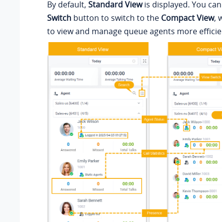
By default,
Standard View
is displayed. You can
Switch
button to switch to the
Compact View
, 
to view and manage queue agents more efficien