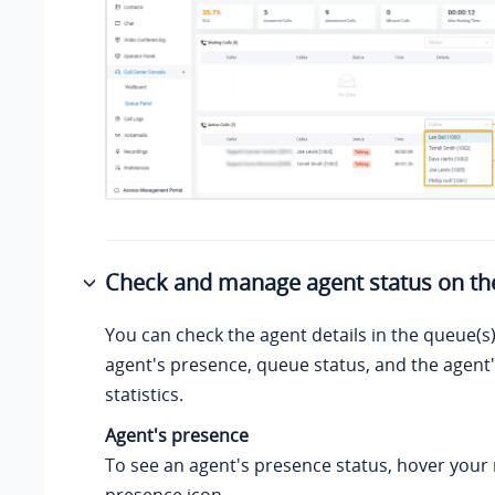
Check and manage agent status on th
You can check the agent details in the queue(s)
agent's presence, queue status, and the agent'
statistics.
Agent's presence
To see an agent's presence status, hover your