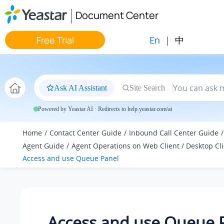
Jump to main content
Document Center
En
|
中
Free Trial
Ask AI Assistant
Site Search
Powered by Yeastar AI · Redirects to help.yeastar.com/ai
Home
Contact Center Guide
Inbound Call Center Guide
Agent Guide
Agent Operations on Web Client / Desktop Cl
Access and use Queue Panel
Access and use Queue 