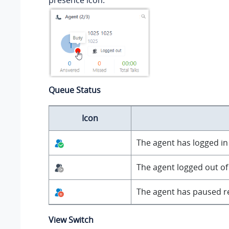
presence icon.
Queue Status
Icon
The agent has logged in t
The agent logged out of
The agent has paused re
View Switch