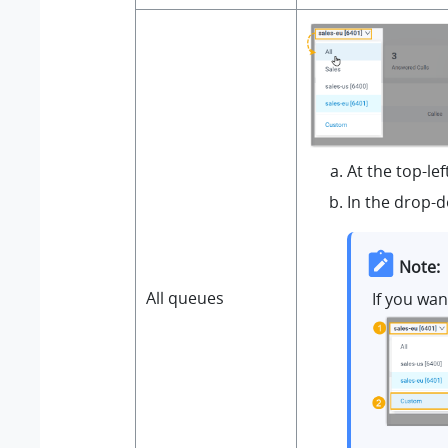
At the top-le
In the drop-d
Note:
All queues
If you wa