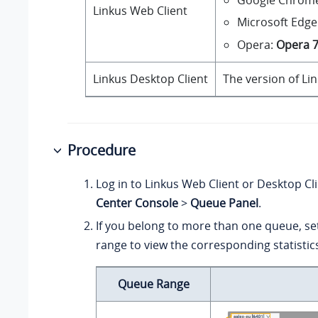
Linkus Web Client
Microsoft Edge
Opera:
Opera 
Linkus Desktop Client
The version of Li
Procedure
Log in to Linkus Web Client or Desktop Cl
Center Console
>
Queue Panel
.
If you belong to more than one queue, se
range to view the corresponding statistic
Queue Range