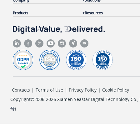
Company
Solutions
Products
Resources
Contacts
|
Terms of Use
|
Privacy Policy
|
Cookie Policy
Copyright©2006-2026 Xiamen Yeastar Digital Technology Co., L
号
)