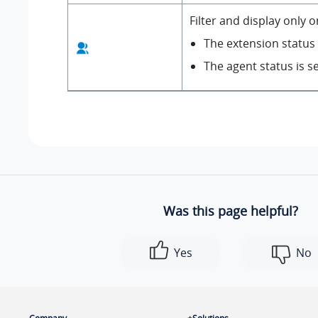
Filter and display only 
The extension status i
The agent status is s
Was this page helpful?
Yes
No