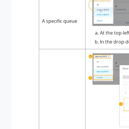
A specific queue
At the top-le
In the drop-d