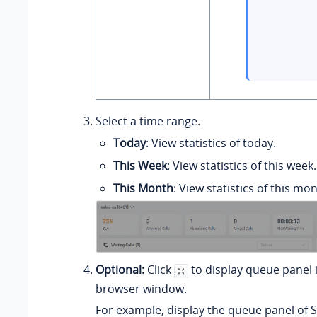
Select a time range.
Today
: View statistics of today.
This Week
: View statistics of this week.
This Month
: View statistics of this mon
Optional:
Click
to display queue panel 
browser window.
For example, display the queue panel of S