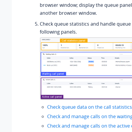
browser window; display the queue panel 
another browser window.
Check queue statistics and handle queue c
following panels.
Check queue data on the call statistic
Check and manage calls on the waiting
Check and manage calls on the active c