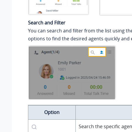
Search and Filter
You can search and filter from the list using th
options to find the desired agents quickly and e
Option
Search the specific agen