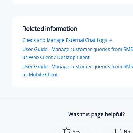
Related information
Check and Manage External Chat Logs
User Guide - Manage customer queries from SMS
us Web Client / Desktop Client
User Guide - Manage customer queries from SMS
us Mobile Client
Was this page helpful?
Yes
No