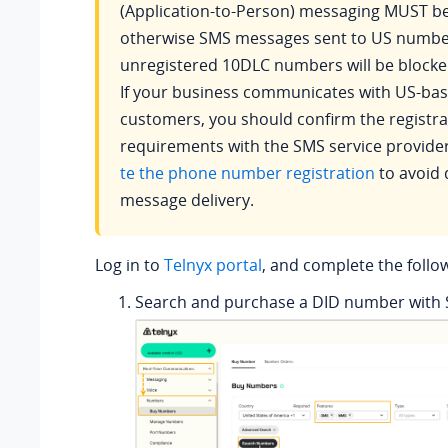
(Application-to-Person) messaging MUST be
otherwise SMS messages sent to US numbe
unregistered 10DLC numbers will be blocke
If your business communicates with US-ba
customers, you should confirm the registra
requirements with the SMS service provide
te the phone number registration
to avoid 
message delivery.
Log in to
Telnyx portal
, and complete the follow
Search and purchase a DID number with 