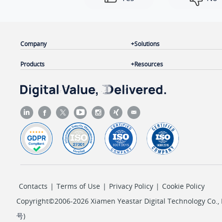
Company
Solutions
Products
Resources
Contacts
|
Terms of Use
|
Privacy Policy
|
Cookie Policy
Copyright©2006-2026 Xiamen Yeastar Digital Technology Co., L
号
)