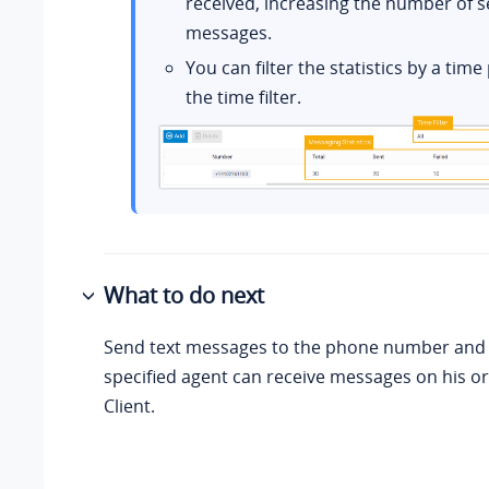
received, increasing the number of s
messages.
You can filter the statistics by a tim
the time filter.
What to do next
Send text messages to the phone number and s
specified agent can receive messages on his o
Client.