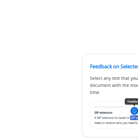
Feedback on Selecte
Select any text that you
document with the mous
time.