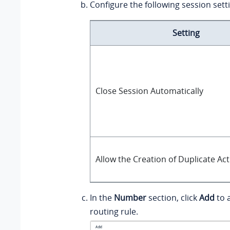
Configure the following session sett
Setting
Close Session Automatically
Allow the Creation of Duplicate Ac
In the
Number
section, click
Add
to 
routing rule.