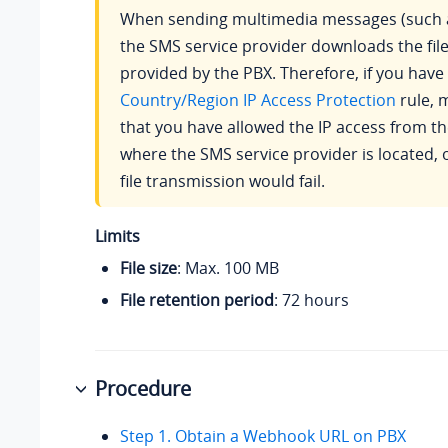
When sending multimedia messages (such a
the SMS service provider downloads the file
provided by the PBX. Therefore, if you have
Country/Region IP Access Protection
rule, 
that you have allowed the IP access from t
where the SMS service provider is located, 
file transmission would fail.
Limits
File size
: Max. 100 MB
File retention period
: 72 hours
Procedure
Step 1. Obtain a Webhook URL on PBX