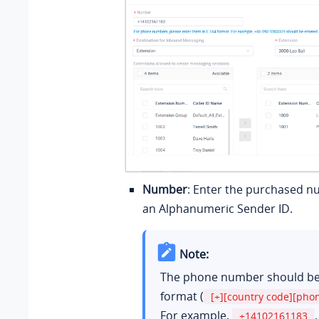
Number
: Enter the purchased n
an Alphanumeric Sender ID.
Note:
The phone number should be 
format (
[+][country code][ph
For example,
.
+14102161183