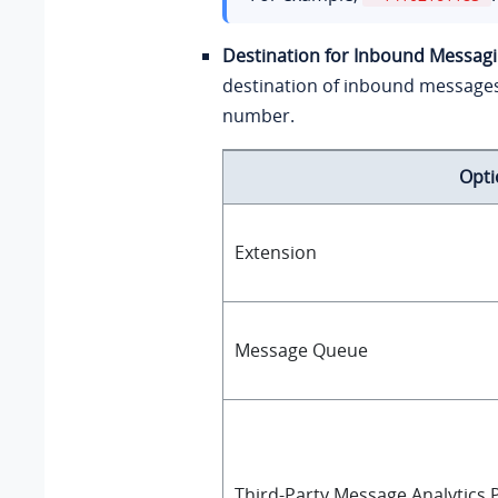
Destination for Inbound Messag
destination of inbound message
number.
Opti
Extension
Message Queue
Third-Party Message Analytics P