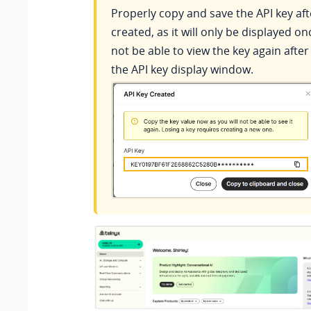
Properly copy and save the API key afte
created, as it will only be displayed on
not be able to view the key again after
the API key display window.