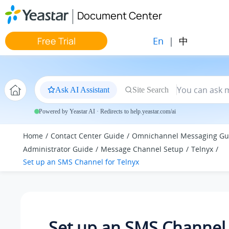
Jump to main content
Document Center
En
|
中
Free Trial
Ask AI Assistant
Site Search
Powered by Yeastar AI · Redirects to help.yeastar.com/ai
Home
Contact Center Guide
Omnichannel Messaging Gu
Administrator Guide
Message Channel Setup
Telnyx
Set up an SMS Channel for Telnyx
Set up an SMS Channel 