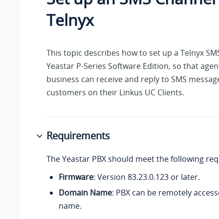
Telnyx
This topic describes how to set up a Telnyx S
Yeastar P-Series Software Edition
, so that agen
business can receive and reply to SMS messag
customers on their Linkus UC Clients.
Requirements
The Yeastar PBX should meet the following re
Firmware
: Version
83.23.0.123
or later.
Domain Name
: PBX can be remotely access
name.