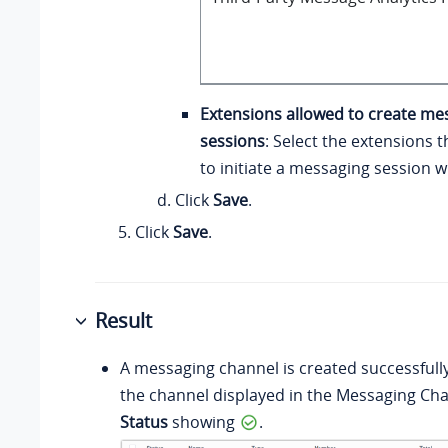
Extensions allowed to create me
sessions
: Select the extensions 
to initiate a messaging session 
Click
Save
.
Click
Save
.
Result
A messaging channel is created successfull
the channel displayed in the Messaging Chan
Status
showing
.