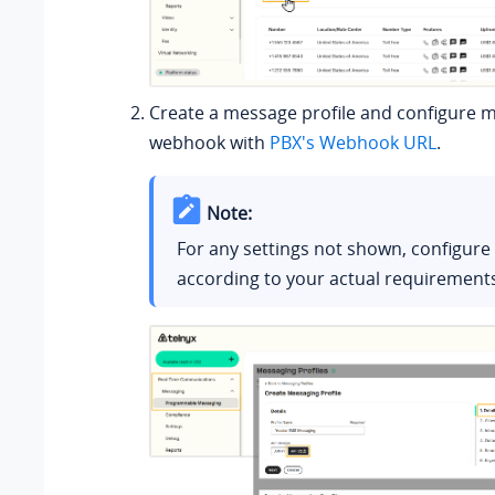
Create a message profile and configure 
webhook with
PBX's Webhook URL
.
Note:
For any settings not shown, configur
according to your actual requirement