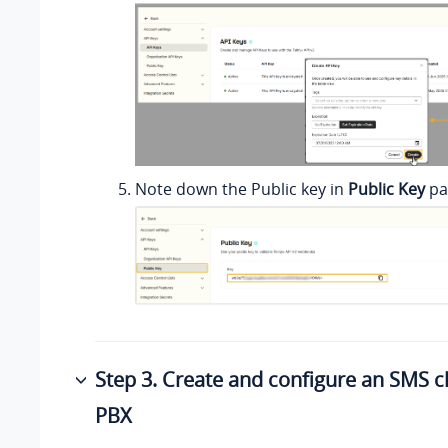
Note down the Public key in
Public Key
pa
Step 3. Create and configure an SMS 
PBX