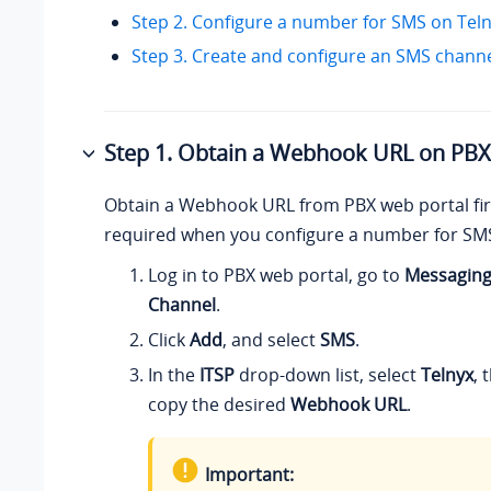
Step 2. Configure a number for SMS on Tel
Step 3. Create and configure an SMS chann
Step 1. Obtain a Webhook URL on PBX
Obtain a Webhook URL from PBX web portal firs
required when you configure a number for SMS
Log in to PBX web portal, go to
Messagin
Channel
.
Click
Add
, and select
SMS
.
In the
ITSP
drop-down list, select
Telnyx
, 
copy the desired
Webhook URL
.
Important: