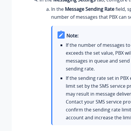
In the
Message Sending Rate
field, s
number of messages that PBX can s
Note:
If the number of messages to
exceeds the set value, PBX wil
messages in queue and send 
sending rate.
If the sending rate set in PBX
limit set by the SMS service pr
may result in message delivery
Contact your SMS service pro
confirm the sending rate limit
account and increase the limi