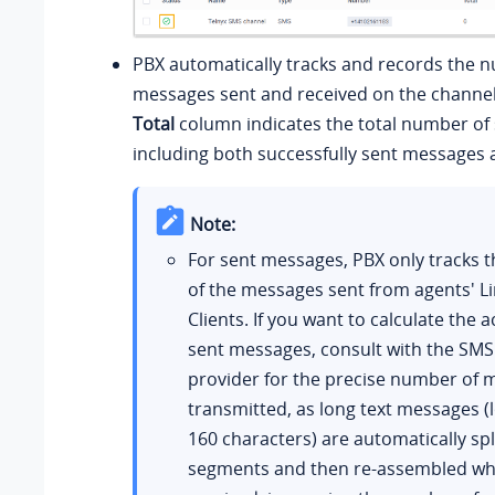
PBX automatically tracks and records the 
messages sent and received on the channel
Total
column indicates the total number of
including both successfully sent messages a
Note:
For sent messages, PBX only tracks
of the messages sent from agents' L
Clients. If you want to calculate the a
sent messages, consult with the SMS
provider for the precise number of
transmitted, as long text messages (
160 characters) are automatically spli
segments and then re-assembled wh