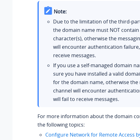
Note:
Due to the limitation of the third-par
the domain name must NOT contain
character(s), otherwise the messagi
will encounter authentication failure, o
receive messages.
If you use a self-managed domain n
sure you have installed a valid domai
for the domain name, otherwise the
channel will encounter authentication
will fail to receive messages.
For more information about the domain con
the following topics:
Configure Network for Remote Access b