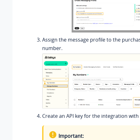
Assign the message profile to the purch
number.
Create an API key for the integration with
Important: