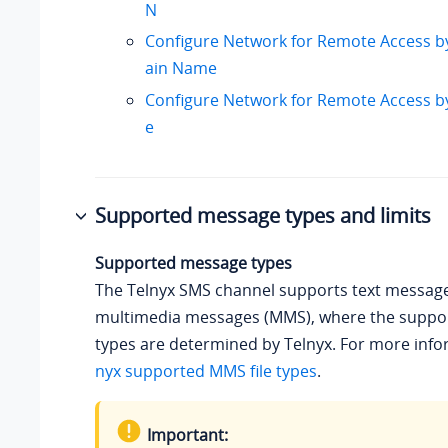
N
Configure Network for Remote Access b
ain Name
Configure Network for Remote Access 
e
Supported message types and limits
Supported message types
The Telnyx SMS channel supports text messag
multimedia messages (MMS), where the suppor
types are determined by Telnyx. For more info
nyx supported MMS file types
.
Important: