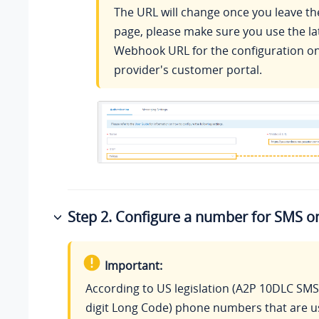
The URL will change once you leave th
page, please make sure you use the la
Webhook URL for the configuration on
provider's customer portal.
Step 2. Configure a number for SMS o
Important:
According to US legislation (A2P 10DLC SMS
digit Long Code) phone numbers that are u