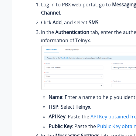
Log in to PBX web portal, go to
Messagin
Channel
.
Click
Add
, and select
SMS
.
In the
Authentication
tab, enter the authe
information of Telnyx.
Name
: Enter a name to help you ident
ITSP
: Select
Telnyx
.
API Key
: Paste the
API Key obtained fr
Public Key
: Paste the
Public Key obtai
In the
Messaging Settings
tab, configure 