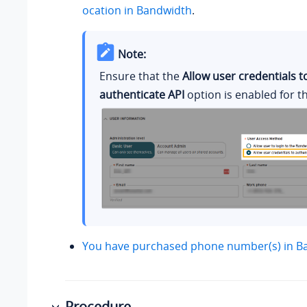
ocation in Bandwidth
.
Note:
Ensure that the
Allow user credentials t
authenticate API
option is enabled for t
You have purchased phone number(s) in B
Procedure