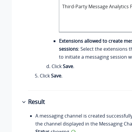
Third-Party Message Analytics P
Extensions allowed to create me
sessions
: Select the extensions 
to initiate a messaging session 
Click
Save
.
Click
Save
.
Result
A messaging channel is created successfull
the channel displayed in the Messaging Chan
Status
showing
.