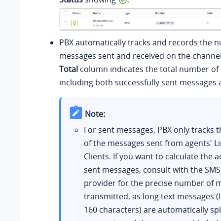
PBX automatically tracks and records the 
messages sent and received on the channel
Total
column indicates the total number of
including both successfully sent messages a
Note:
For sent messages, PBX only tracks
of the messages sent from agents' L
Clients. If you want to calculate the a
sent messages, consult with the SMS
provider for the precise number of
transmitted, as long text messages (
160 characters) are automatically spli