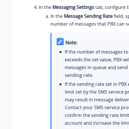
In the
Messaging Settings
tab, configure 
In the
Message Sending Rate
field, s
number of messages that PBX can s
Note:
If the number of messages to
exceeds the set value, PBX wil
messages in queue and send 
sending rate.
If the sending rate set in PBX
limit set by the SMS service pr
may result in message delivery
Contact your SMS service pro
confirm the sending rate limit
account and increase the limi