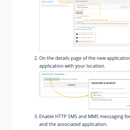
On the details page of the new applicatio
application with your location.
Enable HTTP SMS and MMS messaging for 
and the associated application.