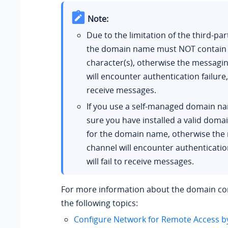
Note:
Due to the limitation of the third-par
the domain name must NOT contain
character(s), otherwise the messagi
will encounter authentication failure, o
receive messages.
If you use a self-managed domain n
sure you have installed a valid domai
for the domain name, otherwise the
channel will encounter authentication
will fail to receive messages.
For more information about the domain con
the following topics:
Configure Network for Remote Access b