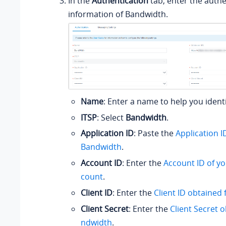
In the
Authentication
tab, enter the authe
information of Bandwidth.
Name
: Enter a name to help you ident
ITSP
: Select
Bandwidth
.
Application ID
: Paste the
Application 
Bandwidth
.
Account ID
: Enter the
Account ID of y
count
.
Client ID
: Enter the
Client ID obtained
Client Secret
: Enter the
Client Secret 
ndwidth
.