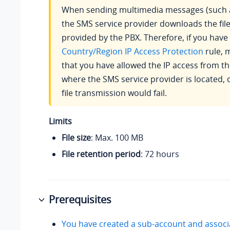
When sending multimedia messages (such a
the SMS service provider downloads the file
provided by the PBX. Therefore, if you have
Country/Region IP Access Protection
rule, 
that you have allowed the IP access from t
where the SMS service provider is located, 
file transmission would fail.
Limits
File size
: Max. 100 MB
File retention period
: 72 hours
Prerequisites
You have created a sub-account and associa