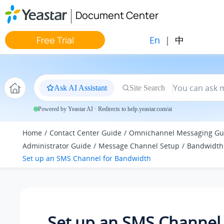
Jump to main content
Document Center
En
|
中
Free Trial
Ask AI Assistant
Site Search
Powered by Yeastar AI · Redirects to help.yeastar.com/ai
Home
Contact Center Guide
Omnichannel Messaging Gu
Administrator Guide
Message Channel Setup
Bandwidth
Set up an SMS Channel for Bandwidth
Set up an SMS Channel 