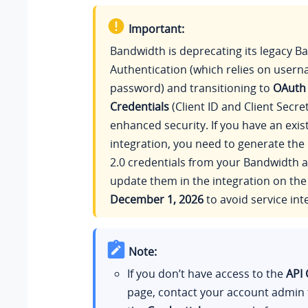
Important:
Bandwidth is deprecating its legacy Ba
Authentication (which relies on user
password) and transitioning to
OAuth 
Credentials
(Client ID and Client Secret
enhanced security. If you have an exis
integration, you need to generate th
2.0 credentials from your Bandwidth 
update them in the integration on the
December 1, 2026
to avoid service int
Note:
If you don’t have access to the
API 
page, contact your account admin 