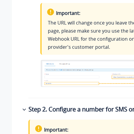
Important:
The URL will change once you leave th
page, please make sure you use the la
Webhook URL for the configuration on
provider's customer portal.
Step 2. Configure a number for SMS 
Important: