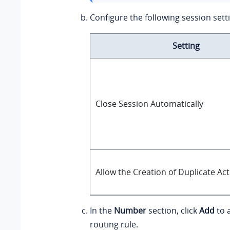
Configure the following session sett
Setting
Close Session Automatically
Allow the Creation of Duplicate Ac
In the
Number
section, click
Add
to 
routing rule.