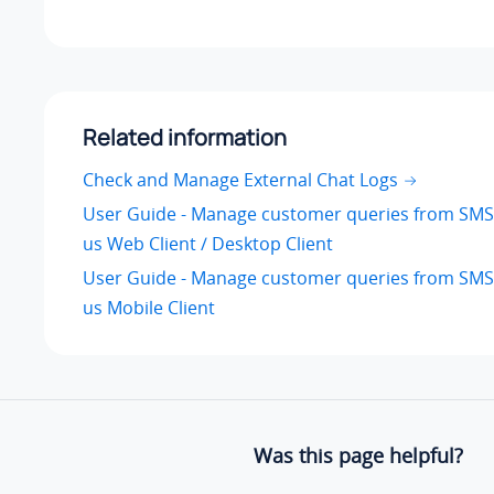
Related information
Check and Manage External Chat Logs
User Guide - Manage customer queries from SMS
us Web Client / Desktop Client
User Guide - Manage customer queries from SMS
us Mobile Client
Was this page helpful?