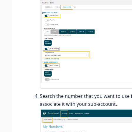
Search the number that you want to use 
associate it with your sub-account.