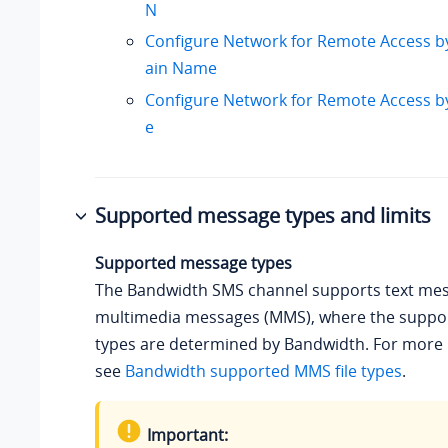
N
Configure Network for Remote Access b
ain Name
Configure Network for Remote Access 
e
Supported message types and limits
Supported message types
The Bandwidth SMS channel supports text me
multimedia messages (MMS), where the suppor
types are determined by Bandwidth. For more 
see
Bandwidth supported MMS file types
.
Important: