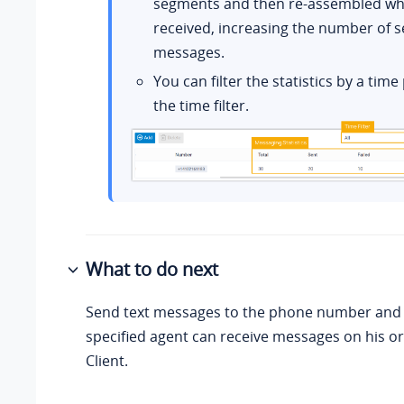
segments and then re-assembled wh
received, increasing the number of s
messages.
You can filter the statistics by a tim
the time filter.
What to do next
Send text messages to the phone number and s
specified agent can receive messages on his o
Client.