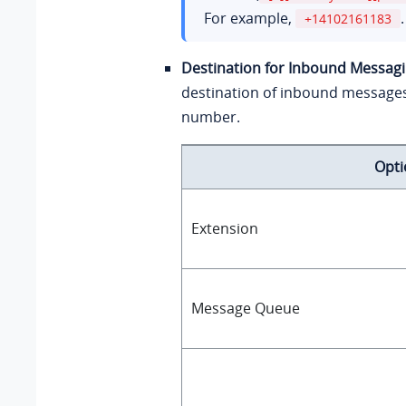
For example,
.
+14102161183
Destination for Inbound Messag
destination of inbound message
number.
Opti
Extension
Message Queue