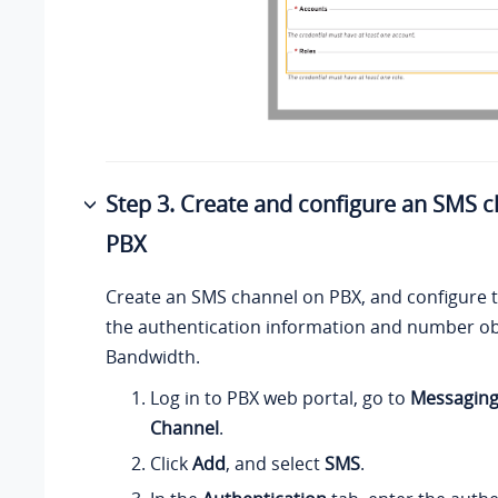
Step 3. Create and configure an SMS 
PBX
Create an SMS channel on PBX, and configure 
the authentication information and number o
Bandwidth.
Log in to PBX web portal, go to
Messagin
Channel
.
Click
Add
, and select
SMS
.