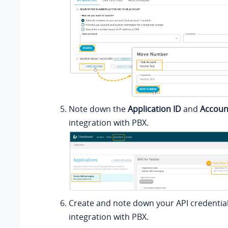
Note down the
Application ID
and
Accoun
integration with PBX.
Create and note down your API credential
integration with PBX.