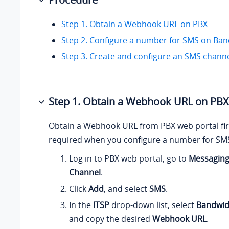
Step 1. Obtain a Webhook URL on PBX
Step 2. Configure a number for SMS on Ba
Step 3. Create and configure an SMS chann
Step 1. Obtain a Webhook URL on PBX
Obtain a Webhook URL from PBX web portal firs
required when you configure a number for SM
Log in to PBX web portal, go to
Messagin
Channel
.
Click
Add
, and select
SMS
.
In the
ITSP
drop-down list, select
Bandwid
and copy the desired
Webhook URL
.