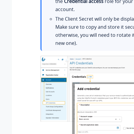
the
Credential access
role for your
account.
The Client Secret will only be displ
Make sure to copy and store it secu
otherwise, you will need to rotate i
new one).