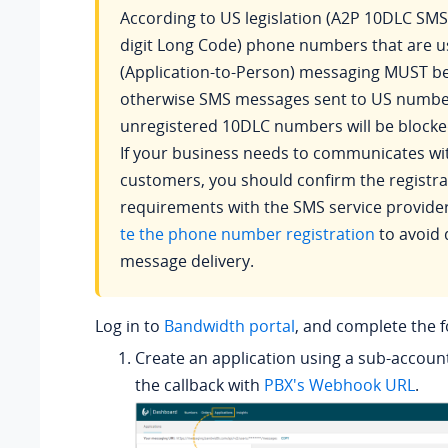
According to US legislation (A2P 10DLC SMS
digit Long Code) phone numbers that are u
(Application-to-Person) messaging MUST be
otherwise SMS messages sent to US numbe
unregistered 10DLC numbers will be blocke
If your business needs to communicates w
customers, you should confirm the registra
requirements with the SMS service provide
te the phone number registration
to avoid 
message delivery.
Log in to
Bandwidth portal
, and complete the f
Create an application using a sub-accoun
the callback with
PBX's Webhook URL
.