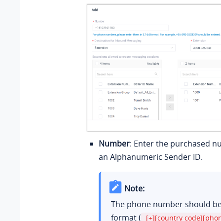
Number
: Enter the purchased n
an Alphanumeric Sender ID.
Note:
The phone number should be 
format (
[+][country code][ph