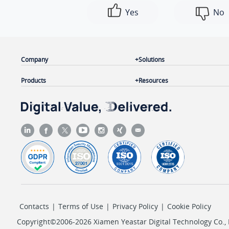
Yes
No
Company
Solutions
Products
Resources
Contacts
|
Terms of Use
|
Privacy Policy
|
Cookie Policy
Copyright©2006-2026 Xiamen Yeastar Digital Technology Co., L