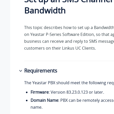
Bandwidth
This topic describes how to set up a Bandwid
on
Yeastar P-Series Software Edition
, so that 
business can receive and reply to SMS messag
customers on their Linkus UC Clients.
Requirements
The Yeastar PBX should meet the following re
Firmware
: Version
83.23.0.123
or later.
Domain Name
: PBX can be remotely access
name.