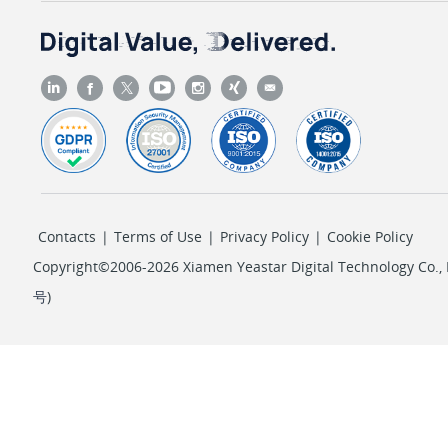
Contacts
|
Terms of Use
|
Privacy Policy
|
Cookie Policy
Copyright©2006-2026 Xiamen Yeastar Digital Technology Co., L
号
)