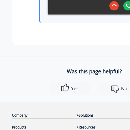
Was this page helpful?
Yes
No
Company
Solutions
Products
Resources