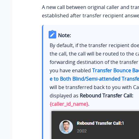
A new call between original caller and tran
established after transfer recipient answe
Note:
By default, if the transfer recipient d
the call, the call will be routed to the ca
forwarding destination of the transfer r
you have enabled
Transfer Bounce Bac
e to Both Blind/Semi-attended Transfe
will be transferred back to you with Ca
displayed as
Rebound Transfer Call:
{caller_id_name}
.