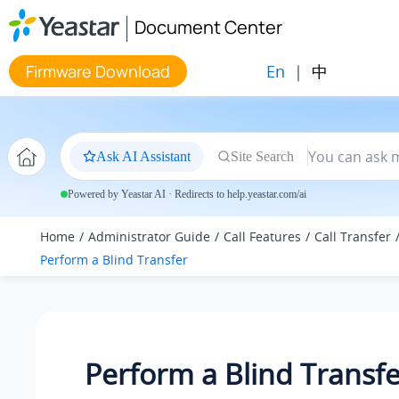
Jump to main content
Document Center
En
|
中
Firmware Download
Ask AI Assistant
Site Search
Powered by Yeastar AI · Redirects to help.yeastar.com/ai
Home
Administrator Guide
Call Features
Call Transfer
Perform a Blind Transfer
Perform a Blind Transfe