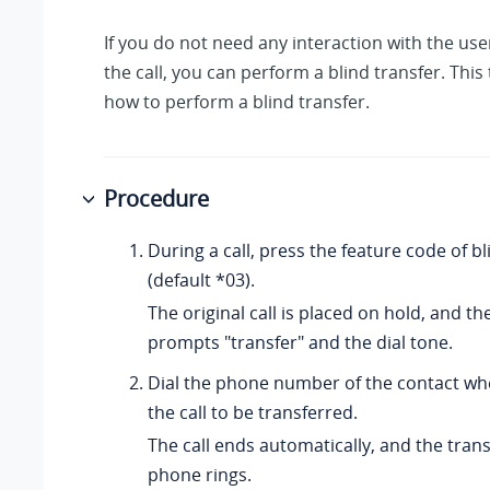
If you do not need any interaction with the us
the call, you can perform a blind transfer. This
how to perform a blind transfer.
Procedure
During a call, press the feature code of bl
(default *03).
The original call is placed on hold, and t
prompts "transfer" and the dial tone.
Dial the phone number of the contact wh
the call to be transferred.
The call ends automatically, and the trans
phone rings.