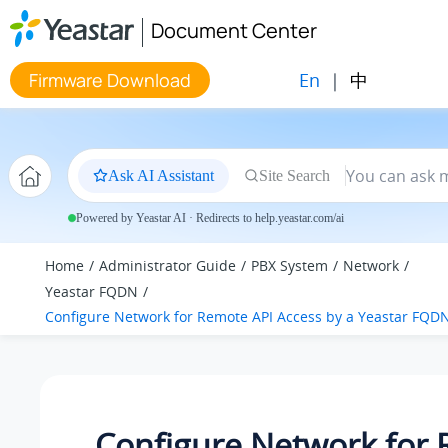
Jump to main content
Document Center
En
|
中
Firmware Download
Ask AI Assistant
Site Search
Powered by Yeastar AI · Redirects to help.yeastar.com/ai
Home
Administrator Guide
PBX System
Network
Yeastar FQDN
Configure Network for Remote API Access by a Yeastar FQD
Configure Network for