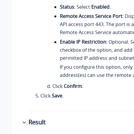
Status
: Select
Enabled
.
Remote Access Service Port
: Dis
API access port 443. The port is 
Remote Access Service automatic
Enable IP Restriction
: Optional. S
checkbox of the option, and add 
permitted IP address and subne
If you configure this option, only
address(es) can use the remote a
Click
Confirm
.
Click
Save
.
Result