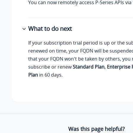
You can now remotely access P-Series APIs via
What to do next
If your subscription trial period is up or the su
renewed on time, your FQDN will be suspende
that your FQDN won't be taken by others, you 
subscribe or renew
Standard Plan
,
Enterprise 
Plan
in 60 days.
Was this page helpful?