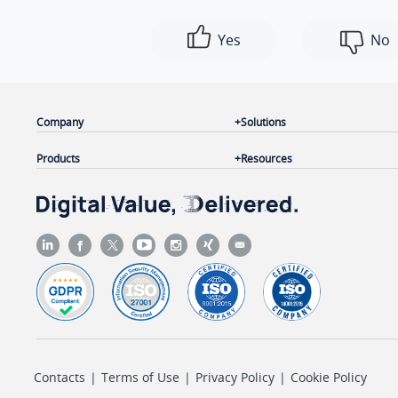
Yes
No
Company
Solutions
Products
Resources
Contacts
|
Terms of Use
|
Privacy Policy
|
Cookie Policy