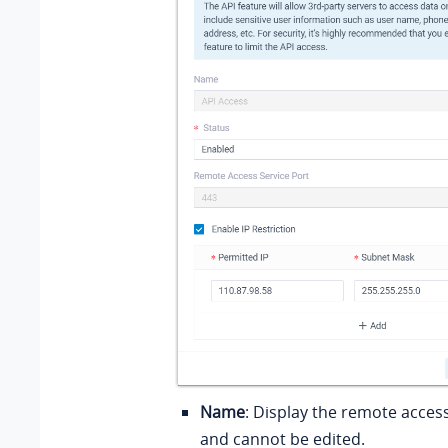
Name
: Display the remote acces
and cannot be edited.