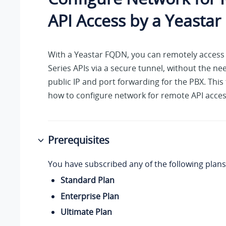
API Access by a Yeasta
With a Yeastar FQDN, you can remotely access 
Series APIs via a secure tunnel, without the ne
public IP and port forwarding for the PBX. This
how to configure network for remote API acces
Prerequisites
You have subscribed any of the following plans
Standard Plan
Enterprise Plan
Ultimate Plan