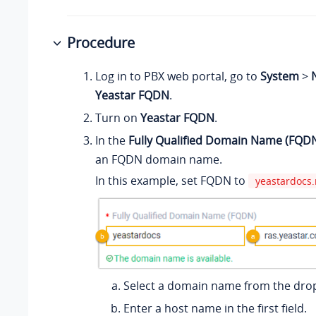
Procedure
Log in to PBX web portal, go to
System
>
Yeastar FQDN
.
Turn on
Yeastar FQDN
.
In the
Fully Qualified Domain Name (FQD
an FQDN domain name.
In this example, set FQDN to
yeastardocs.
Select a domain name from the drop
Enter a host name in the first field.