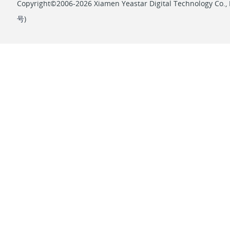
Copyright©2006-2026 Xiamen Yeastar Digital Technology Co., L
号
)