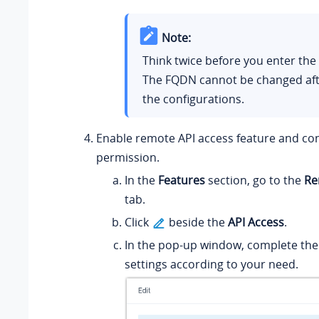
Note:
Think twice before you enter th
The FQDN cannot be changed aft
the configurations.
Enable remote API access feature and co
permission.
In the
Features
section, go to the
Re
tab.
Click
beside the
API Access
.
In the pop-up window, complete the
settings according to your need.