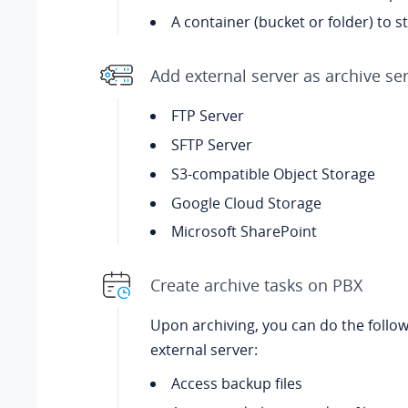
A container (bucket or folder) to st
Add external server as archive se
FTP Server
SFTP Server
S3-compatible Object Storage
Google Cloud Storage
Microsoft SharePoint
Create archive tasks on PBX
Upon archiving, you can do the follo
external server:
Access backup files