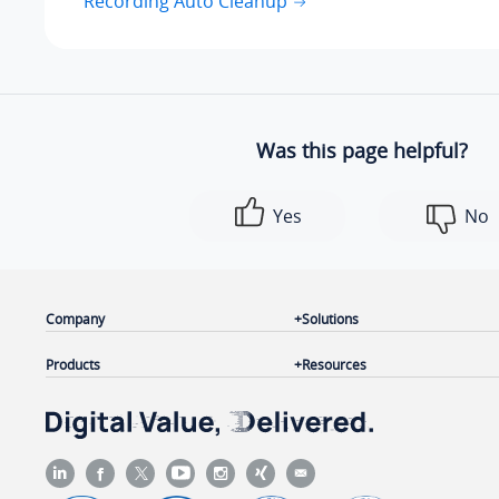
Recording Auto Cleanup
Was this page helpful?
Yes
No
Company
Solutions
Products
Resources