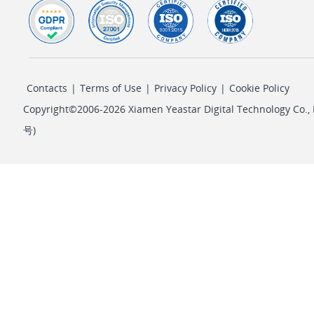
Contacts
|
Terms of Use
|
Privacy Policy
|
Cookie Policy
Copyright©2006-2026 Xiamen Yeastar Digital Technology Co., L
号
)