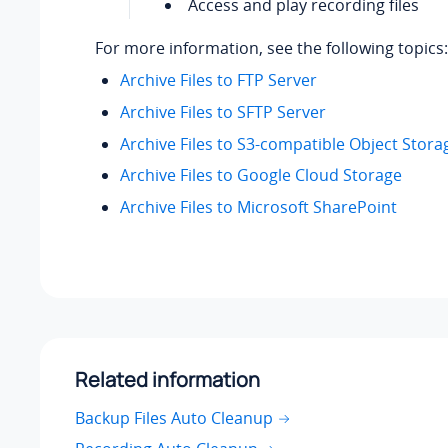
Access and play recording files
For more information, see the following topics:
Archive Files to FTP Server
Archive Files to SFTP Server
Archive Files to S3-compatible Object Stora
Archive Files to Google Cloud Storage
Archive Files to Microsoft SharePoint
Related information
Backup Files Auto Cleanup