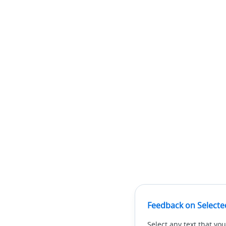
Feedback on Selecte
Select any text that you