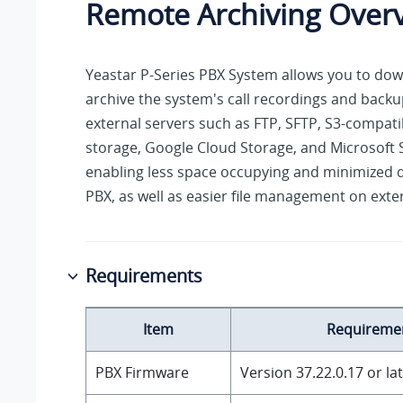
Remote Archiving Over
Yeastar P-Series PBX System
allows you to do
archive the system's call recordings and backup
external servers such as FTP, SFTP, S3-compati
storage, Google Cloud Storage, and Microsoft 
enabling less space occupying and minimized d
PBX, as well as easier file management on exter
Requirements
Item
Requireme
PBX Firmware
Version
37.22.0.17
or la