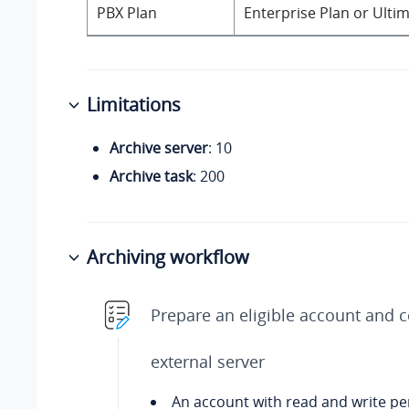
PBX Plan
Enterprise Plan or Ulti
Limitations
Archive server
: 10
Archive task
: 200
Archiving workflow
Prepare an eligible account and 
external server
An account with read and write p