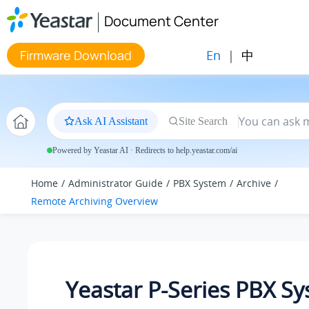
Jump to main content
Document Center
En
|
中
Firmware Download
Ask AI Assistant
Site Search
Powered by Yeastar AI · Redirects to help.yeastar.com/ai
Home
Administrator Guide
PBX System
Archive
Remote Archiving Overview
Yeastar P-Series PBX S